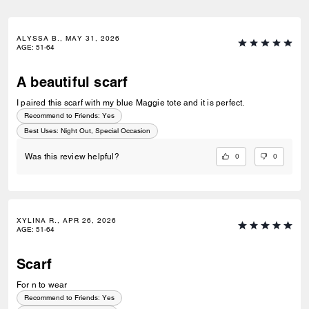
ALYSSA B., MAY 31, 2026
AGE
:
51-64
A beautiful scarf
I paired this scarf with my blue Maggie tote and it is perfect.
Recommend to Friends:
Yes
Best Uses
:
Night Out, Special Occasion
0
0
Was this review helpful?
XYLINA R., APR 26, 2026
AGE
:
51-64
Scarf
For n to wear
Recommend to Friends:
Yes