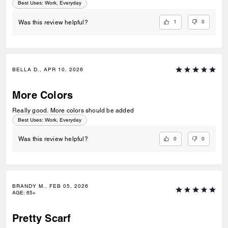
Best Uses
:
Work, Everyday
1
0
Was this review helpful?
BELLA D., APR 10, 2026
More Colors
Really good. More colors should be added
Best Uses
:
Work, Everyday
0
0
Was this review helpful?
BRANDY M., FEB 05, 2026
AGE
:
65+
Pretty Scarf