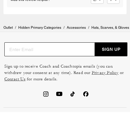
Outlet
/
Hidden Primary Categories
/
Accessories
/
Hats, Scarves, & Gloves
SIGN UP
Sign up to receive Coach and Coachtopia emails (you can
withdraw your consent at any time). Read our
Privacy Policy
or
Contact Us
for more details.
TERMS OF USE
MANAGE COOKIES
DO NOT SELL OR SHARE MY
DATA PRIVACY FRAMEWORK:
PERSONAL INFO
CONSUMER PRIVACY POLICY