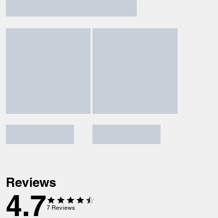
Reviews
4.7
7
Reviews