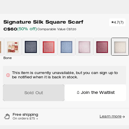
Signature Silk Square Scarf
4.7
(
7
)
C$60
(50% off)
Comparable Value
C$120
Bone
This item is currently unavailable, but you can sign up to
be notified when it is back in stock.
Join the Waitlist
Sold Out
Free shipping
Learn more
On orders $75 +