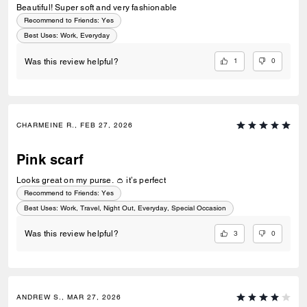
Beautiful! Super soft and very fashionable
Recommend to Friends:
Yes
Best Uses
:
Work, Everyday
1
0
Was this review helpful?
CHARMEINE R., FEB 27, 2026
Pink scarf
Looks great on my purse. 👛 it’s perfect
Recommend to Friends:
Yes
Best Uses
:
Work, Travel, Night Out, Everyday, Special Occasion
3
0
Was this review helpful?
ANDREW S., MAR 27, 2026