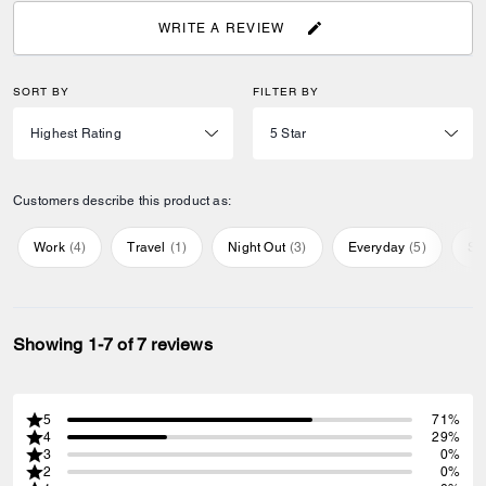
WRITE A REVIEW
SORT BY
FILTER BY
Customers describe this product as:
Work
(
4
)
Travel
(
1
)
Night Out
(
3
)
Everyday
(
5
)
Sp
Showing 1-7 of 7 reviews
5
71%
4
29%
3
0%
2
0%