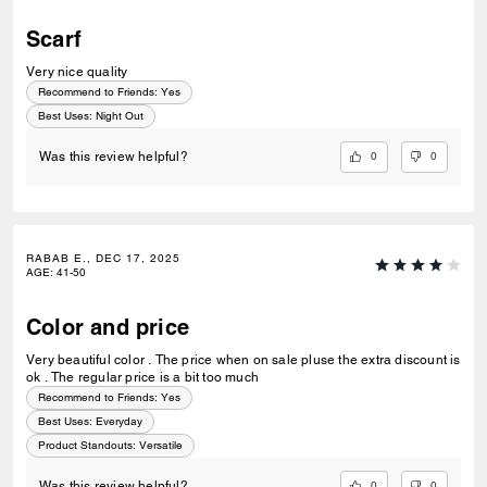
Scarf
Very nice quality
Recommend to Friends:
Yes
Best Uses
:
Night Out
0
0
Was this review helpful?
RABAB E., DEC 17, 2025
AGE
:
41-50
Color and price
Very beautiful color . The price when on sale pluse the extra discount is
ok . The regular price is a bit too much
Recommend to Friends:
Yes
Best Uses
:
Everyday
Product Standouts
:
Versatile
0
0
Was this review helpful?