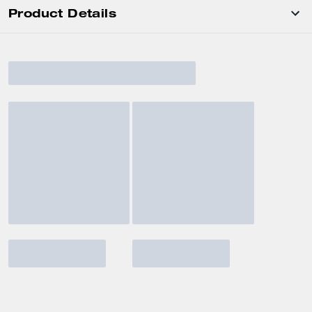
Product Details