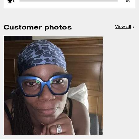
1
0%
Customer photos
View all