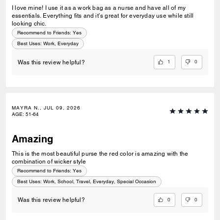
I love mine! I use it as a work bag as a nurse and have all of my
essentials. Everything fits and it’s great for everyday use while still
looking chic.
Recommend to Friends:
Yes
Best Uses
:
Work, Everyday
1
0
Was this review helpful?
MAYRA N., JUL 09, 2026
AGE
:
51-64
Amazing
This is the most beautiful purse the red color is amazing with the
combination of wicker style
Recommend to Friends:
Yes
Best Uses
:
Work, School, Travel, Everyday, Special Occasion
0
0
Was this review helpful?