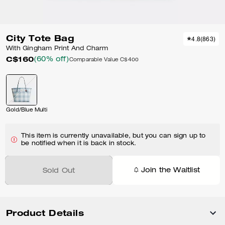
City Tote Bag
4.8
(
863
)
With Gingham Print And Charm
C$160
(60% off)
Comparable Value
C$400
Gold/Blue Multi
This item is currently unavailable, but you can sign up to
be notified when it is back in stock.
Join the Waitlist
Sold Out
Product Details