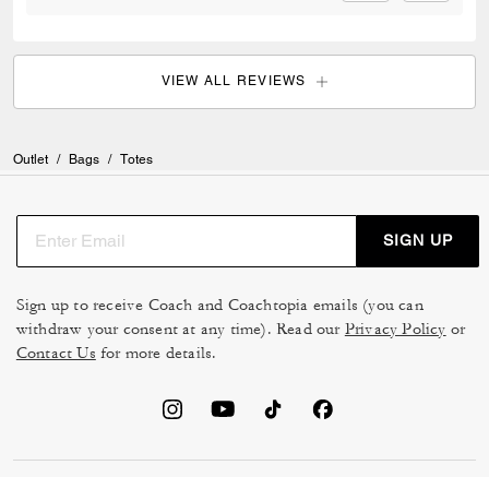
VIEW ALL REVIEWS
Outlet
/
Bags
/
Totes
SIGN UP
Sign up to receive Coach and Coachtopia emails (you can
withdraw your consent at any time). Read our
Privacy Policy
or
Contact Us
for more details.
TERMS OF USE
MANAGE COOKIES