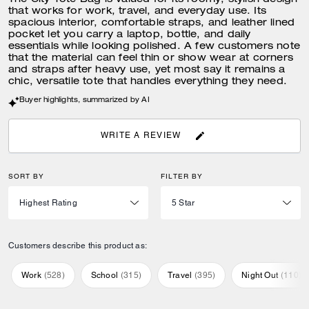
The City Tote Bag is valued for its roomy, stylish design
that works for work, travel, and everyday use. Its
spacious interior, comfortable straps, and leather lined
pocket let you carry a laptop, bottle, and daily
essentials while looking polished. A few customers note
that the material can feel thin or show wear at corners
and straps after heavy use, yet most say it remains a
chic, versatile tote that handles everything they need.
Buyer highlights, summarized by AI
WRITE A REVIEW
SORT BY
FILTER BY
Customers describe this product as:
Work
(
528
)
School
(
315
)
Travel
(
395
)
Night Out
(
110
)