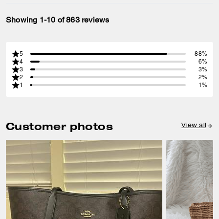
Showing 1-10 of 863 reviews
5
88%
4
6%
3
3%
2
2%
1
1%
Customer photos
View all