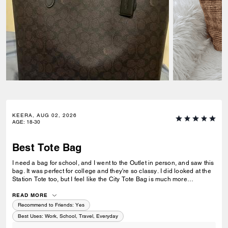
KEERA, AUG 02, 2026
AGE
:
18-30
Best Tote Bag
I need a bag for school, and I went to the Outlet in person, and saw this
bag. It was perfect for college and they're so classy. I did looked at the
Station Tote too, but I feel like the City Tote Bag is much more
spacious. I'm usually a silver girl, but the gold hardware on this tote is
perfect with the style.
READ MORE
Recommend to Friends:
Yes
Best Uses
:
Work, School, Travel, Everyday