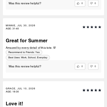
0
0
Was this review helpful?
MINNIE, JUL 30, 2026
AGE
:
31-40
Great for Summer
Amazed by every detail of this tote. 💯
Recommend to Friends:
Yes
Best Uses
:
Work, School, Everyday
0
0
Was this review helpful?
GRACE, JUL 10, 2026
AGE
:
18-30
Love it!