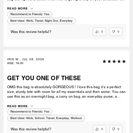
great for work or casual use.
READ MORE
Recommend to Friends:
Yes
Best Uses
:
Work, Travel, Night Out, Everyday
0
0
Was this review helpful?
IRIS W., JUL 08, 2026
AGE
:
18-30
GET YOU ONE OF THESE
OMG this bag is absolutely GORGEOUS ! I love this bag it’s a perfect
size, sturdy tote with room for all my essentials and then some. You can
use this as an overnight bag, a carry on bag, an everyday purse, a
school or work bag. Literally so multipurpose and I would say an
amazing investment ! Extremely luxurious and it’s pretty ! Always
READ MORE
elevates my look I feel like and has room for everything I need. I can’t
Recommend to Friends:
Yes
stress enough how much I love this bag ! I can’t wait to add more to my
Best Uses
:
Work, School, Travel, Everyday, Workout
collection.
0
0
Was this review helpful?