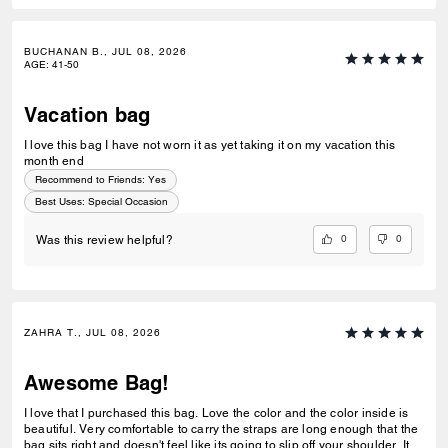
BUCHANAN B., JUL 08, 2026
AGE
:
41-50
Vacation bag
I love this bag I have not worn it as yet taking it on my vacation this
month end
Recommend to Friends:
Yes
Best Uses
:
Special Occasion
0
0
Was this review helpful?
ZAHRA T., JUL 08, 2026
Awesome Bag!
I love that I purchased this bag. Love the color and the color inside is
beautiful. Very comfortable to carry the straps are long enough that the
bag sits right and doesn't feel like its going to slip off your shoulder. Its