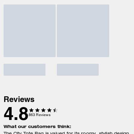
Reviews
4.8
863
Reviews
What our customers think: