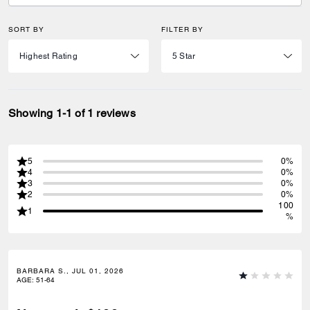
SORT BY
FILTER BY
Showing 1-1 of 1 reviews
5
0%
4
0%
3
0%
2
0%
100
1
%
BARBARA S., JUL 01, 2026
AGE
:
51-64