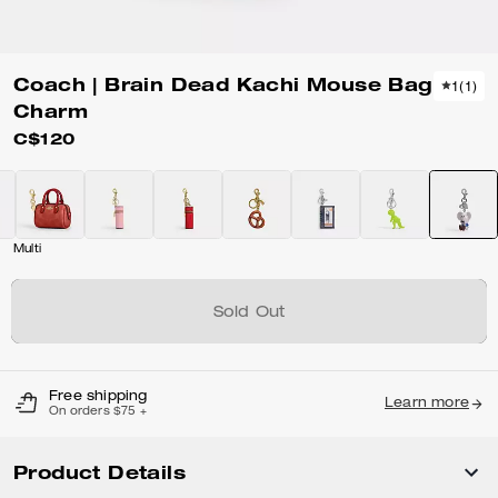
Coach | Brain Dead Kachi Mouse Bag
1
(
1
)
Charm
C$120
Multi
Sold Out
Free shipping
Learn more
On orders $75 +
Product Details