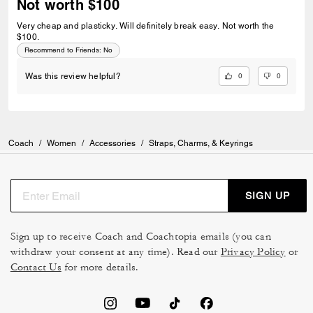
Not worth $100
Very cheap and plasticky. Will definitely break easy. Not worth the
$100.
Recommend to Friends:
No
0
0
Was this review helpful?
Coach
/
Women
/
Accessories
/
Straps, Charms, & Keyrings
SIGN UP
Sign up to receive Coach and Coachtopia emails (you can
withdraw your consent at any time). Read our
Privacy Policy
or
Contact Us
for more details.