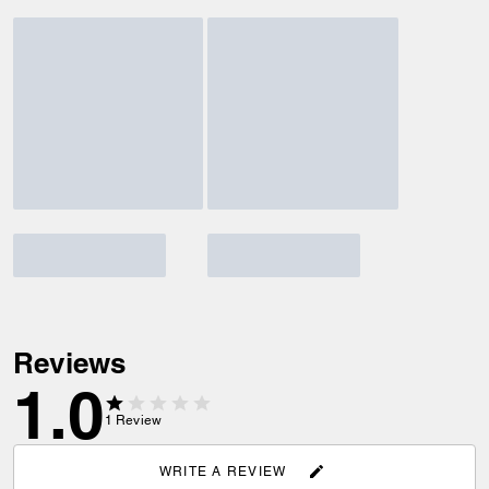
Reviews
1.0
1
Review
WRITE A REVIEW