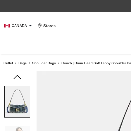
Stores
CANADA
Outlet
/
Bags
/
Shoulder Bags
/
Coach | Brain Dead Soft Tabby Shoulder B