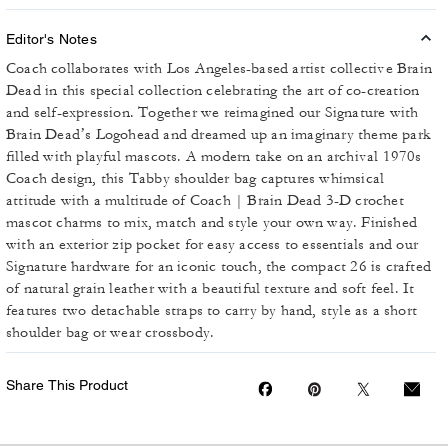
Editor's Notes
Coach collaborates with Los Angeles-based artist collective Brain
Dead in this special collection celebrating the art of co-creation
and self-expression. Together we reimagined our Signature with
Brain Dead’s Logohead and dreamed up an imaginary theme park
filled with playful mascots. A modern take on an archival 1970s
Coach design, this Tabby shoulder bag captures whimsical
attitude with a multitude of Coach | Brain Dead 3-D crochet
mascot charms to mix, match and style your own way. Finished
with an exterior zip pocket for easy access to essentials and our
Signature hardware for an iconic touch, the compact 26 is crafted
of natural grain leather with a beautiful texture and soft feel. It
features two detachable straps to carry by hand, style as a short
shoulder bag or wear crossbody.
Share This Product