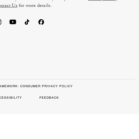
ntact Us
for more details.
RAMEWORK: CONSUMER PRIVACY POLICY
CESSIBILITY
FEEDBACK