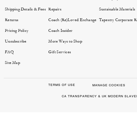
Shipping Details & Fees
Repairs
Sustainable Materials
Returns
Coach (Re)Loved Exchange
Tapestry Corporate Re
Pricing Policy
Coach Insider
Unsubscribe
More Ways to Shop
FAQ
Gift Services
Site Map
TERMS OF USE
MANAGE COOKIES
CA TRANSPARENCY & UK MODERN SLAVE