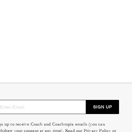
SIGN UP
gn up to receive Coach and Coachtopia emails (you can
thdraw your consent at any time). Read our
Privacy Policy
or