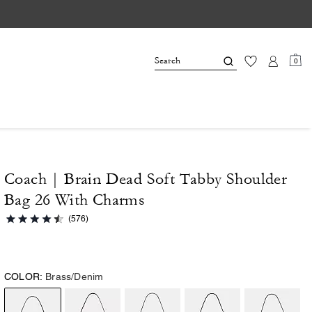
0
Coach | Brain Dead Soft Tabby Shoulder
Bag 26 With Charms
(576)
COLOR:
Brass/Denim