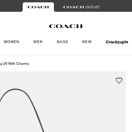
WOMEN
MEN
BAGS
NEW
ag 26 With Charms