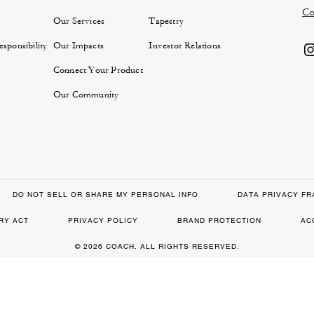
Co
Our Services
Tapestry
sponsibility
Our Impacts
Investor Relations
Connect Your Product
Our Community
DO NOT SELL OR SHARE MY PERSONAL INFO
DATA PRIVACY F
RY ACT
PRIVACY POLICY
BRAND PROTECTION
AC
© 2026 COACH. ALL RIGHTS RESERVED.