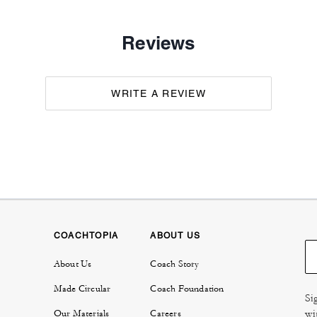
Reviews
WRITE A REVIEW
COACHTOPIA
ABOUT US
About Us
Coach Story
Made Circular
Coach Foundation
Si
wi
Our Materials
Careers