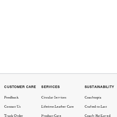
CUSTOMER CARE
SERVICES
SUSTAINABILITY
Feedback
Circular Services
Coachtopia
Contact Us
Lifetime Leather Care
Crafted to Last
Track Order
Product Care
Coach (Re)Loved