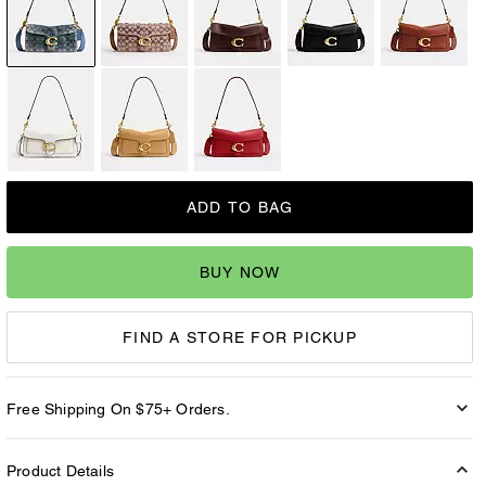
ADD TO BAG
BUY NOW
FIND A STORE FOR PICKUP
Free Shipping On $75+ Orders.
Product Details