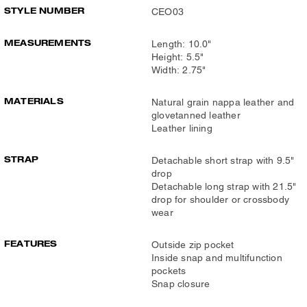
STYLE NUMBER
CEO03
MEASUREMENTS
Length: 10.0"
Height: 5.5"
Width: 2.75"
MATERIALS
Natural grain nappa leather and
glovetanned leather
Leather lining
STRAP
Detachable short strap with 9.5"
drop
Detachable long strap with 21.5"
drop for shoulder or crossbody
wear
FEATURES
Outside zip pocket
Inside snap and multifunction
pockets
Snap closure