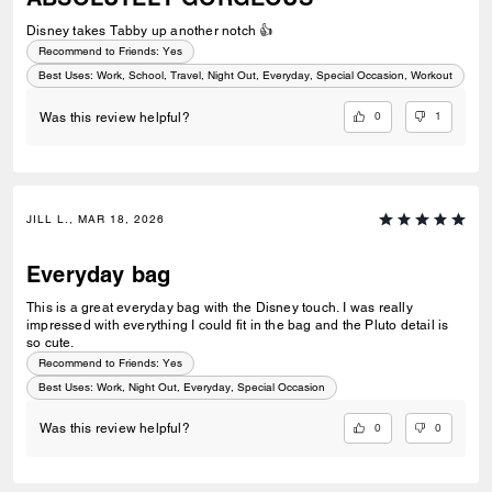
Disney takes Tabby up another notch 👍
Recommend to Friends:
Yes
Best Uses
:
Work, School, Travel, Night Out, Everyday, Special Occasion, Workout
0
1
Was this review helpful?
JILL L., MAR 18, 2026
Everyday bag
This is a great everyday bag with the Disney touch. I was really
impressed with everything I could fit in the bag and the Pluto detail is
so cute.
Recommend to Friends:
Yes
Best Uses
:
Work, Night Out, Everyday, Special Occasion
0
0
Was this review helpful?