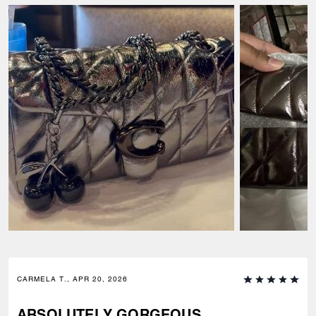
CARMELA T., APR 20, 2026
ABSOLUTELY GORGEOUS