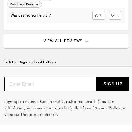
Best Uses
:
Everyday
0
0
Was this review helpful?
VIEW ALL REVIEWS
Outlet
/
Bags
/
Shoulder Bags
SIGN UP
Sign up to receive Coach and Coachtopia emails (you can
withdraw your consent at any time). Read our
Privacy Policy
or
Contact Us
for more details.