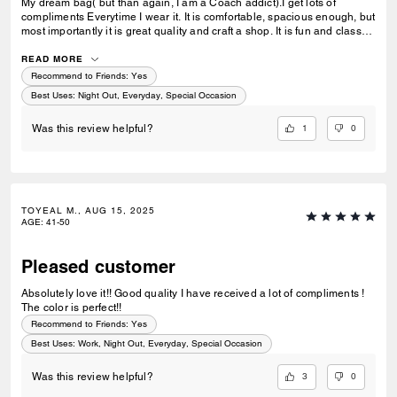
My dream bag( but than again, I am a Coach addict).I get lots of
compliments Everytime I wear it. It is comfortable, spacious enough, but
most importantly it is great quality and craft a shop. It is fun and classy
at the same time, I very happy with this purchase
READ MORE
Recommend to Friends:
Yes
Best Uses
:
Night Out, Everyday, Special Occasion
1
0
Was this review helpful?
TOYEAL M., AUG 15, 2025
AGE
:
41-50
Pleased customer
Absolutely love it!! Good quality I have received a lot of compliments !
The color is perfect!!
Recommend to Friends:
Yes
Best Uses
:
Work, Night Out, Everyday, Special Occasion
3
0
Was this review helpful?