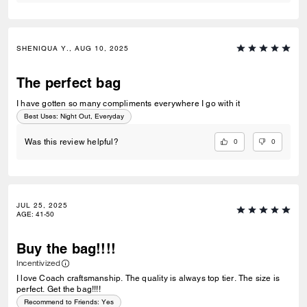
SHENIQUA Y., AUG 10, 2025
The perfect bag
I have gotten so many compliments everywhere I go with it
Best Uses
:
Night Out, Everyday
0
0
Was this review helpful?
JUL 25, 2025
AGE
:
41-50
Buy the bag!!!!
Incentivized
I love Coach craftsmanship. The quality is always top tier. The size is
perfect. Get the bag!!!!
Recommend to Friends:
Yes