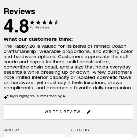
Reviews
4.8
70
Reviews
What our customers think:
The Tabby 26 is valued for its blend of refined Coach
craftsmanship, wearable proportions, and striking color
and hardware options. Customers appreciate the soft
suede and nappa leathers, solid construction,
convertible chain detail, and a size that holds everyday
essentials while dressing up or down. A few customers
note limited interior capacity or isolated cosmetic flaws
on hardware, yet most say it feels luxurious, draws
compliments, and becomes a favorite daily companion.
Buyer highlights, summarized by AI
WRITE A REVIEW
SORT BY
FILTER BY