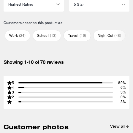
Customers describe this product as:
Work
(
24
)
School
(
13
)
Travel
(
16
)
Night Out
(
48
)
Showing 1-10 of 70 reviews
5
89%
4
6%
3
3%
2
0%
1
3%
Customer photos
View all