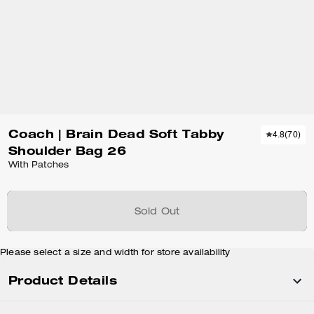
Coach | Brain Dead Soft Tabby
4.8
(
70
)
Shoulder Bag 26
With Patches
Sold Out
Please select a size and width for store availability
Product Details