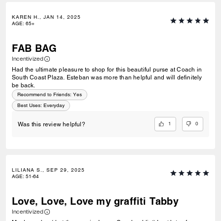
KAREN H., JAN 14, 2025
AGE
:
65+
FAB BAG
Incentivized
Had the ultimate pleasure to shop for this beautiful purse at Coach in
South Coast Plaza. Esteban was more than helpful and will definitely
be back.
Recommend to Friends:
Yes
Best Uses
:
Everyday
1
0
Was this review helpful?
LILIANA S., SEP 29, 2025
AGE
:
51-64
Love, Love, Love my graffiti Tabby
Incentivized