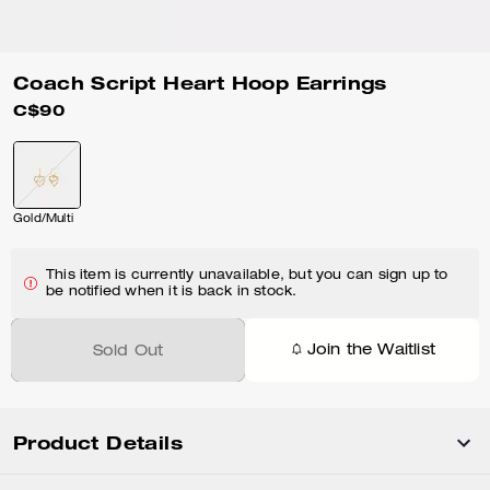
Coach Script Heart Hoop Earrings
C$90
Gold/Multi
This item is currently unavailable, but you can sign up to
be notified when it is back in stock.
Join the Waitlist
Sold Out
Product Details