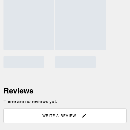
Reviews
There are no reviews yet.
WRITE A REVIEW