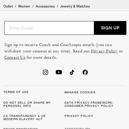
Outlet
/
Women
/
Accessories
/
Jewelry & Watches
SIGN UP
Sign up to receive Coach and Coachtopia emails (you can
withdraw your consent at any time). Read our
Privacy Policy
or
Contact Us
for more details.
TERMS OF USE
MANAGE COOKIES
DO NOT SELL OR SHARE MY
DATA PRIVACY FRAMEWORK:
PERSONAL INFO
CONSUMER PRIVACY POLICY
CA TRANSPARENCY & UK
PRIVACY POLICY
MODERN SLAVERY ACT