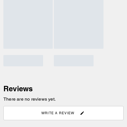
Reviews
There are no reviews yet.
WRITE A REVIEW