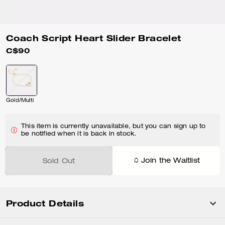
Coach Script Heart Slider Bracelet
C$90
Gold/Multi
This item is currently unavailable, but you can sign up to
be notified when it is back in stock.
Join the Waitlist
Sold Out
Product Details