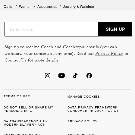
Outlet
/
Women
/
Accessories
/
Jewelry & Watches
SIGN UP
Sign up to receive Coach and Coachtopia emails (you can
withdraw your consent at any time). Read our
Privacy Policy
or
Contact Us
for more details.
TERMS OF USE
MANAGE COOKIES
DO NOT SELL OR SHARE MY
DATA PRIVACY FRAMEWORK:
PERSONAL INFO
CONSUMER PRIVACY POLICY
CA TRANSPARENCY & UK
PRIVACY POLICY
MODERN SLAVERY ACT