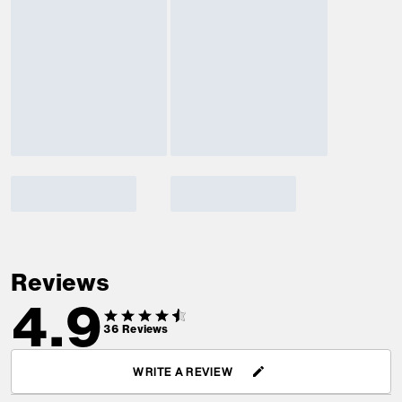
Reviews
4.9
36
Reviews
WRITE A REVIEW