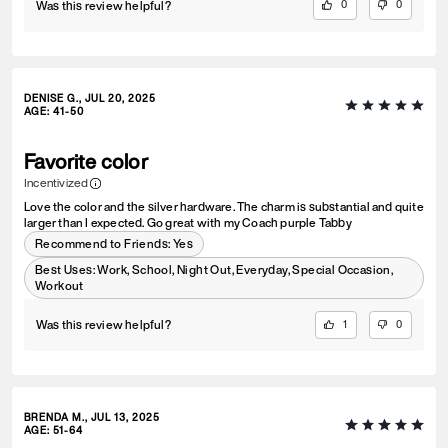
Was this review helpful?
0
0
DENISE G., JUL 20, 2025
AGE
:
41-50
Favorite color
Incentivized
Love the color and the silver hardware. The charm is substantial and quite
larger than I expected. Go great with my Coach purple Tabby
Recommend to Friends:
Yes
Best Uses
:
Work, School, Night Out, Everyday, Special Occasion,
Workout
Was this review helpful?
1
0
BRENDA M., JUL 13, 2025
AGE
:
51-64