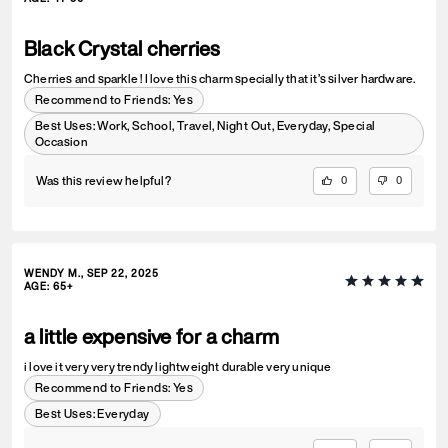
Black Crystal cherries
Cherries and sparkle ! I love this charm specially that it’s silver hardware.
Recommend to Friends:
Yes
Best Uses
:
Work, School, Travel, Night Out, Everyday, Special
Occasion
Was this review helpful?
0
0
WENDY M., SEP 22, 2025
AGE
:
65+
a little expensive for a charm
i love it very very trendy lightweight durable very unique
Recommend to Friends:
Yes
Best Uses
:
Everyday