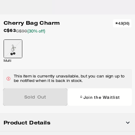
Cherry Bag Charm
4.9
(
36
)
C$63
C$90
(30% off)
Multi
This item is currently unavailable, but you can sign up to
be notified when it is back in stock.
Join the Waitlist
Sold Out
Product Details