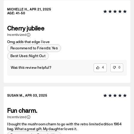
MICHELLE H., APR 21, 2025
AGE
:
41-50
Cherry jubilee
Incentivized
Omg adds that edge I love
Recommend to Friends:
Yes
Best Uses
:
Night Out
Was this review helpful?
4
0
SUSAN M., APR 03, 2025
Fun charm.
Incentivized
I bought the mushroom charm to go with the retro limited edition 1964
bag. What a great gift. My daughter loves it.