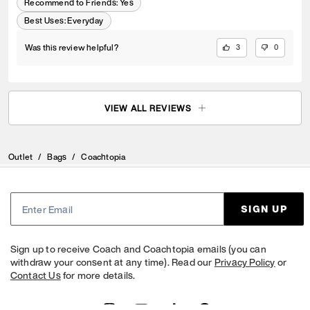
Recommend to Friends:
Yes
Best Uses
:
Everyday
Was this review helpful?
3
0
VIEW ALL REVIEWS
Outlet
/
Bags
/
Coachtopia
SIGN UP
Sign up to receive Coach and Coachtopia emails (you can
withdraw your consent at any time). Read our
Privacy Policy
or
Contact Us
for more details.