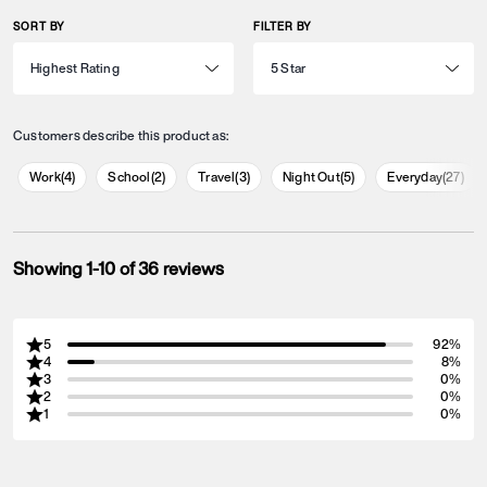
SORT BY
FILTER BY
Customers describe this product as:
Work
(
4
)
School
(
2
)
Travel
(
3
)
Night Out
(
5
)
Everyday
(
27
)
Showing 1-10 of 36 reviews
5
92%
4
8%
3
0%
2
0%
1
0%