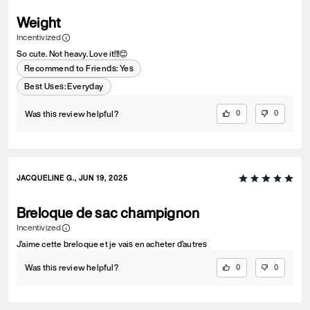
Weight
Incentivized
So cute. Not heavy. Love it!!!😊
Recommend to Friends:
Yes
Best Uses
:
Everyday
Was this review helpful?
0
0
JACQUELINE G., JUN 19, 2025
Breloque de sac champignon
Incentivized
J’aime cette breloque et je vais en acheter d’autres
Was this review helpful?
0
0