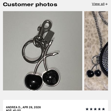
Customer photos
View all
ANDREA D., APR 26, 2026
AGE
:
41-50