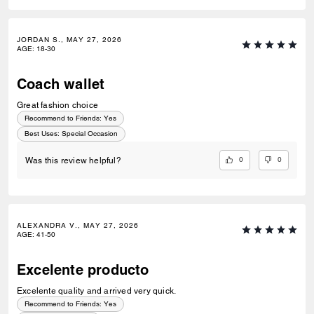
JORDAN S., MAY 27, 2026
AGE
:
18-30
Coach wallet
Great fashion choice
Recommend to Friends:
Yes
Best Uses
:
Special Occasion
0
0
Was this review helpful?
ALEXANDRA V., MAY 27, 2026
AGE
:
41-50
Excelente producto
Excelente quality and arrived very quick.
Recommend to Friends:
Yes