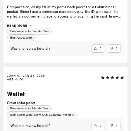
Compact size, easily fits in my pants back pocket or a t-shirt breast
pocket. Since I use a commuter card every day, the ID window of the
wallet is a convenient place to access it for scanning the card. In my
previous Coach wallet, I always had to take my commuter card out but
in this new one, I just have to flip my wallet open and voila. This is
READ MORE
probably one of the best purchases I've made in 2026, thanks!
Recommend to Friends:
Yes
Best Uses
:
Work
0
0
Was this review helpful?
JUAN A., JAN 21, 2026
AGE
:
41-50
Wallet
Great color pallet
Recommend to Friends:
Yes
Best Uses
:
Work, Night Out, Everyday, Workout
0
1
Was this review helpful?