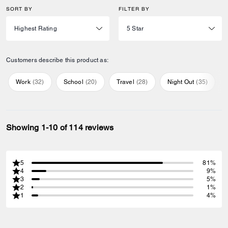
SORT BY
FILTER BY
Customers describe this product as:
Work
(
32
)
School
(
20
)
Travel
(
28
)
Night Out
(
35
)
Showing 1-10 of 114 reviews
5
81%
4
9%
3
5%
2
1%
1
4%