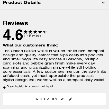
Product Details
Reviews
4.6
114
Reviews
What our customers think:
The Coach Billfold wallet is valued for its slim, compact
design and quality leather that slips easily into pockets
and small bags. Its easy access ID window, multiple
card slots and pebble grain finish make every day
scanning and organization simple while still holding
core essentials. A few customers mention the size limits
unfolded cash, yet most appreciate the practical,
stylish design that works well as a compact daily wallet.
Buyer highlights, summarized by AI
WRITE A REVIEW