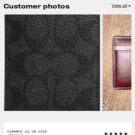
Customer photos
View all
CARMEN, JUL 06, 2026