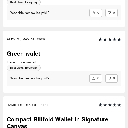
Best Uses
:
Everyday
0
0
Was this review helpful?
ALEX C., MAY 02, 2026
Green walet
Love it nice wallet
Best Uses
:
Everyday
0
0
Was this review helpful?
RAMON M., MAR 31, 2026
Compact Billfold Wallet In Signature
Canvas