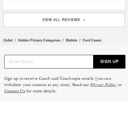
VIEW ALL REVIEWS
Outlet
/
Hidden Primary Categories
/
Wallets
/
Card Cases
SIGN UP
Sign up to receive Coach and Coachtopia emails (you can
withdraw your consent at any time). Read our
Privacy Policy
or
Contact Us
for more details.
TERMS OF USE
MANAGE COOKIES