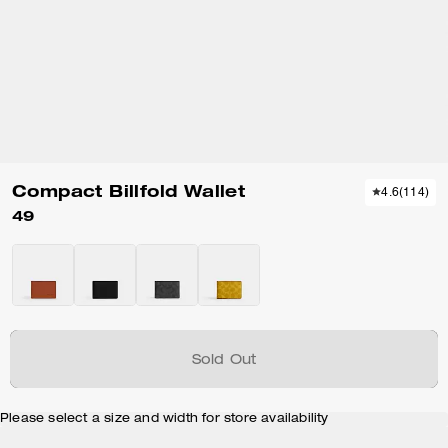
Compact Billfold Wallet
4.6
(
114
)
49
Sold Out
Please select a size and width for store availability