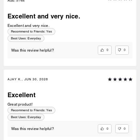
AGE
:
51-64
Excellent and very nice.
Excellent and very nice.
Recommend to Friends:
Yes
Best Uses
:
Everyday
0
0
Was this review helpful?
AJAY K., JUN 30, 2026
Excellent
Great product!
Recommend to Friends:
Yes
Best Uses
:
Everyday
0
0
Was this review helpful?