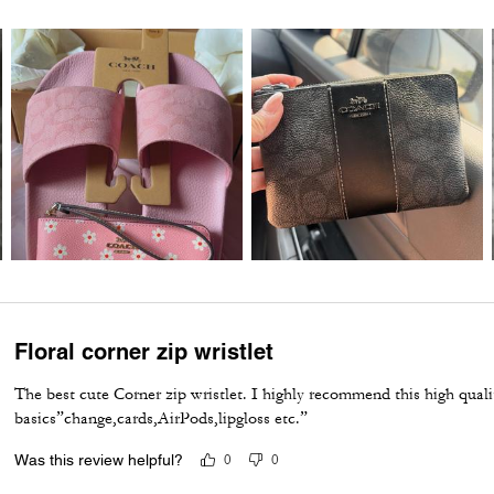
Floral corner zip wristlet
The best cute Corner zip wristlet. I highly recommend this high qualit
basics”change,cards,AirPods,lipgloss etc.”
Was this review helpful?
0
0