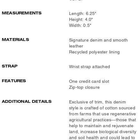
MEASUREMENTS
Length: 6.25"
Height: 4.0"
Width: 0.5"
MATERIALS
Signature denim and smooth
leather
Recycled polyester lining
STRAP
Wrist strap attached
FEATURES
One credit card slot
Zip-top closure
ADDITIONAL DETAILS
Exclusive of trim, this denim
style is crafted of cotton sourced
from farms that use regenerative
agricultural practices—those that
help to maintain and rejuvenate
land, increase biological diversity
and soil health and could lead to