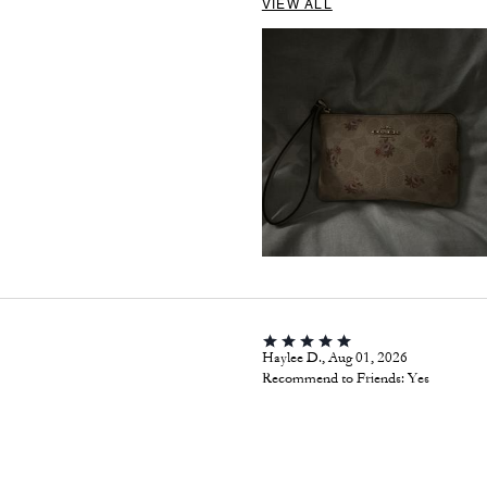
VIEW ALL
Haylee D., Aug 01, 2026
Recommend to Friends:
Yes