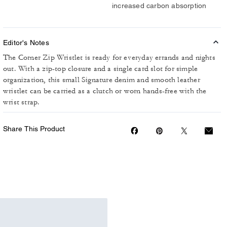
increased carbon absorption
Editor's Notes
The Corner Zip Wristlet is ready for everyday errands and nights
out. With a zip-top closure and a single card slot for simple
organization, this small Signature denim and smooth leather
wristlet can be carried as a clutch or worn hands-free with the
wrist strap.
Share This Product