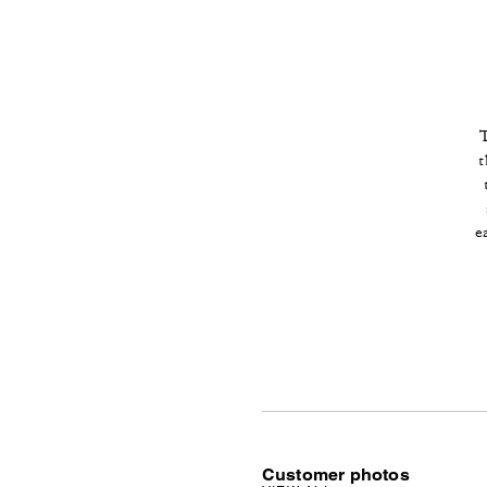
T
t
e
Customer photos