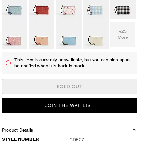
+23
More
This item is currently unavailable, but you can sign up to
be notified when it is back in stock.
SOLD OUT
JOIN THE WAITLIST
Product Details
STYLE NUMBER
CDF27