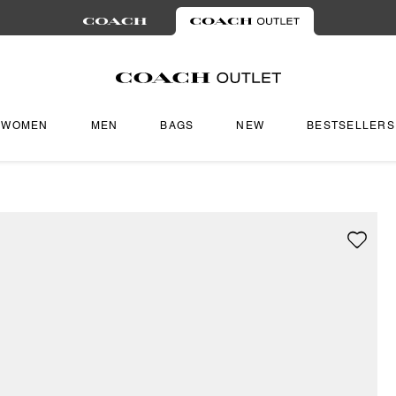
WOMEN
MEN
BAGS
NEW
BESTSELLERS