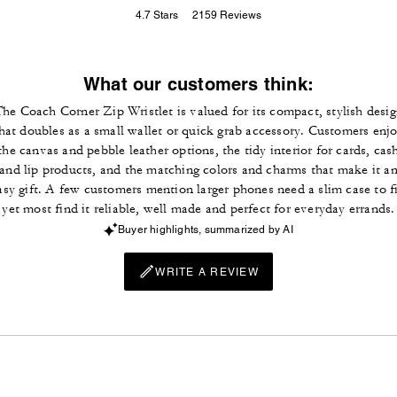
4.7
Stars
2159
Reviews
What our customers think:
he Coach Corner Zip Wristlet is valued for its compact, stylish desi
hat doubles as a small wallet or quick grab accessory. Customers enj
the canvas and pebble leather options, the tidy interior for cards, cas
and lip products, and the matching colors and charms that make it a
asy gift. A few customers mention larger phones need a slim case to fi
yet most find it reliable, well made and perfect for everyday errands.
Buyer highlights, summarized by AI
WRITE A REVIEW