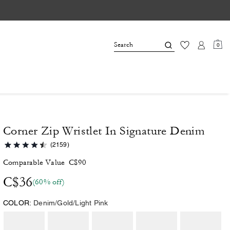
0
Corner Zip Wristlet In Signature Denim
(2159)
Comparable Value
C$90
C$36
(60% off)
COLOR:
Denim/Gold/Light Pink