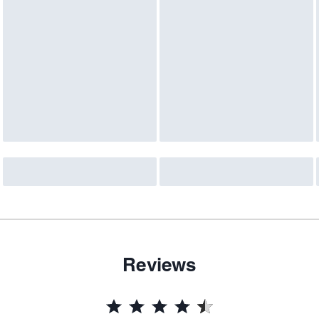
Reviews