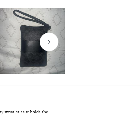
y wristlet as it holds the