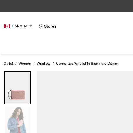
Stores
CANADA
Outlet
/
Women
/
Wristlets
/
Corner Zip Wristlet In Signature Denim