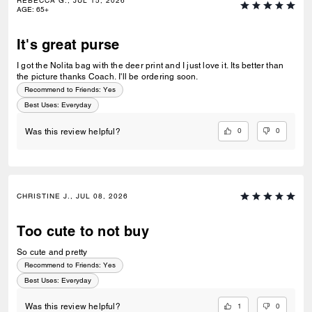
REBECCA G., JUL 15, 2026
AGE
:
65+
It's great purse
I got the Nolita bag with the deer print and I just love it. Its better than
the picture thanks Coach. I'll be ordering soon.
Recommend to Friends:
Yes
Best Uses
:
Everyday
0
0
Was this review helpful?
CHRISTINE J., JUL 08, 2026
Too cute to not buy
So cute and pretty
Recommend to Friends:
Yes
Best Uses
:
Everyday
1
0
Was this review helpful?