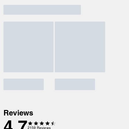
Reviews
4.7
2159
Reviews