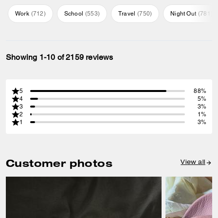
Work
(
712
)
School
(
553
)
Travel
(
750
)
Night Out
(
781
)
Showing 1-10 of 2159 reviews
5
88%
4
5%
3
3%
2
1%
1
3%
Customer photos
View all