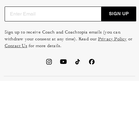
SIGN UP
Sign up to receive Coach and Coachtopia emails (you can
withdraw your consent at any time). Read our
Privacy Policy
or
Contact Us
for more details.
TERMS OF USE
MANAGE COOKIES
DO NOT SELL OR SHARE MY
DATA PRIVACY FRAMEWORK:
PERSONAL INFO
CONSUMER PRIVACY POLICY
CA TRANSPARENCY & UK
PRIVACY POLICY
MODERN SLAVERY ACT
BRAND PROTECTION
ACCESSIBILITY
FEEDBACK