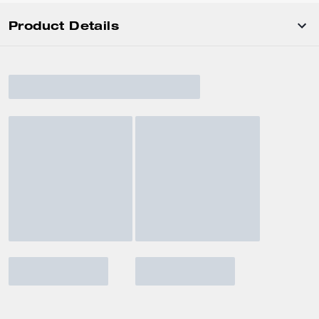
Product Details