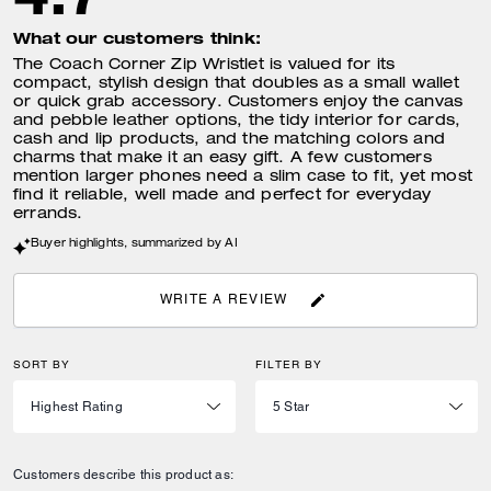
What our customers think:
The Coach Corner Zip Wristlet is valued for its
compact, stylish design that doubles as a small wallet
or quick grab accessory. Customers enjoy the canvas
and pebble leather options, the tidy interior for cards,
cash and lip products, and the matching colors and
charms that make it an easy gift. A few customers
mention larger phones need a slim case to fit, yet most
find it reliable, well made and perfect for everyday
errands.
Buyer highlights, summarized by AI
WRITE A REVIEW
SORT BY
FILTER BY
Customers describe this product as: