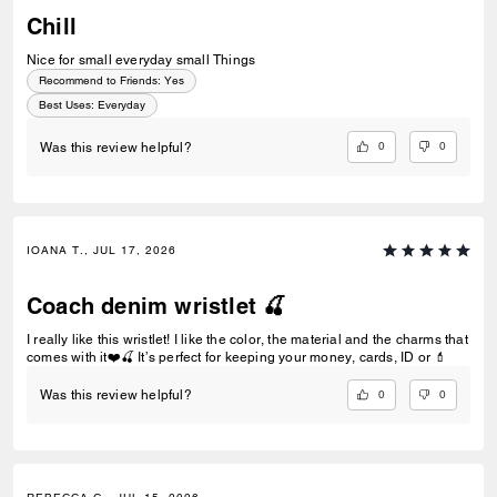
Chill
Nice for small everyday small Things
Recommend to Friends:
Yes
Best Uses
:
Everyday
0
0
Was this review helpful?
IOANA T., JUL 17, 2026
Coach denim wristlet 🍒
I really like this wristlet! I like the color, the material and the charms that
comes with it❤️🍒 It’s perfect for keeping your money, cards, ID or 💄
0
0
Was this review helpful?