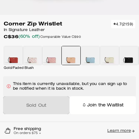
Corner Zip Wristlet
4.7
(
2159
)
In Signature Leather
C$36
(60% off)
Comparable Value
C$90
Gold/Faded Blush
This item is currently unavailable, but you can sign up to
be notified when it is back in stock.
Join the Waitlist
Sold Out
Free shipping
Learn more
On orders $75 +