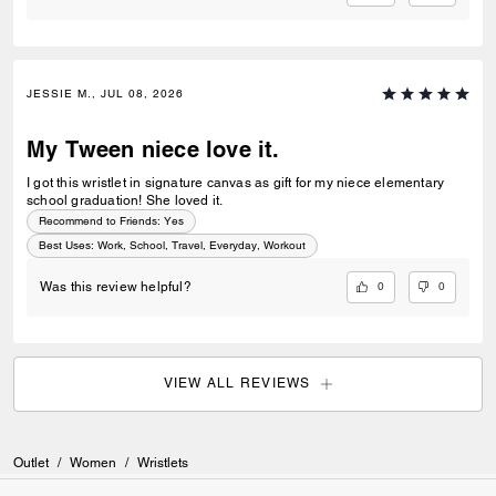
JESSIE M., JUL 08, 2026
My Tween niece love it.
I got this wristlet in signature canvas as gift for my niece elementary
school graduation! She loved it.
Recommend to Friends:
Yes
Best Uses
:
Work, School, Travel, Everyday, Workout
0
0
Was this review helpful?
VIEW ALL REVIEWS
Outlet
/
Women
/
Wristlets