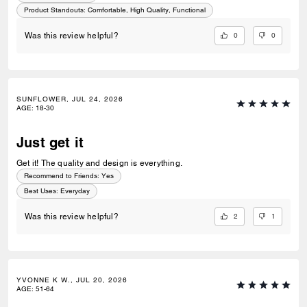
Product Standouts
:
Comfortable, High Quality, Functional
0
0
Was this review helpful?
SUNFLOWER, JUL 24, 2026
AGE
:
18-30
Just get it
Get it! The quality and design is everything.
Recommend to Friends:
Yes
Best Uses
:
Everyday
2
1
Was this review helpful?
YVONNE K W., JUL 20, 2026
AGE
:
51-64