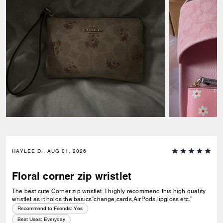
HAYLEE D., AUG 01, 2026
Floral corner zip wristlet
The best cute Corner zip wristlet. I highly recommend this high quality
wristlet as it holds the basics”change,cards,AirPods,lipgloss etc.”
Recommend to Friends:
Yes
Best Uses
:
Everyday