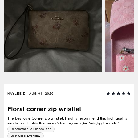
HAYLEE D., AUG 01, 2026
Floral corner zip wristlet
The best cute Corner zip wristlet. I highly recommend this high quality
wristlet as it holds the basics”change,cards,AirPods,lipgloss etc.”
Recommend to Friends:
Yes
Best Uses
:
Everyday