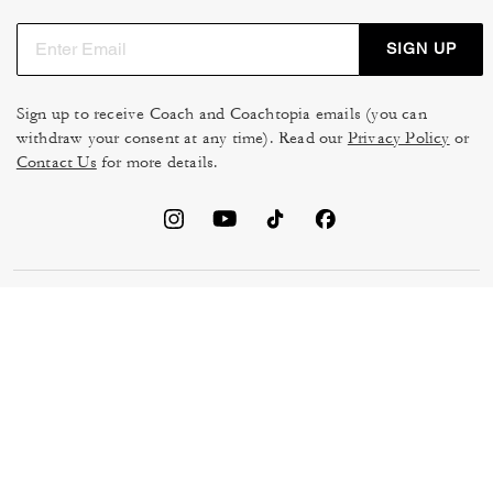
SIGN UP
Sign up to receive Coach and Coachtopia emails (you can
withdraw your consent at any time). Read our
Privacy Policy
or
Contact Us
for more details.
TERMS OF USE
MANAGE COOKIES
DO NOT SELL OR SHARE MY
DATA PRIVACY FRAMEWORK:
PERSONAL INFO
CONSUMER PRIVACY POLICY
CA TRANSPARENCY & UK
PRIVACY POLICY
MODERN SLAVERY ACT
BRAND PROTECTION
ACCESSIBILITY
FEEDBACK