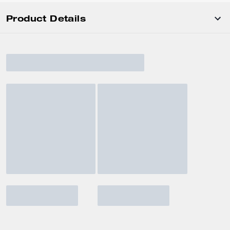
Product Details