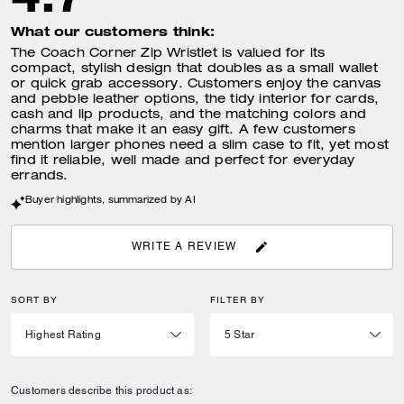
What our customers think:
The Coach Corner Zip Wristlet is valued for its
compact, stylish design that doubles as a small wallet
or quick grab accessory. Customers enjoy the canvas
and pebble leather options, the tidy interior for cards,
cash and lip products, and the matching colors and
charms that make it an easy gift. A few customers
mention larger phones need a slim case to fit, yet most
find it reliable, well made and perfect for everyday
errands.
Buyer highlights, summarized by AI
WRITE A REVIEW
SORT BY
FILTER BY
Customers describe this product as: