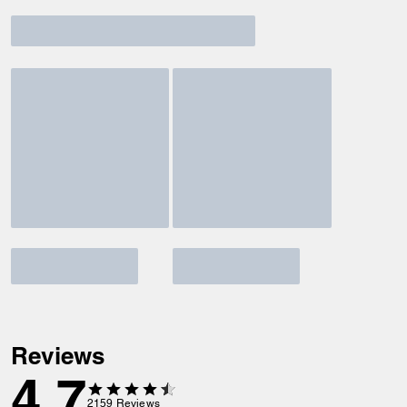
Reviews
4.7
2159
Reviews