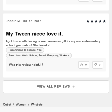
JESSIE M., JUL 08, 2026
My Tween niece love it.
I got this wristlet in signature canvas as gift for my niece elementary
school graduation! She loved it.
Recommend to Friends:
Yes
Best Uses
:
Work, School, Travel, Everyday, Workout
0
0
Was this review helpful?
VIEW ALL REVIEWS
Outlet
/
Women
/
Wristlets