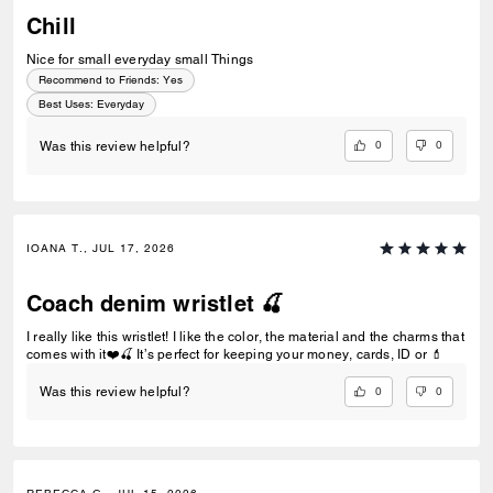
Chill
Nice for small everyday small Things
Recommend to Friends:
Yes
Best Uses
:
Everyday
0
0
Was this review helpful?
IOANA T., JUL 17, 2026
Coach denim wristlet 🍒
I really like this wristlet! I like the color, the material and the charms that
comes with it❤️🍒 It’s perfect for keeping your money, cards, ID or 💄
0
0
Was this review helpful?