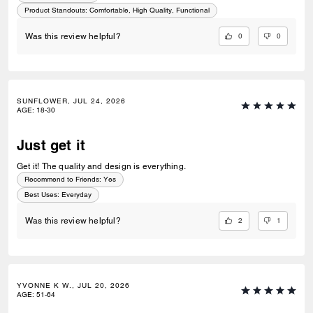
Product Standouts
:
Comfortable, High Quality, Functional
0
0
Was this review helpful?
SUNFLOWER, JUL 24, 2026
AGE
:
18-30
Just get it
Get it! The quality and design is everything.
Recommend to Friends:
Yes
Best Uses
:
Everyday
2
1
Was this review helpful?
YVONNE K W., JUL 20, 2026
AGE
:
51-64