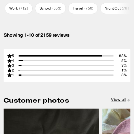
Work
(
712
)
School
(
553
)
Travel
(
750
)
Night Out
(
781
)
Showing 1-10 of 2159 reviews
5
88%
4
5%
3
3%
2
1%
1
3%
Customer photos
View all