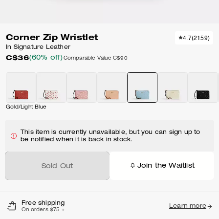
Corner Zip Wristlet
4.7
(
2159
)
In Signature Leather
C$36
(60% off)
Comparable Value
C$90
Gold/Light Blue
This item is currently unavailable, but you can sign up to
be notified when it is back in stock.
Join the Waitlist
Sold Out
Free shipping
Learn more
On orders $75 +