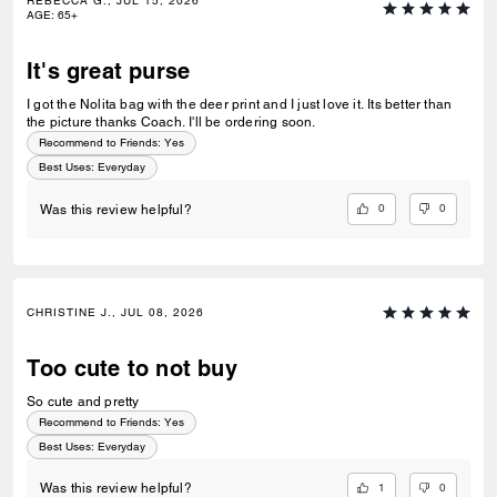
REBECCA G., JUL 15, 2026
AGE
:
65+
It's great purse
I got the Nolita bag with the deer print and I just love it. Its better than
the picture thanks Coach. I'll be ordering soon.
Recommend to Friends:
Yes
Best Uses
:
Everyday
0
0
Was this review helpful?
CHRISTINE J., JUL 08, 2026
Too cute to not buy
So cute and pretty
Recommend to Friends:
Yes
Best Uses
:
Everyday
1
0
Was this review helpful?