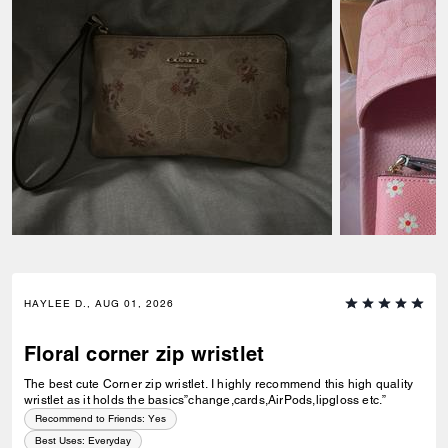
HAYLEE D., AUG 01, 2026
Floral corner zip wristlet
The best cute Corner zip wristlet. I highly recommend this high quality
wristlet as it holds the basics”change,cards,AirPods,lipgloss etc.”
Recommend to Friends:
Yes
Best Uses
:
Everyday