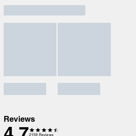
Reviews
4.7
2159
Reviews