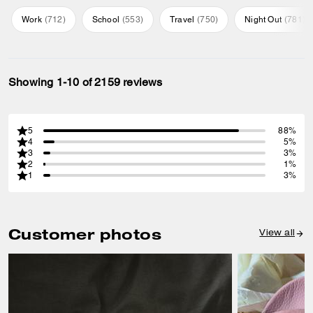
Work
(
712
)
School
(
553
)
Travel
(
750
)
Night Out
(
781
)
Showing 1-10 of 2159 reviews
5
88%
4
5%
3
3%
2
1%
1
3%
Customer photos
View all