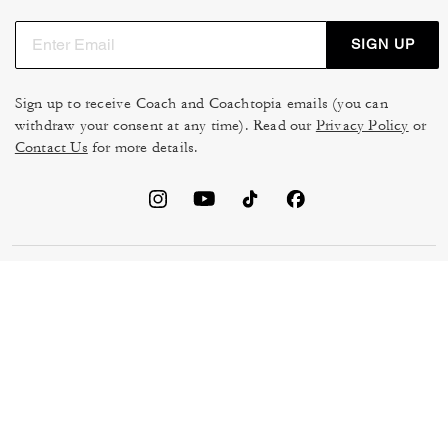
SIGN UP
Sign up to receive Coach and Coachtopia emails (you can
withdraw your consent at any time). Read our
Privacy Policy
or
Contact Us
for more details.
TERMS OF USE
MANAGE COOKIES
DO NOT SELL OR SHARE MY
DATA PRIVACY FRAMEWORK:
PERSONAL INFO
CONSUMER PRIVACY POLICY
CA TRANSPARENCY & UK
PRIVACY POLICY
MODERN SLAVERY ACT
BRAND PROTECTION
ACCESSIBILITY
FEEDBACK