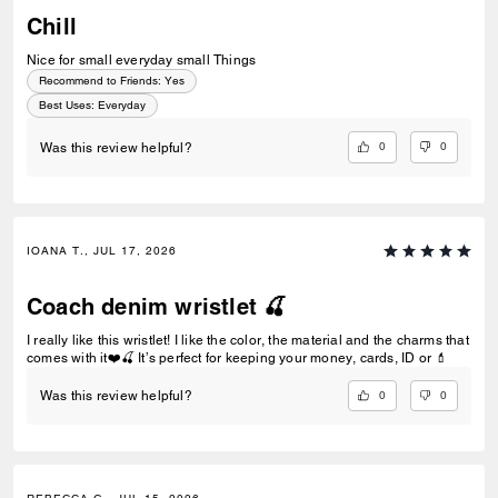
Chill
Nice for small everyday small Things
Recommend to Friends:
Yes
Best Uses
:
Everyday
0
0
Was this review helpful?
IOANA T., JUL 17, 2026
Coach denim wristlet 🍒
I really like this wristlet! I like the color, the material and the charms that
comes with it❤️🍒 It’s perfect for keeping your money, cards, ID or 💄
0
0
Was this review helpful?