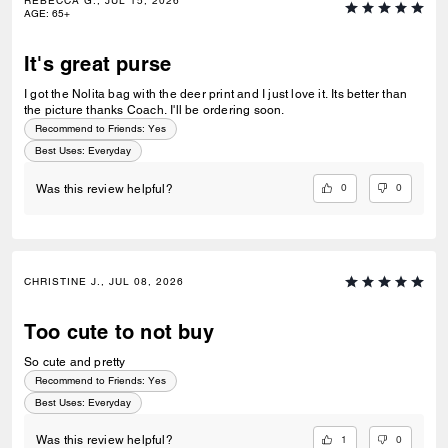
REBECCA G., JUL 15, 2026
AGE
:
65+
It's great purse
I got the Nolita bag with the deer print and I just love it. Its better than
the picture thanks Coach. I'll be ordering soon.
Recommend to Friends:
Yes
Best Uses
:
Everyday
0
0
Was this review helpful?
CHRISTINE J., JUL 08, 2026
Too cute to not buy
So cute and pretty
Recommend to Friends:
Yes
Best Uses
:
Everyday
1
0
Was this review helpful?