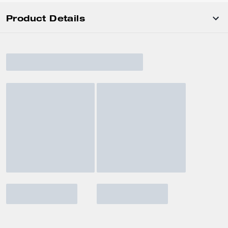
Product Details