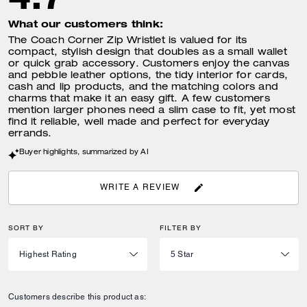
What our customers think:
The Coach Corner Zip Wristlet is valued for its
compact, stylish design that doubles as a small wallet
or quick grab accessory. Customers enjoy the canvas
and pebble leather options, the tidy interior for cards,
cash and lip products, and the matching colors and
charms that make it an easy gift. A few customers
mention larger phones need a slim case to fit, yet most
find it reliable, well made and perfect for everyday
errands.
Buyer highlights, summarized by AI
WRITE A REVIEW
SORT BY
FILTER BY
Customers describe this product as: