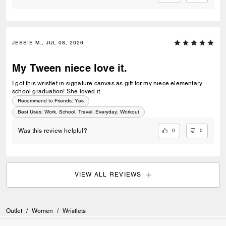
JESSIE M., JUL 08, 2026
My Tween niece love it.
I got this wristlet in signature canvas as gift for my niece elementary
school graduation! She loved it.
Recommend to Friends:
Yes
Best Uses
:
Work, School, Travel, Everyday, Workout
0
0
Was this review helpful?
VIEW ALL REVIEWS
Outlet
/
Women
/
Wristlets