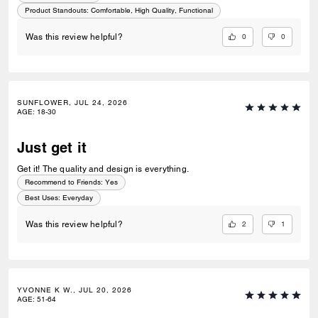
Product Standouts
:
Comfortable, High Quality, Functional
0
0
Was this review helpful?
SUNFLOWER, JUL 24, 2026
AGE
:
18-30
Just get it
Get it! The quality and design is everything.
Recommend to Friends:
Yes
Best Uses
:
Everyday
2
1
Was this review helpful?
YVONNE K W., JUL 20, 2026
AGE
:
51-64