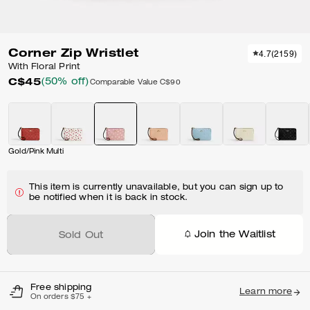
Corner Zip Wristlet
4.7
(
2159
)
With Floral Print
C$45
(50% off)
Comparable Value
C$90
Gold/Pink Multi
This item is currently unavailable, but you can sign up to
be notified when it is back in stock.
Join the Waitlist
Sold Out
Free shipping
Learn more
On orders $75 +