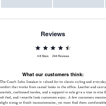
Reviews
4.8
Stars
244
Reviews
What our customers think:
The Coach Soho Sneaker is valued for its classic styling and everyda
comfort that works from casual looks to the office. Leather and canva
aterials, cushioned insoles, and a supportive sole give a true to size fi
soft feel, and versatile look customers enjoy. A few customers mentio
slight sizing or finish inconsistencies, yet most find them comfortabl