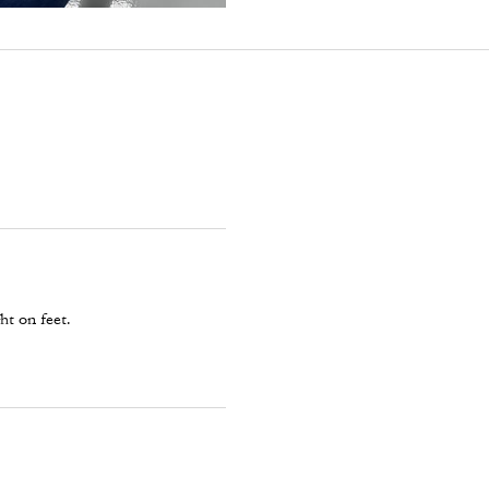
ht on feet.