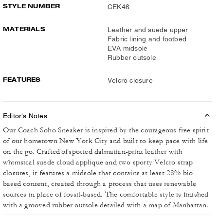
STYLE NUMBER
CEK46
MATERIALS
Leather and suede upper
Fabric lining and footbed
EVA midsole
Rubber outsole
FEATURES
Velcro closure
Editor's Notes
Our Coach Soho Sneaker is inspired by the courageous free spirit
of our hometown New York City and built to keep pace with life
on the go. Crafted of spotted dalmatian-print leather with
whimsical suede cloud applique and two sporty Velcro strap
closures, it features a midsole that contains at least 28% bio-
based content, created through a process that uses renewable
sources in place of fossil-based. The comfortable style is finished
with a grooved rubber outsole detailed with a map of Manhattan.