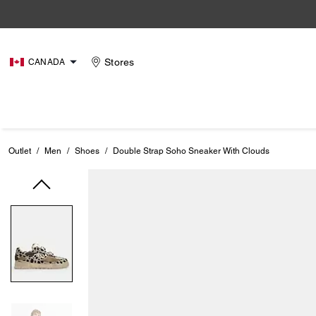
Stores
CANADA
Outlet
/
Men
/
Shoes
/
Double Strap Soho Sneaker With Clouds