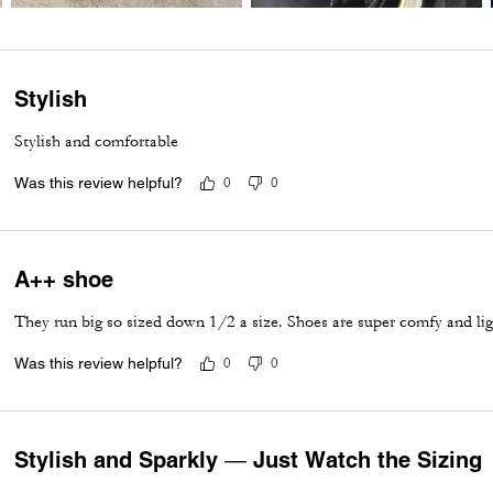
Stylish
Stylish and comfortable
Was this review helpful?
0
0
A++ shoe
They run big so sized down 1/2 a size. Shoes are super comfy and lig
Was this review helpful?
0
0
Stylish and Sparkly — Just Watch the Sizing