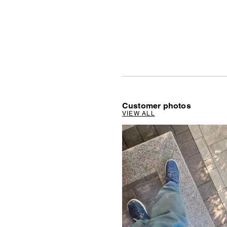
Customer photos
VIEW ALL