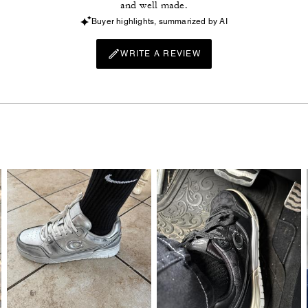
and well made.
Buyer highlights, summarized by AI
WRITE A REVIEW