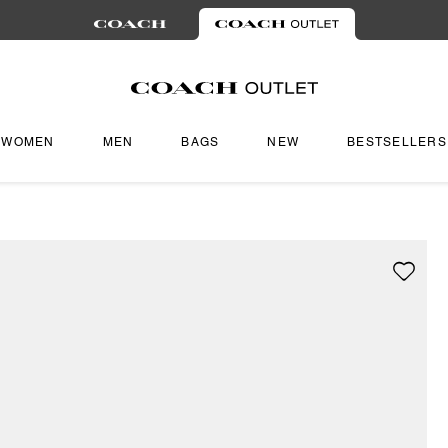
WOMEN
MEN
BAGS
NEW
BESTSELLERS