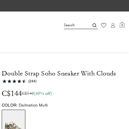
0
Double Strap Soho Sneaker With Clouds
(244)
C$144
C$240
(40% off)
COLOR:
Dalmation Multi