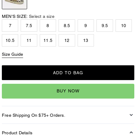
MEN'S SIZE:
Select a size
7
7.5
8
8.5
9
9.5
10
10.5
11
11.5
12
13
Size Guide
ADD TO BAG
BUY NOW
Free Shipping On $75+ Orders.
Product Details