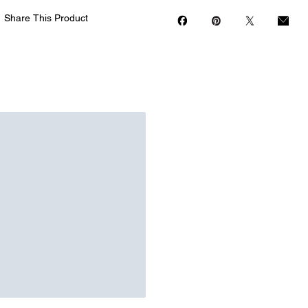
Share This Product