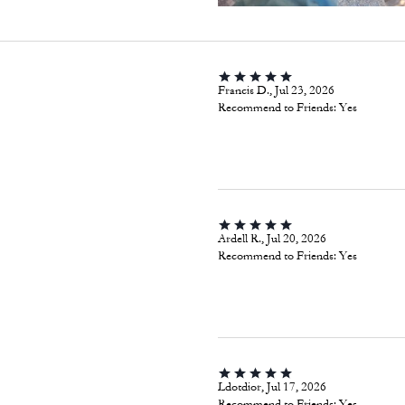
Francis D., Jul 23, 2026
Recommend to Friends:
Yes
Ardell R., Jul 20, 2026
Recommend to Friends:
Yes
Ldotdior, Jul 17, 2026
Recommend to Friends:
Yes