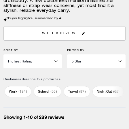
crossbody. A few customers mention initial leather
stiffness or strap wear concerns, yet most find it a
stylish, reliable everyday carry.
Buyer highlights, summarized by AI
WRITE A REVIEW
SORT BY
FILTER BY
Customers describe this product as:
Work
(
134
)
School
(
56
)
Travel
(
97
)
Night Out
(
65
)
Showing 1-10 of 289 reviews