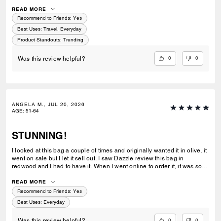
feel on this one! Its not rigid but not without a shape neither! Shoulder
or crossbody comes with a longer strap.
READ MORE
Recommend to Friends:
Yes
Best Uses
:
Travel, Everyday
Product Standouts
:
Trending
0
0
Was this review helpful?
ANGELA M., JUL 20, 2026
AGE
:
51-64
STUNNING!
I looked at this bag a couple of times and originally wanted it in olive, it
went on sale but I let it sell out. I saw Dazzle review this bag in
redwood and I had to have it. When I went online to order it, it was sold
out. One night I went online to order the espresso because I really
wanted the bag. The redwood color was available so I ordered as fast
READ MORE
as I could. The color is absolutely STUNNING! The leather is soft and
Recommend to Friends:
Yes
smooth,it's the perfect size for me and I like having the adjustible strap.
Best Uses
:
Everyday
I need this same leather in black leather!!!
0
0
Was this review helpful?