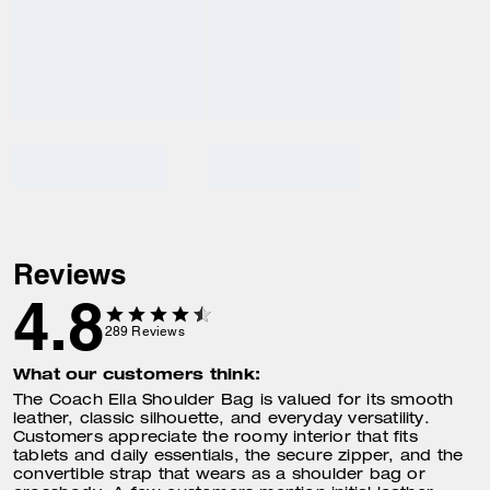
Reviews
4.8
289
Reviews
What our customers think:
The Coach Ella Shoulder Bag is valued for its smooth
leather, classic silhouette, and everyday versatility.
Customers appreciate the roomy interior that fits
tablets and daily essentials, the secure zipper, and the
convertible strap that wears as a shoulder bag or