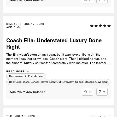
KIMS1LIFR, JUL 17, 2026
AGE
:
51-64
Coach Ella: Understated Luxury Done
Right
The Ella wasn’t even on my radar, but it was love at first sight the
moment I saw her at my local Coach store. Then I picked her up, and
the smooth, buttery-soft leather completely won me over. The leather
feels luxurious yet incredibly durable — soft and refined while still
feeling like it was made to last. I knew immediately this was going to be
READ MORE
the one — the bag I reach for, keep, and carry the most. The elevated
Recommend to Friends:
Yes
design, the beautiful espresso color, and that incredible leather feel
Best Uses
:
Work, School, Travel, Night Out, Everyday, Special Occasion, Workout
make this bag feel truly next level. It’s the perfect combination of
timeless style, quality craftsmanship, and everyday luxury.
0
0
Was this review helpful?
T. R., JUL 15, 2026