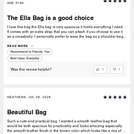
AGE
:
51-64
The Ella Bag is a good choice
I love this bag the Ella bag is very spacious it holds everything I need .
It comes with an extra strap that you can attach if you choose to use it
as a crossbody. I personally prefer to wear the bag as a shoulder bag
(so I won’t ever use the extra strap) I like that the bag has a little weight
to it . The strap stays on my shoulder & I like the price as well . I think
READ MORE
they should make this bag in more colors dark grey or a dark forest
Recommend to Friends:
Yes
green or navy blue even a fall orange color would be beautiful. I’ve
Best Uses
:
Everyday
been a coach fan for years . I got my 1st coach bag in college & now
that I’m in my early 50’s coach is still a good quality handbag. I’ve
1
1
Was this review helpful?
purchased bags from coach stores & coach outlets & i only returned 1
bag to the coach outlet If you are looking for a good solid bag the Ella
Bag is worth it 😊
HEATHENS, JUL 08, 2026
Beautiful Bag
Such a cute and practical bag. I wanted a smooth leather bag that
would be both spacious for practicality and looks amazing especially
the smooth leather finish in the brown color which looks like a mix of a