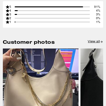
5
91%
4
4%
3
3%
2
0%
1
1%
Customer photos
View all