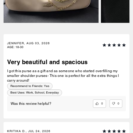
JENNIFER, AUG 03, 2026
AGE
:
18-30
Very beautiful and spacious
I got this purse as a gift and as someone who started overfilling my
smaller shoulder purses- This one is perfect for all the extra things I
carry around!
Recommend to Friends:
Yes
Best Uses
:
Work, School, Everyday
0
0
Was this review helpful?
KRITIKA D., JUL 24, 2026