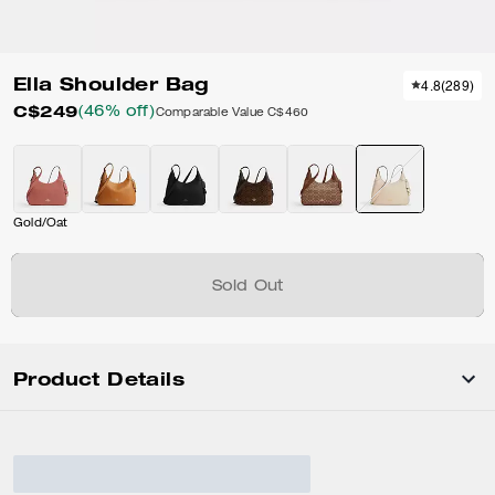
Ella Shoulder Bag
4.8
(
289
)
C$249
(46% off)
Comparable Value
C$460
Gold/Oat
Sold Out
Product Details