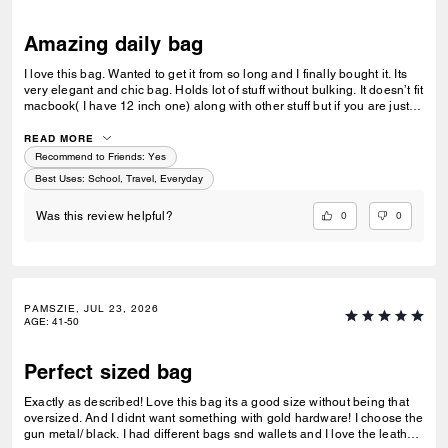
Amazing daily bag
I love this bag. Wanted to get it from so long and I finally bought it. Its
very elegant and chic bag. Holds lot of stuff without bulking. It doesn’t fit
macbook( I have 12 inch one) along with other stuff but if you are just
carrying that it can fit if you put it sideways. It does fit ipad and few
small notebooks comfortably. Overall love the quality, design, and
READ MORE
color. Amazing bag for every day, its not too big. Not too small.
Recommend to Friends:
Yes
Best Uses
:
School, Travel, Everyday
0
0
Was this review helpful?
PAMSZIE, JUL 23, 2026
AGE
:
41-50
Perfect sized bag
Exactly as described! Love this bag its a good size without being that
oversized. And I didnt want something with gold hardware! I choose the
gun metal/ black. I had different bags snd wallets and I love the leather