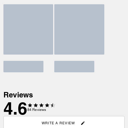
Reviews
4.6
84
Reviews
WRITE A REVIEW