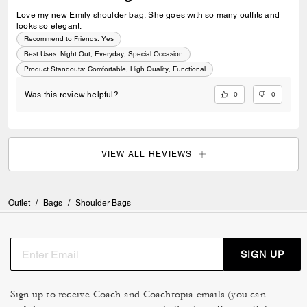
Love my new Emily shoulder bag. She goes with so many outfits and
looks so elegant.
Recommend to Friends:
Yes
Best Uses
:
Night Out, Everyday, Special Occasion
Product Standouts
:
Comfortable, High Quality, Functional
0
0
Was this review helpful?
VIEW ALL REVIEWS
Outlet
/
Bags
/
Shoulder Bags
SIGN UP
Sign up to receive Coach and Coachtopia emails (you can