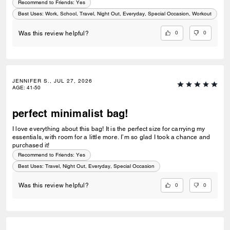
Recommend to Friends:
Yes
Best Uses
:
Work, School, Travel, Night Out, Everyday, Special Occasion, Workout
0
0
Was this review helpful?
JENNIFER S., JUL 27, 2026
AGE
:
41-50
perfect minimalist bag!
I love everything about this bag! It is the perfect size for carrying my
essentials, with room for a little more. I’m so glad I took a chance and
purchased it!
Recommend to Friends:
Yes
Best Uses
:
Travel, Night Out, Everyday, Special Occasion
0
0
Was this review helpful?