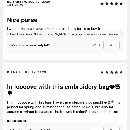
ELISABETH, JUL 19, 2026
AGE
:
41-50
Nice purse
I would like to a management to get it back for I can buy it
Best Uses
:
Work, School, Travel, Night Out, Everyday, Special Occasion, Workout
0
2
Was this review helpful?
IOANA T., JUL 17, 2026
In loooove with this embroidery bag❤️🌸
💐
I’m in loooove with this bag! I love the embroidery so much! ❤️🌸💐 It’s
perfect for spring and summer because of the flowers, but also for
autumn or winter because of the brownish color🤎 I couldn’t resist not
buying it!
READ MORE