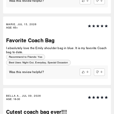
0
0
Was this review helpful?
MARIE, JUL 15, 2026
AGE
:
65+
Favorite Coach Bag
I absolutely love the Emily shoulder bag in blue. It is my favorite Coach
bag to date.
Recommend to Friends:
Yes
Best Uses
:
Night Out, Everyday, Special Occasion
0
0
Was this review helpful?
BELLA A., JUL 09, 2026
AGE
:
18-30
Cutest coach bag ever!!!