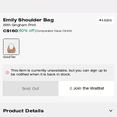
Emily Shoulder Bag
4.6
(
84
)
With Gingham Print
C$160
(60% off)
Comparable Value
C$400
Gold/Tan
This item is currently unavailable, but you can sign up to
be notified when it is back in stock.
Join the Waitlist
Sold Out
Product Details