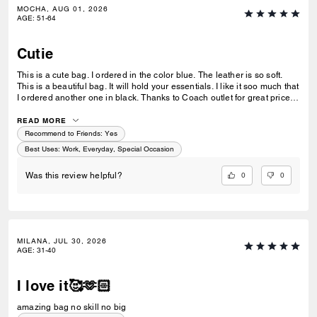
MOCHA, AUG 01, 2026
AGE
:
51-64
Cutie
This is a cute bag. I ordered in the color blue. The leather is so soft.
This is a beautiful bag. It will hold your essentials. I like it soo much that
I ordered another one in black. Thanks to Coach outlet for great price.
Quick delivery too.
READ MORE
Recommend to Friends:
Yes
Best Uses
:
Work, Everyday, Special Occasion
0
0
Was this review helpful?
MILANA, JUL 30, 2026
AGE
:
31-40
I love it🥰🫶🏻
amazing bag no skill no big