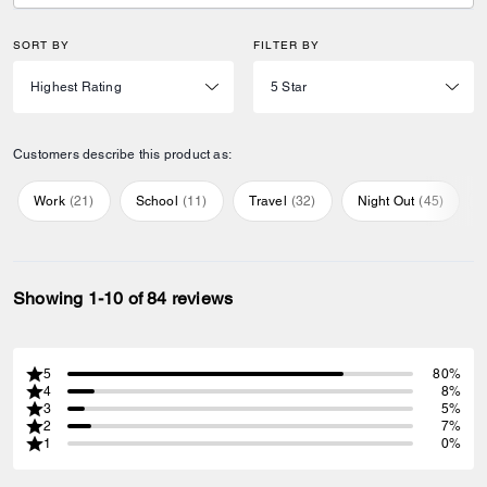
SORT BY
FILTER BY
Customers describe this product as:
Work
(
21
)
School
(
11
)
Travel
(
32
)
Night Out
(
45
)
Showing 1-10 of 84 reviews
5
80%
4
8%
3
5%
2
7%
1
0%