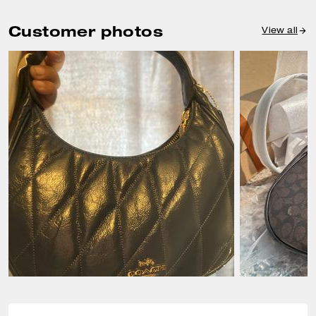
Customer photos
View all