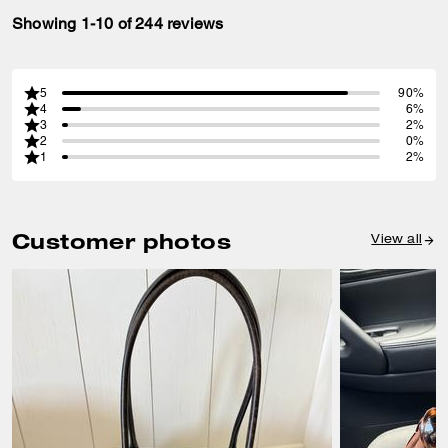
Showing 1-10 of 244 reviews
5
90%
4
6%
3
2%
2
0%
1
2%
Customer photos
View all