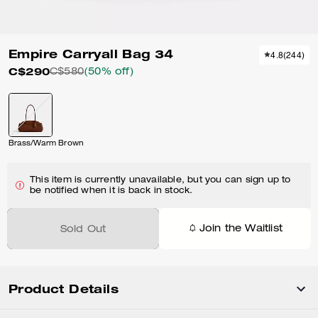
Empire Carryall Bag 34
4.8
(
244
)
C$290
C$580
(50% off)
Brass/Warm Brown
This item is currently unavailable, but you can sign up to
be notified when it is back in stock.
Join the Waitlist
Sold Out
Product Details