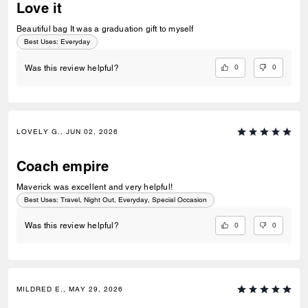
Love it
Beautiful bag It was a graduation gift to myself
Best Uses
:
Everyday
0
0
Was this review helpful?
LOVELY G., JUN 02, 2026
Coach empire
Maverick was excellent and very helpful!
Best Uses
:
Travel, Night Out, Everyday, Special Occasion
0
0
Was this review helpful?
MILDRED E., MAY 29, 2026