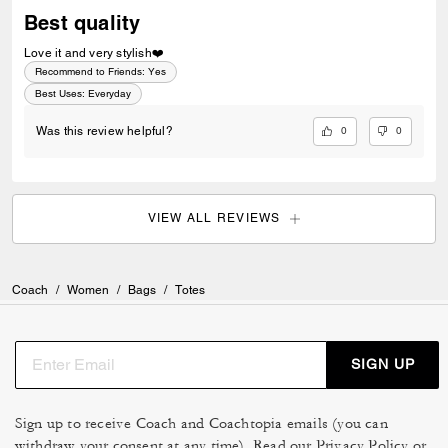
Best quality
Love it and very stylish❤️
Recommend to Friends:
Yes
Best Uses
:
Everyday
0
0
Was this review helpful?
VIEW ALL REVIEWS
Coach
/
Women
/
Bags
/
Totes
SIGN UP
Sign up to receive Coach and Coachtopia emails (you can
withdraw your consent at any time). Read our
Privacy Policy
or