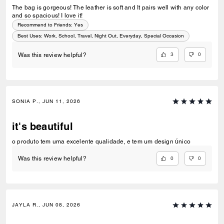
The bag is gorgeous! The leather is soft and It pairs well with any color
and so spacious! I love it!
Recommend to Friends:
Yes
Best Uses
:
Work, School, Travel, Night Out, Everyday, Special Occasion
3
0
Was this review helpful?
SONIA P., JUN 11, 2026
it's beautiful
o produto tem uma excelente qualidade, e tem um design único
0
0
Was this review helpful?
JAYLA R., JUN 08, 2026