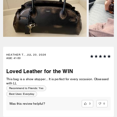
HEATHER T., JUL 20, 2026
AGE
:
41-50
Loved Leather for the WIN
This bag is a show stopper... It is perfect for every occasion. Obsessed
with LL
Recommend to Friends:
Yes
Best Uses
:
Everyday
3
0
Was this review helpful?