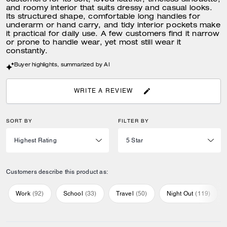
customers for its soft, loved leather, timeless silhouette,
and roomy interior that suits dressy and casual looks.
Its structured shape, comfortable long handles for
underarm or hand carry, and tidy interior pockets make
it practical for daily use. A few customers find it narrow
or prone to handle wear, yet most still wear it
constantly.
Buyer highlights, summarized by AI
WRITE A REVIEW
SORT BY
FILTER BY
Customers describe this product as:
Work
(
92
)
School
(
33
)
Travel
(
50
)
Night Out
(
119
)