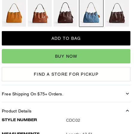
ADD TO BAG
BUY NOW
FIND A STORE FOR PICKUP
Free Shipping On $75+ Orders.
Product Details
STYLE NUMBER
CDC02
MEASUREMENTS