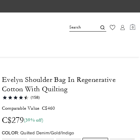
0
Evelyn Shoulder Bag In Regenerative
Cotton With Quilting
(158)
Comparable Value
C$460
C$279
(39% off)
COLOR:
Quilted Denim/Gold/Indigo