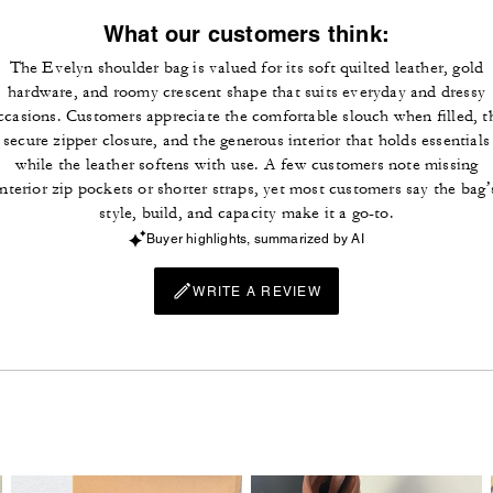
What our customers think:
The Evelyn shoulder bag is valued for its soft quilted leather, gold
hardware, and roomy crescent shape that suits everyday and dressy
ccasions. Customers appreciate the comfortable slouch when filled, t
secure zipper closure, and the generous interior that holds essentials
while the leather softens with use. A few customers note missing
interior zip pockets or shorter straps, yet most customers say the bag’
style, build, and capacity make it a go-to.
Buyer highlights, summarized by AI
WRITE A REVIEW