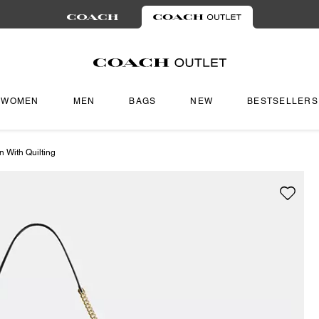
WOMEN
MEN
BAGS
NEW
BESTSELLERS
 With Quilting