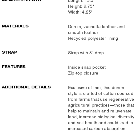
Length: 13.5"
Height: 9.75"
Width: 4.25"
MATERIALS
Denim, vachetta leather and
smooth leather
Recycled polyester lining
STRAP
Strap with 8" drop
FEATURES
Inside snap pocket
Zip-top closure
ADDITIONAL DETAILS
Exclusive of trim, this denim
style is crafted of cotton sourced
from farms that use regenerative
agricultural practices—those that
help to maintain and rejuvenate
land, increase biological diversity
and soil health and could lead to
increased carbon absorption