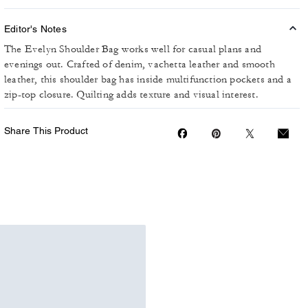
Editor's Notes
The Evelyn Shoulder Bag works well for casual plans and
evenings out. Crafted of denim, vachetta leather and smooth
leather, this shoulder bag has inside multifunction pockets and a
zip-top closure. Quilting adds texture and visual interest.
Share This Product