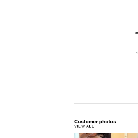
o
Customer photos
VIEW ALL