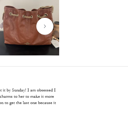
ot it by Sunday! I am obsessed I
e charms to her to make it more
 to get the last one because it
 many between that time.