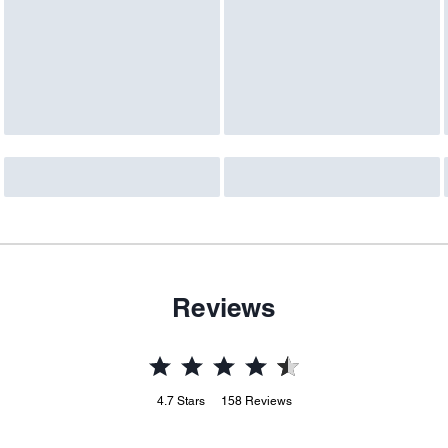
Reviews
4.7
Stars
158
Reviews