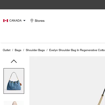
Stores
CANADA
Outlet
/
Bags
/
Shoulder Bags
/
Evelyn Shoulder Bag In Regenerative Cotton