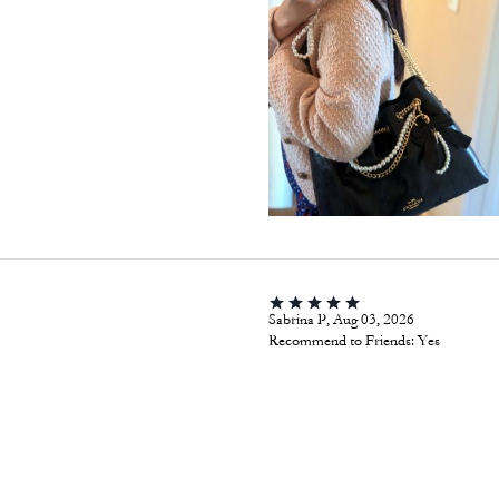
Sabrina P, Aug 03, 2026
Recommend to Friends:
Yes