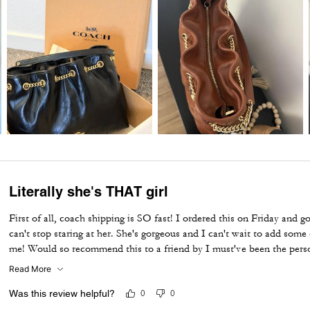
Literally she's THAT girl
First of all, coach shipping is SO fast! I ordered this on Friday and g
can't stop staring at her. She's gorgeous and I can't wait to add som
me! Would so recommend this to a friend by I must've been the person
is out of stock now. My fave purse in over 5+ years and I've bought
Read More
Was this review helpful?
0
0