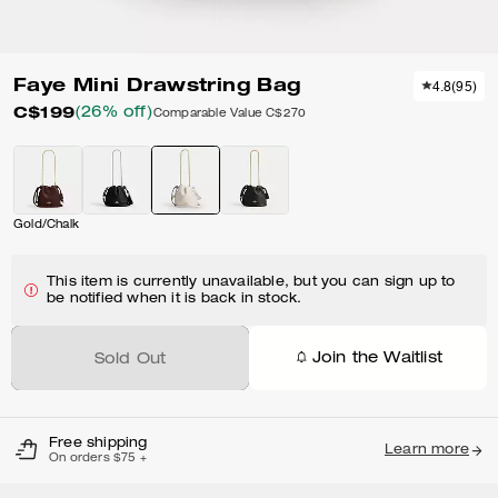
Faye Mini Drawstring Bag
4.8
(
95
)
C$199
(26% off)
Comparable Value
C$270
Gold/Chalk
This item is currently unavailable, but you can sign up to
be notified when it is back in stock.
Join the Waitlist
Sold Out
Free shipping
Learn more
On orders $75 +