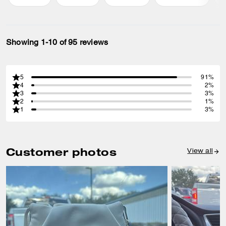
Showing 1-10 of 95 reviews
5
91%
4
2%
3
3%
2
1%
1
3%
Customer photos
View all