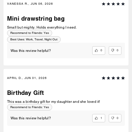
VANESSA R., JUN 06, 2026
Mini drawstring bag
Small but mighty. Holds everything I need.
Recommend to Friends:
Yes
Best Uses
:
Work, Travel, Night Out
0
0
Was this review helpful?
APRIL D., JUN 01, 2026
Birthday Gift
This was a birthday gift for my daughter and she loved it!
Recommend to Friends:
Yes
1
0
Was this review helpful?