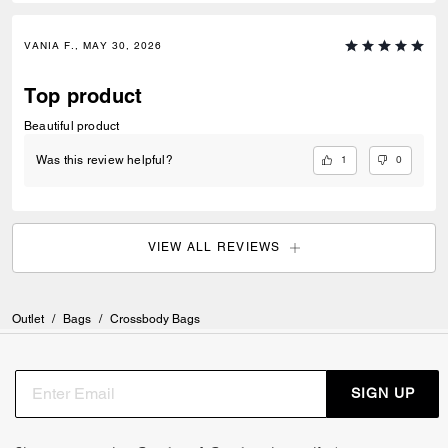
VANIA F., MAY 30, 2026
Top product
Beautiful product
1
0
Was this review helpful?
VIEW ALL REVIEWS
Outlet
/
Bags
/
Crossbody Bags
SIGN UP