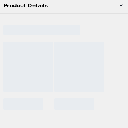
Product Details