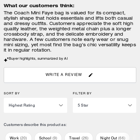
What our customers think:
The Coach Mini Faye bag is valued for its compact,
stylish shape that holds essentials and lifts both casual
and dressy outfits. Customers appreciate the soft high
quality leather, the weighted metal chain plus a longer
crossbody strap, and the delicate embroidery and
hardware. A few customers note early wear or snug
mini sizing, yet most find the bag’s chic versatility keeps
it in regular rotation.
Buyer highlights, summarized by AI
WRITE A REVIEW
SORT BY
FILTER BY
Customers describe this product as:
Work
(
20
)
School
(
9
)
Travel
(
26
)
Night Out
(
66
)
E