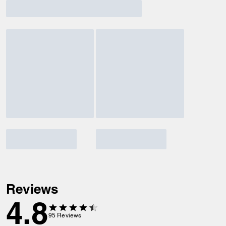
Reviews
4.8
95
Reviews