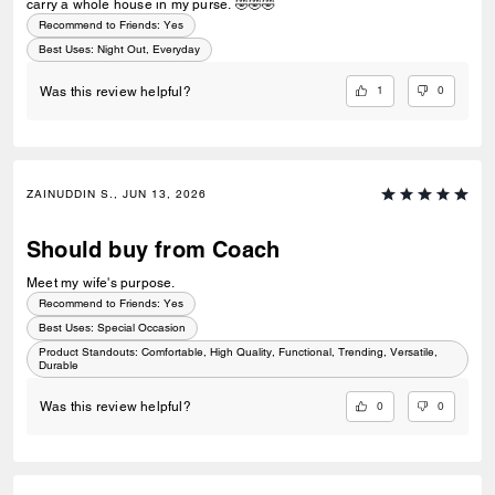
carry a whole house in my purse. 🤣🤣🤣
Recommend to Friends:
Yes
Best Uses
:
Night Out, Everyday
1
0
Was this review helpful?
ZAINUDDIN S., JUN 13, 2026
Should buy from Coach
Meet my wife's purpose.
Recommend to Friends:
Yes
Best Uses
:
Special Occasion
Product Standouts
:
Comfortable, High Quality, Functional, Trending, Versatile,
Durable
0
0
Was this review helpful?