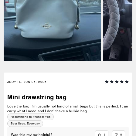
JUDY H., JUN 25, 2026
Mini drawstring bag
Love the bag. I’m usually not fond of small bags but this is perfect. I can
carry what I need and I don’t have a bulkie bag.
Recommend to Friends:
Yes
Best Uses
:
Everyday
1
0
Was this review helpful?