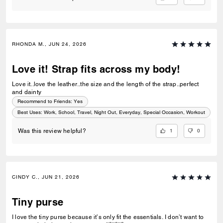
RHONDA M., JUN 24, 2026
Love it! Strap fits across my body!
Love it..love the leather..the size and the length of the strap..perfect
and dainty
Recommend to Friends:
Yes
Best Uses
:
Work, School, Travel, Night Out, Everyday, Special Occasion, Workout
1
0
Was this review helpful?
CINDY C., JUN 21, 2026
Tiny purse
I love the tiny purse because it’s only fit the essentials. I don’t want to