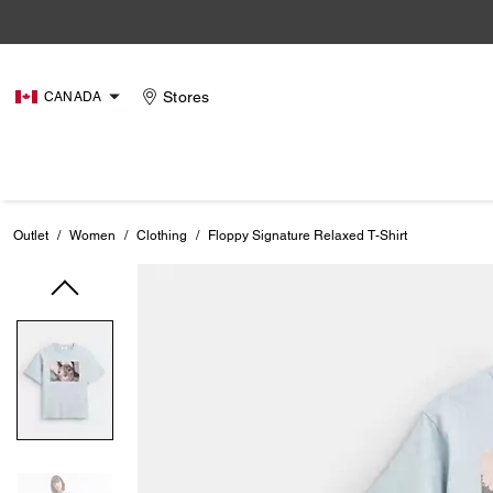
Stores
CANADA
Outlet
/
Women
/
Clothing
/
Floppy Signature Relaxed T-Shirt