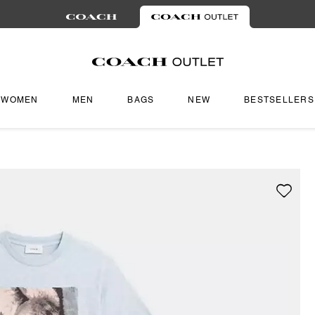
WOMEN
MEN
BAGS
NEW
BESTSELLERS