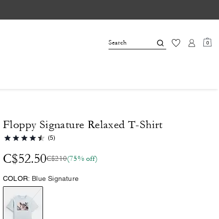
0
Floppy Signature Relaxed T-Shirt
(5)
C$52.50
C$210
(75% off)
COLOR:
Blue Signature