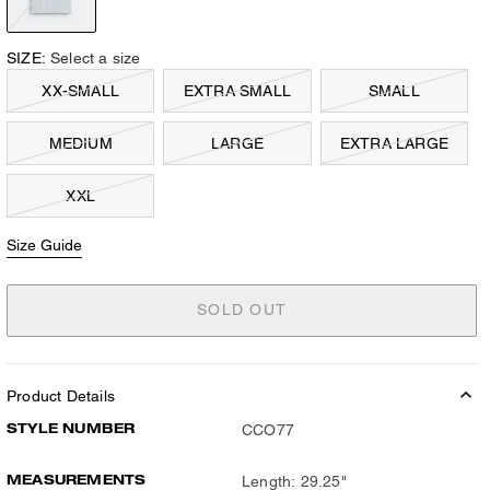
SIZE:
Select a size
XX-SMALL
EXTRA SMALL
SMALL
MEDIUM
LARGE
EXTRA LARGE
XXL
Size Guide
SOLD OUT
Product Details
STYLE NUMBER
CCO77
MEASUREMENTS
Length: 29.25"