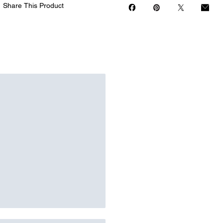
Share This Product