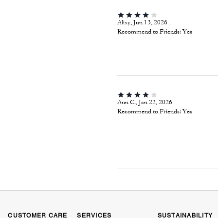
Alixy, Jun 13, 2026
Recommend to Friends:
Yes
Ann C., Jan 22, 2026
Recommend to Friends:
Yes
CUSTOMER CARE
SERVICES
SUSTAINABILITY