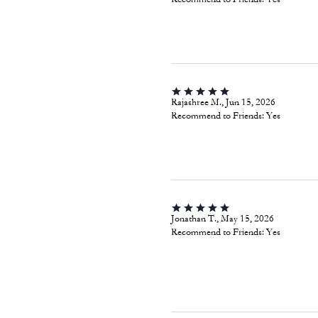
Rajashree M., Jun 15, 2026
Recommend to Friends:
Yes
Jonathan T., May 15, 2026
Recommend to Friends:
Yes