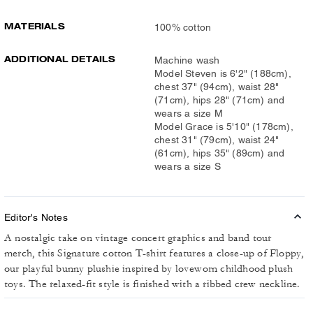
MATERIALS
100% cotton
ADDITIONAL DETAILS
Machine wash
Model Steven is 6'2" (188cm),
chest 37" (94cm), waist 28"
(71cm), hips 28" (71cm) and
wears a size M
Model Grace is 5'10" (178cm),
chest 31" (79cm), waist 24"
(61cm), hips 35" (89cm) and
wears a size S
Editor's Notes
A nostalgic take on vintage concert graphics and band tour
merch, this Signature cotton T-shirt features a close-up of Floppy,
our playful bunny plushie inspired by loveworn childhood plush
toys. The relaxed-fit style is finished with a ribbed crew neckline.