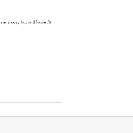
nt a cozy but still loose fit.