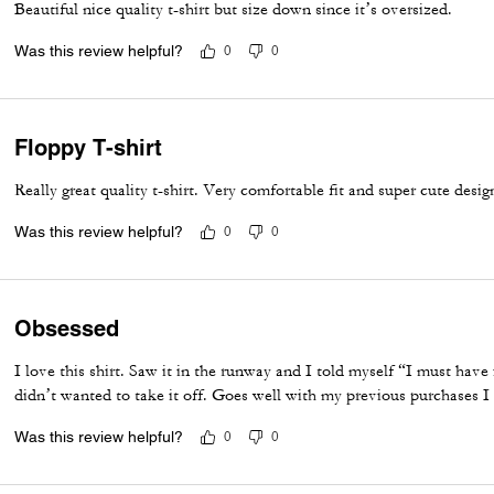
Beautiful nice quality t-shirt but size down since it’s oversized.
Was this review helpful?
0
0
Floppy T-shirt
Really great quality t-shirt. Very comfortable fit and super cute desig
Was this review helpful?
0
0
Obsessed
I love this shirt. Saw it in the runway and I told myself “I must have it
didn’t wanted to take it off. Goes well with my previous purchases I
Was this review helpful?
0
0