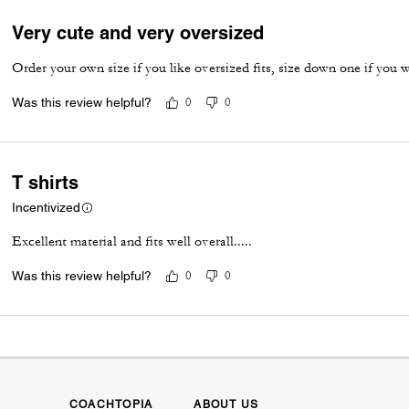
Very cute and very oversized
Order your own size if you like oversized fits, size down one if you wa
Was this review helpful?
0
0
T shirts
Incentivized
Excellent material and fits well overall.....
Was this review helpful?
0
0
COACHTOPIA
ABOUT US