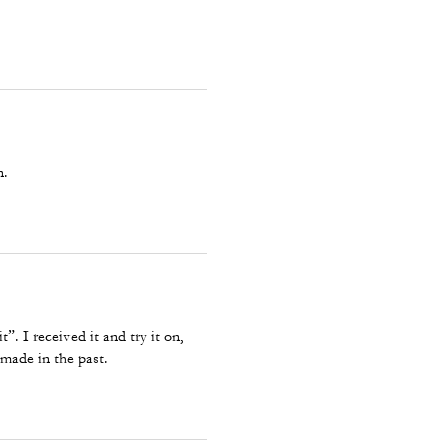
n.
”. I received it and try it on,
 made in the past.