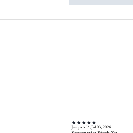
Jacquata P., Jul 03, 2026
Recommend to Friends:
Yes