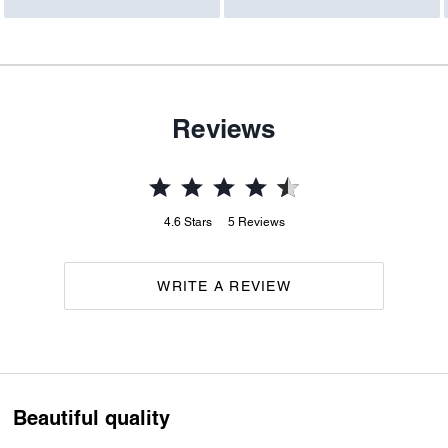
Reviews
4.6
Stars
5
Reviews
WRITE A REVIEW
Beautiful quality