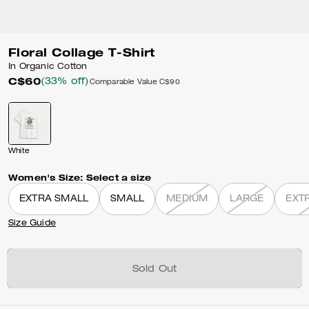
Floral Collage T-Shirt
In Organic Cotton
C$60
(33% off)
Comparable Value
C$90
White
Women's Size:
Select a size
EXTRA SMALL
SMALL
MEDIUM
LARGE
EXT
Size Guide
Sold Out