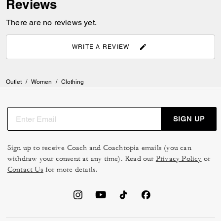
Reviews
There are no reviews yet.
WRITE A REVIEW
Outlet
/
Women
/
Clothing
SIGN UP
Sign up to receive Coach and Coachtopia emails (you can
withdraw your consent at any time). Read our
Privacy Policy
or
Contact Us
for more details.