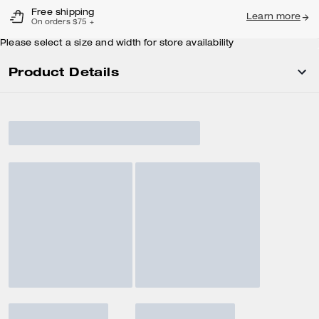
Free shipping
Learn more
On orders $75 +
Please select a size and width for store availability
Product Details