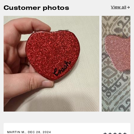
Customer photos
View all
MARTIN M., DEC 28, 2024