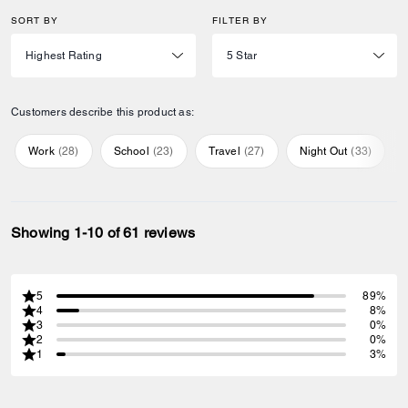
SORT BY
FILTER BY
Customers describe this product as:
Work
(
28
)
School
(
23
)
Travel
(
27
)
Night Out
(
33
)
Showing 1-10 of 61 reviews
5
89%
4
8%
3
0%
2
0%
1
3%