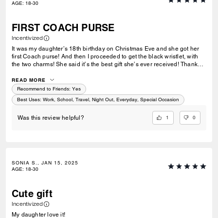
AGE
:
18-30
FIRST COACH PURSE
Incentivized
It was my daughter’s 18th birthday on Christmas Eve and she got her
first Coach purse! And then I proceeded to get the black wristlet, with
the two charms! She said it’s the best gift she’s ever received! Thank
you so much Coach I will be purchasing more products in the future!
READ MORE
Recommend to Friends:
Yes
Best Uses
:
Work, School, Travel, Night Out, Everyday, Special Occasion
1
0
Was this review helpful?
SONIA S., JAN 15, 2025
AGE
:
18-30
Cute gift
Incentivized
My daughter love it!