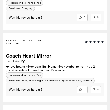
Recommend to Friends:
Yes
Best Uses
:
Everyday
0
0
Was this review helpful?
KARON C., OCT 23, 2025
AGE
:
51-64
Coach Heart Mirror
Incentivized
❤️ love hearts mirror beautiful. Heart mirror symbol to me. I had 2
grandparents with heart trouble. It's also red.
Recommend to Friends:
Yes
Best Uses
:
Work, Travel, Night Out, Everyday, Special Occasion, Workout
0
0
Was this review helpful?