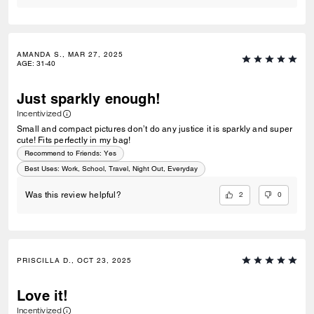
AMANDA S., MAR 27, 2025
AGE
:
31-40
Just sparkly enough!
Incentivized
Small and compact pictures don’t do any justice it is sparkly and super
cute! Fits perfectly in my bag!
Recommend to Friends:
Yes
Best Uses
:
Work, School, Travel, Night Out, Everyday
2
0
Was this review helpful?
PRISCILLA D., OCT 23, 2025
Love it!
Incentivized