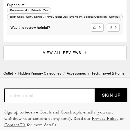
Super cute!
Recommend to Friends:
Yes
Best Uses
:
Work, School, Travel, Night Out, Everyday, Special Occasion, Workout
0
0
Was this review helpful?
VIEW ALL REVIEWS
Outlet
/
Hidden Primary Categories
/
Accessories
/
Tech, Travel & Home
SIGN UP
Sign up to receive Coach and Coachtopia emails (you can
withdraw your consent at any time). Read our
Privacy Policy
or
Contact Us
for more details.