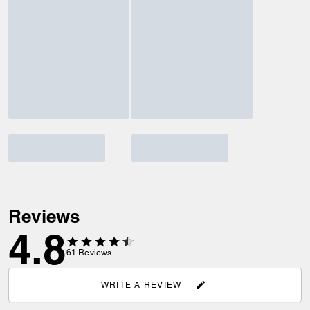
Reviews
4.8
61
Reviews
WRITE A REVIEW