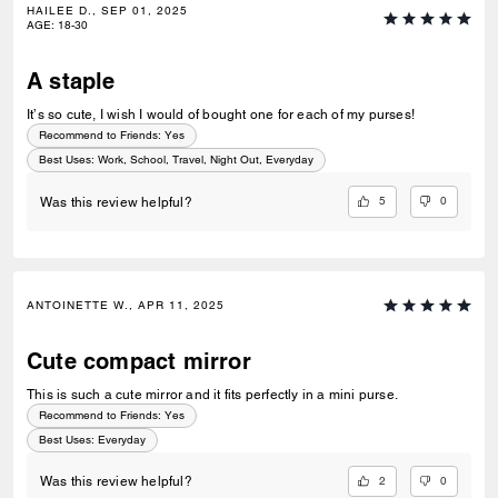
HAILEE D., SEP 01, 2025
AGE
:
18-30
A staple
It’s so cute, I wish I would of bought one for each of my purses!
Recommend to Friends:
Yes
Best Uses
:
Work, School, Travel, Night Out, Everyday
5
0
Was this review helpful?
ANTOINETTE W., APR 11, 2025
Cute compact mirror
This is such a cute mirror and it fits perfectly in a mini purse.
Recommend to Friends:
Yes
Best Uses
:
Everyday
2
0
Was this review helpful?