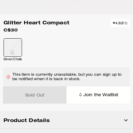
Glitter Heart Compact
4.8
(
61
)
C$30
Silver/Chalk
This item is currently unavailable, but you can sign up to
be notified when it is back in stock.
Join the Waitlist
Sold Out
Product Details