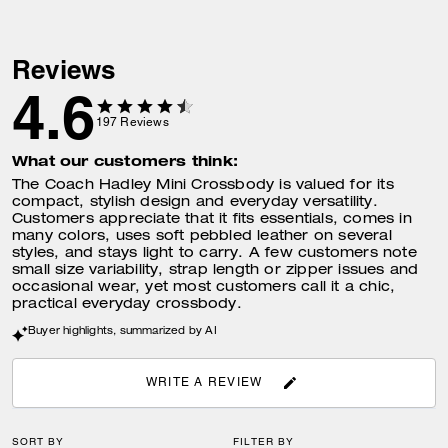
Reviews
4.6
197
Reviews
What our customers think:
The Coach Hadley Mini Crossbody is valued for its
compact, stylish design and everyday versatility.
Customers appreciate that it fits essentials, comes in
many colors, uses soft pebbled leather on several
styles, and stays light to carry. A few customers note
small size variability, strap length or zipper issues and
occasional wear, yet most customers call it a chic,
practical everyday crossbody.
Buyer highlights, summarized by AI
WRITE A REVIEW
SORT BY
FILTER BY