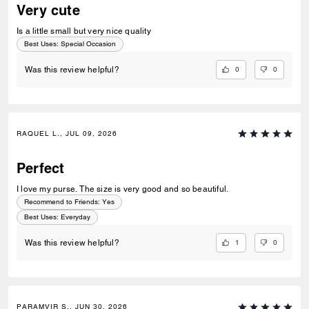
Very cute
Is a little small but very nice quality
Best Uses
:
Special Occasion
0
0
Was this review helpful?
RAQUEL L., JUL 09, 2026
Perfect
I love my purse. The size is very good and so beautiful.
Recommend to Friends:
Yes
Best Uses
:
Everyday
1
0
Was this review helpful?
PARAMVIR S., JUN 30, 2026