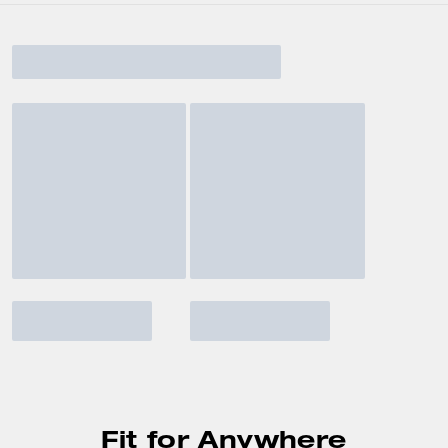
Fit for Anywhere