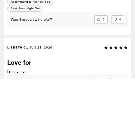
Recommend to Friends:
Yes
Best Uses
:
Night Out
0
0
Was this review helpful?
LISBETH C., JUN 23, 2026
Love for
I really love it!
0
0
Was this review helpful?
VIEW ALL REVIEWS
Outlet
/
Bags
/
Crossbody Bags