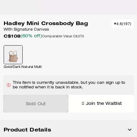
Hadley Mini Crossbody Bag
4.6
(
197
)
With Signature Canvas
C$108
(60% off)
Comparable Value
C$270
Gold/Dark Natural Multi
This item is currently unavailable, but you can sign up to
be notified when it is back in stock.
Join the Waitlist
Sold Out
Product Details