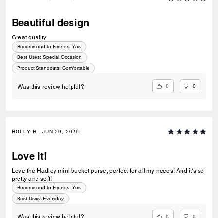
Beautiful design
Great quality
Recommend to Friends:
Yes
Best Uses
:
Special Occasion
Product Standouts
:
Comfortable
0
0
Was this review helpful?
HOLLY H., JUN 29, 2026
Love It!
Love the Hadley mini bucket purse, perfect for all my needs! And it's so
pretty and soft!
Recommend to Friends:
Yes
Best Uses
:
Everyday
0
0
Was this review helpful?