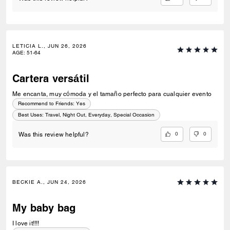
LETICIA L., JUN 26, 2026
AGE
:
51-64
Cartera versátil
Me encanta, muy cómoda y el tamaño perfecto para cualquier evento
Recommend to Friends:
Yes
Best Uses
:
Travel, Night Out, Everyday, Special Occasion
0
0
Was this review helpful?
BECKIE A., JUN 24, 2026
My baby bag
I love it!!!!