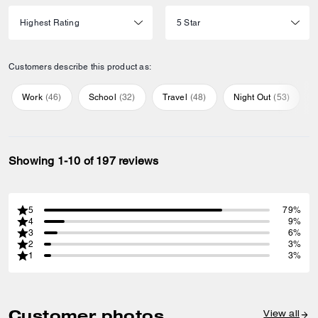
Customers describe this product as:
Work
(
46
)
School
(
32
)
Travel
(
48
)
Night Out
(
53
)
Showing 1-10 of 197 reviews
5
79%
4
9%
3
6%
2
3%
1
3%
Customer photos
View all