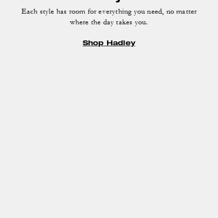
Each style has room for everything you need, no matter
where the day takes you.
Shop Hadley