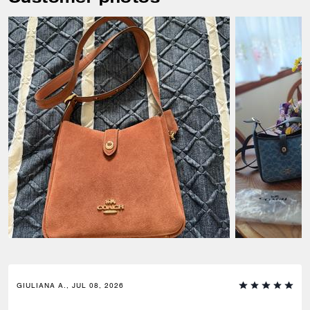
GIULIANA A., JUL 08, 2026