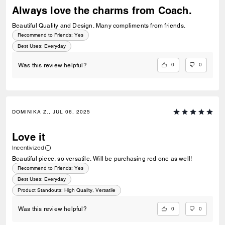
Always love the charms from Coach.
Beautiful Quality and Design. Many compliments from friends.
Recommend to Friends:
Yes
Best Uses
:
Everyday
0
0
Was this review helpful?
DOMINIKA Z., JUL 06, 2025
Love it
Incentivized
Beautiful piece, so versatile. Will be purchasing red one as well!
Recommend to Friends:
Yes
Best Uses
:
Everyday
Product Standouts
:
High Quality, Versatile
0
0
Was this review helpful?