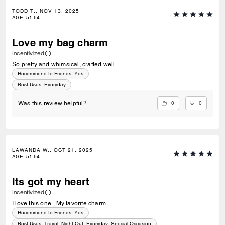
TODD T., NOV 13, 2025
AGE
:
51-64
Love my bag charm
Incentivized
So pretty and whimsical, crafted well.
Recommend to Friends:
Yes
Best Uses
:
Everyday
0
0
Was this review helpful?
LAWANDA W., OCT 21, 2025
AGE
:
51-64
Its got my heart
Incentivized
I love this one . My favorite charm
Recommend to Friends:
Yes
Best Uses
:
Travel, Night Out, Everyday, Special Occasion