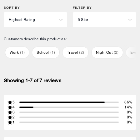
SORT BY
FILTER BY
Customers describe this product as:
Work
(
1
)
School
(
1
)
Travel
(
2
)
Night Out
(
2
)
Ever
Showing 1-7 of 7 reviews
5
86%
4
14%
3
0%
2
0%
1
0%