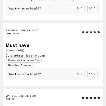
0
0
Was this review helpful?
RENEE S., JUL 19, 2025
AGE
:
31-40
Must have
Incentivized
Cute looks so nice on my bag
Recommend to Friends:
Yes
Best Uses
:
Everyday
0
0
Was this review helpful?
MARY L., JUL 08, 2025
AGE
:
65+