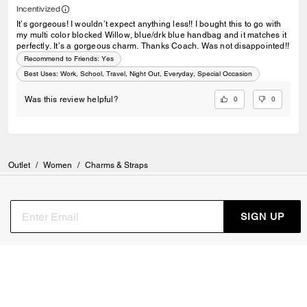
Incentivized
It’s gorgeous! I wouldn’t expect anything less!! I bought this to go with
my multi color blocked Willow, blue/drk blue handbag and it matches it
perfectly. It’s a gorgeous charm. Thanks Coach. Was not disappointed!!
Recommend to Friends:
Yes
Best Uses
:
Work, School, Travel, Night Out, Everyday, Special Occasion
0
0
Was this review helpful?
Outlet
/
Women
/
Charms & Straps
SIGN UP
Sign up to receive Coach and Coachtopia emails (you can
withdraw your consent at any time). Read our
Privacy Policy
or
Contact Us
for more details.