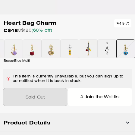
Heart Bag Charm
4.9
(
7
)
C$48
C$120
(60% off)
Brass/Blue Multi
This item is currently unavailable, but you can sign up to
be notified when it is back in stock.
Join the Waitlist
Sold Out
Product Details