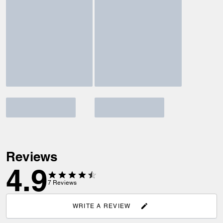
Reviews
4.9
7
Reviews
WRITE A REVIEW