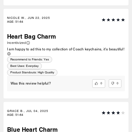
NICOLE W., JUN 22, 2025
AGE
:
51-64
Heart Bag Charm
Incentivized
I am happy to ad this to my collection of Coach keychains, it’s beautiful!
😊
Recommend to Friends:
Yes
Best Uses
:
Everyday
Product Standouts
:
High Quality
0
0
Was this review helpful?
GRACE B., JUL 04, 2025
AGE
:
51-64
Blue Heart Charm