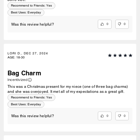
Recommend to Friends:
Yes
Best Uses
:
Everyday
0
0
Was this review helpful?
LORI D., DEC 27, 2024
AGE
:
18-30
Bag Charm
Incentivized
This was a Christmas present for my niece (one of three bag charms)
and she was overjoyed. It met all of my expectations as a great gift.
Recommend to Friends:
Yes
Best Uses
:
Everyday
0
0
Was this review helpful?