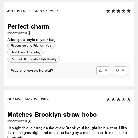
JOSEPHINE R., JAN 25, 2026
Perfect charm
Incentivized
Adds great style to your bag
Recommend to Friends:
Yes
Best Uses
:
Everyday
Product Standouts
:
High Quality
0
0
Was this review helpful?
ODAMAE, MAY 25, 2025
Matches Brooklyn straw hobo
Incentivized
I bought this to hang on the straw Brooklyn (I bought both sizes). I like
that it is lightweight and does not hang by a metal clasp. It adds to the
boho vibe.