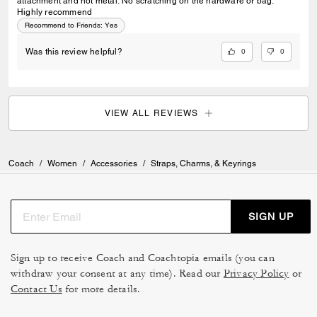
attachment and not metal. No scratching on the hardware or bag.
Highly recommend
Recommend to Friends:
Yes
0
0
Was this review helpful?
VIEW ALL REVIEWS
Coach
/
Women
/
Accessories
/
Straps, Charms, & Keyrings
SIGN UP
Sign up to receive Coach and Coachtopia emails (you can
withdraw your consent at any time). Read our
Privacy Policy
or
Contact Us
for more details.