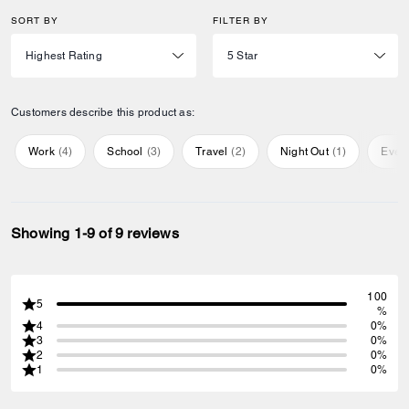
SORT BY
FILTER BY
Customers describe this product as:
Work
(
4
)
School
(
3
)
Travel
(
2
)
Night Out
(
1
)
Ever
Showing 1-9 of 9 reviews
100
5
%
4
0%
3
0%
2
0%
1
0%