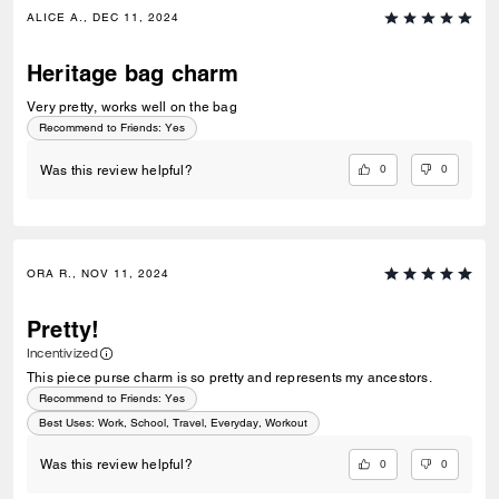
ALICE A., DEC 11, 2024
Heritage bag charm
Very pretty, works well on the bag
Recommend to Friends:
Yes
0
0
Was this review helpful?
ORA R., NOV 11, 2024
Pretty!
Incentivized
This piece purse charm is so pretty and represents my ancestors.
Recommend to Friends:
Yes
Best Uses
:
Work, School, Travel, Everyday, Workout
0
0
Was this review helpful?