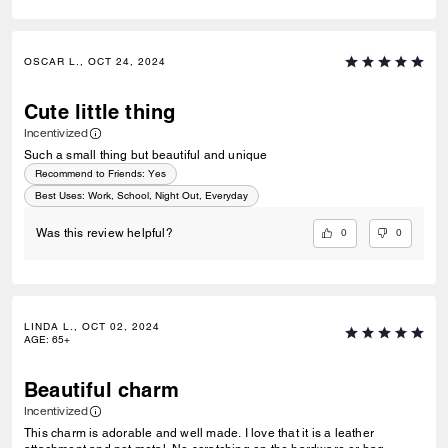
OSCAR L., OCT 24, 2024
Cute little thing
Incentivized
Such a small thing but beautiful and unique
Recommend to Friends:
Yes
Best Uses
:
Work, School, Night Out, Everyday
0
0
Was this review helpful?
LINDA L., OCT 02, 2024
AGE
:
65+
Beautiful charm
Incentivized
This charm is adorable and well made. I love that it is a leather