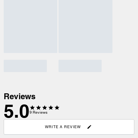
Reviews
5.0
9
Reviews
WRITE A REVIEW