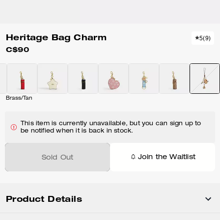
Heritage Bag Charm
5
(
9
)
C$90
Brass/Tan
This item is currently unavailable, but you can sign up to
be notified when it is back in stock.
Join the Waitlist
Sold Out
Product Details