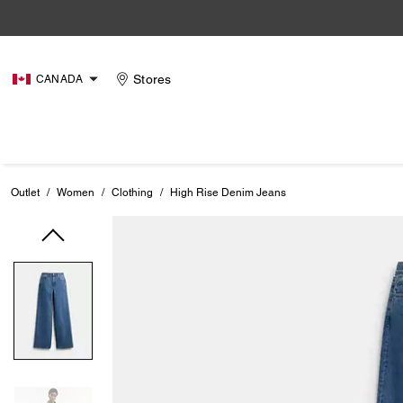
Stores
CANADA
Outlet
/
Women
/
Clothing
/
High Rise Denim Jeans