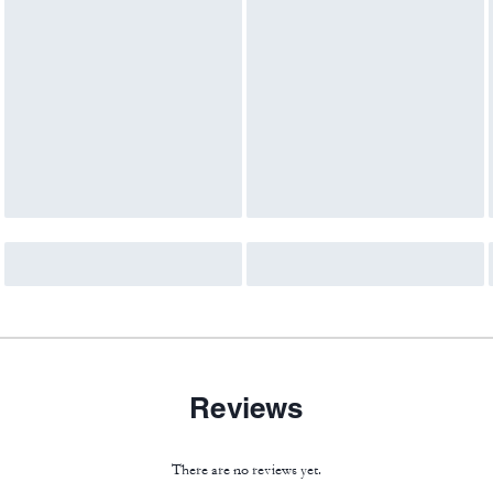
Reviews
There are no reviews yet.