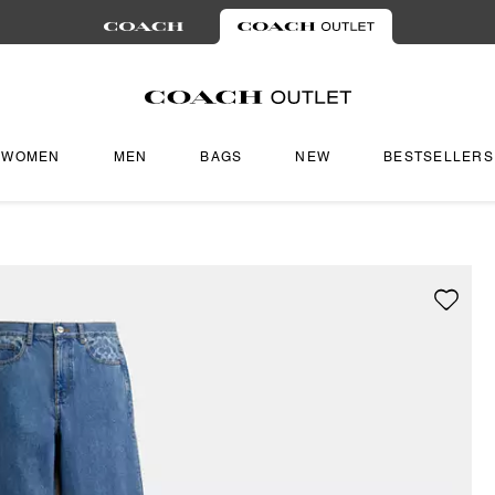
WOMEN
MEN
BAGS
NEW
BESTSELLERS