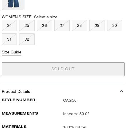
WOMEN'S SIZE:
Select a size
24
25
26
27
28
29
30
31
32
Size Guide
SOLD OUT
Product Details
STYLE NUMBER
CAG56
MEASUREMENTS
Inseam: 30.0"
MATERIALS
100% cotton