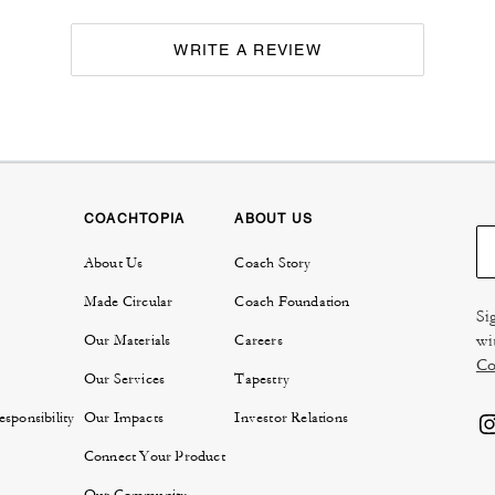
WRITE A REVIEW
COACHTOPIA
ABOUT US
About Us
Coach Story
Made Circular
Coach Foundation
Si
wi
Our Materials
Careers
Co
Our Services
Tapestry
sponsibility
Our Impacts
Investor Relations
Connect Your Product
Our Community