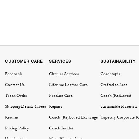
CUSTOMER CARE
SERVICES
SUSTAINABILITY
Feedback
Circular Services
Coachtopia
Contact Us
Lifetime Leather Care
Crafted to Last
Track Order
Product Care
Coach (Re)Loved
Shipping Details & Fees
Repairs
Sustainable Materials
Returns
Coach (Re)Loved Exchange
Tapestry Corporate Re
Pricing Policy
Coach Insider
Unsubscribe
More Ways to Shop