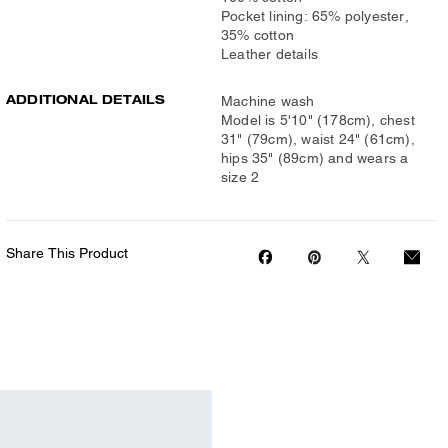
Pocket lining: 65% polyester,
35% cotton
Leather details
ADDITIONAL DETAILS
Machine wash
Model is 5'10" (178cm), chest
31" (79cm), waist 24" (61cm),
hips 35" (89cm) and wears a
size 2
Share This Product