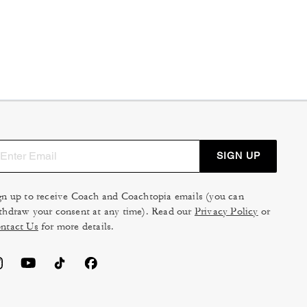
SIGN UP
gn up to receive Coach and Coachtopia emails (you can
thdraw your consent at any time). Read our
Privacy Policy
or
ntact Us
for more details.