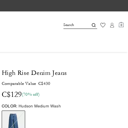
0
High Rise Denim Jeans
Comparable Value
C$430
C$129
(70% off)
COLOR:
Hudson Medium Wash