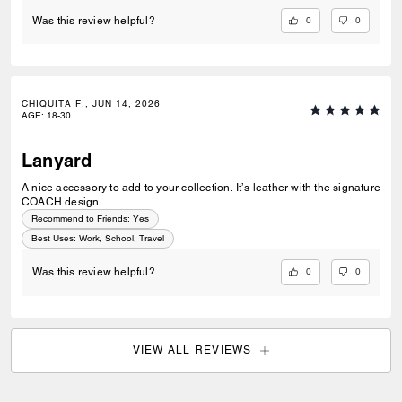
0
0
Was this review helpful?
CHIQUITA F., JUN 14, 2026
AGE
:
18-30
Lanyard
A nice accessory to add to your collection. It’s leather with the signature
COACH design.
Recommend to Friends:
Yes
Best Uses
:
Work, School, Travel
0
0
Was this review helpful?
VIEW ALL REVIEWS