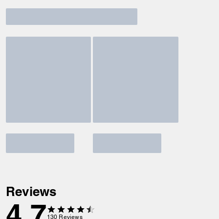
Reviews
4.7
130
Reviews