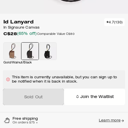
Id Lanyard
4.7
(
130
)
In Signaure Canvas
C$28
(65% off)
Comparable Value
C$80
Gold/Walnut/Black
This item is currently unavailable, but you can sign up to
be notified when it is back in stock.
Join the Waitlist
Sold Out
Free shipping
Learn more
On orders $75 +