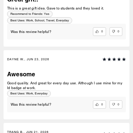
This is a great gift idea. Gave to students and they loved it.
Recommend to Friends:
Yes
Best Uses
:
Work, School, Travel, Everyday
0
0
Was this review helpful?
DAYNE W., JUN 23, 2026
Awesome
Good quality. And great for every day use. Although I use mine for my
Id badge at work.
Best Uses
:
Work, Everyday
0
0
Was this review helpful?
TRANG B., JUN 21, 2026