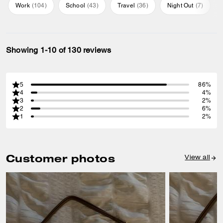
Work
(
104
)
School
(
43
)
Travel
(
36
)
Night Out
(
7
)
Showing 1-10 of 130 reviews
5
86%
4
4%
3
2%
2
6%
1
2%
Customer photos
View all