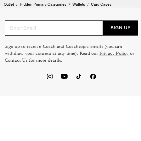
Outlet
/
Hidden Primary Categories
/
Wallets
/
Card Cases
SIGN UP
Sign up to receive Coach and Coachtopia emails (you can
withdraw your consent at any time). Read our
Privacy Policy
or
Contact Us
for more details.
TERMS OF USE
MANAGE COOKIES
DO NOT SELL OR SHARE MY
DATA PRIVACY FRAMEWORK:
PERSONAL INFO
CONSUMER PRIVACY POLICY
CA TRANSPARENCY & UK
PRIVACY POLICY
MODERN SLAVERY ACT
BRAND PROTECTION
ACCESSIBILITY