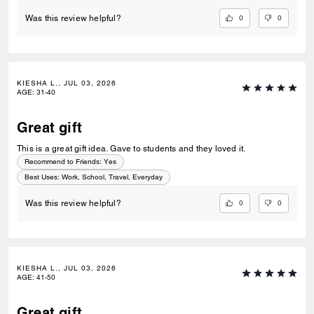
0
0
Was this review helpful?
KIESHA L., JUL 03, 2026
AGE
:
31-40
Great gift
This is a great gift idea. Gave to students and they loved it.
Recommend to Friends:
Yes
Best Uses
:
Work, School, Travel, Everyday
0
0
Was this review helpful?
KIESHA L., JUL 03, 2026
AGE
:
41-50
Great gift..