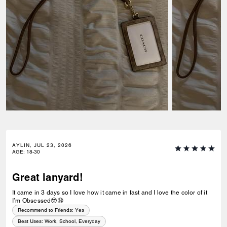
AYLIN, JUL 23, 2026
AGE
:
18-30
Great lanyard!
It came in 3 days so I love how it came in fast and I love the color of it
I’m Obsessed🥹😩
Recommend to Friends:
Yes
Best Uses
:
Work, School, Everyday