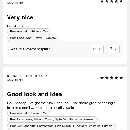
AGE
:
41-50
Very nice
Good for work.
Recommend to Friends:
Yes
Best Uses
:
Work, Travel, Everyday
0
0
Was this review helpful?
BRUCE S., JUN 19, 2026
AGE
:
51-64
Good look and idea
Got it cheap. I've got the black one too. I like these great for riding a
bike or u don't want to bring a bulky wallet
Recommend to Friends:
Yes
Best Uses
:
Work, School, Travel, Night Out, Everyday, Workout
Product Standouts
:
Comfortable, High Quality, Functional, Versatile, Durable