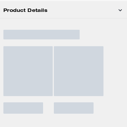
Product Details