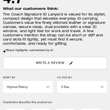
What our customers think:
The Coach Signature ID Lanyard is valued for its stylish,
compact design that elevates everyday ID carrying.
Customers value the finely stitched leather or signature
canvas, secure clasp, dual pockets with a clear ID
window, and light feel for work and travel. A few
customers mention the strap can be short or stiff and
card slots fit tightly, yet most find it secure,
comfortable, and ready for gifting.
Buyer highlights, summarized by AI
WRITE A REVIEW
SORT BY
FILTER BY
Customers describe this product as: