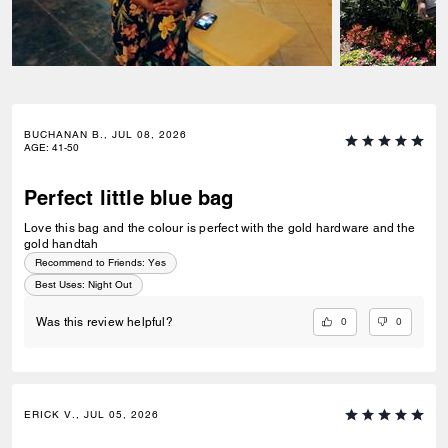
BUCHANAN B., JUL 08, 2026
AGE
:
41-50
Perfect little blue bag
Love this bag and the colour is perfect with the gold hardware and the
gold handtah
Recommend to Friends:
Yes
Best Uses
:
Night Out
0
0
Was this review helpful?
ERICK V., JUL 05, 2026