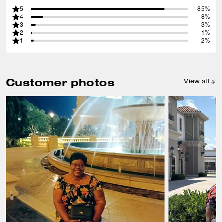
5
85%
4
8%
3
3%
2
1%
1
2%
Customer photos
View all