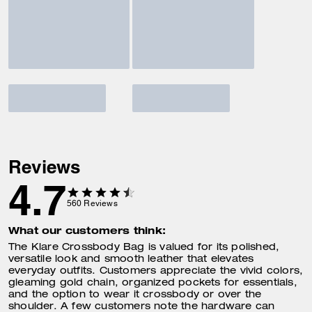
Reviews
4.7
560
Reviews
What our customers think:
The Klare Crossbody Bag is valued for its polished,
versatile look and smooth leather that elevates
everyday outfits. Customers appreciate the vivid colors,
gleaming gold chain, organized pockets for essentials,
and the option to wear it crossbody or over the
shoulder. A few customers note the hardware can