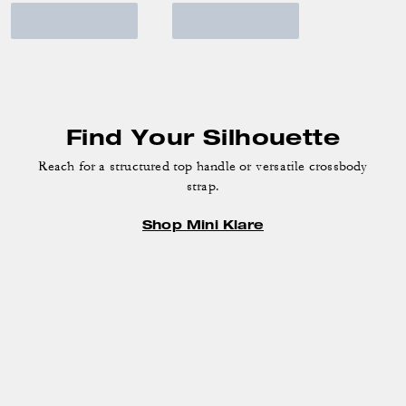
Find Your Silhouette
Reach for a structured top handle or versatile crossbody
strap.
Shop Mini Klare