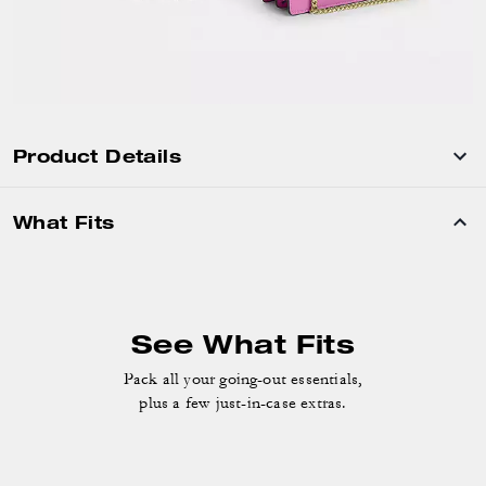
Product Details
What Fits
See What Fits
Pack all your going-out essentials,
plus a few just-in-case extras.