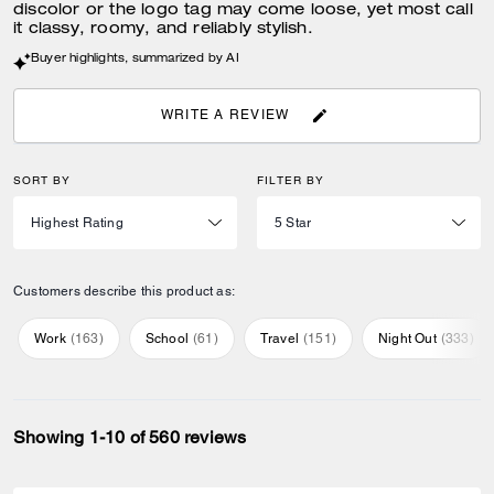
discolor or the logo tag may come loose, yet most call
it classy, roomy, and reliably stylish.
Buyer highlights, summarized by AI
WRITE A REVIEW
SORT BY
FILTER BY
Customers describe this product as:
Work
(
163
)
School
(
61
)
Travel
(
151
)
Night Out
(
333
)
Showing 1-10 of 560 reviews