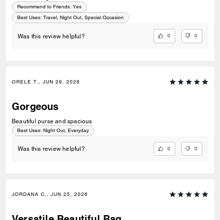
Recommend to Friends:
Yes
Best Uses
:
Travel, Night Out, Special Occasion
0
0
Was this review helpful?
ORELE T., JUN 29, 2026
Gorgeous
Beautiful purse and spacious
Best Uses
:
Night Out, Everyday
0
0
Was this review helpful?
JORDANA C., JUN 25, 2026
Versatile Beautiful Bag