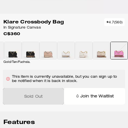
Klare Crossbody Bag
4.7
(
560
)
In Signature Canvas
C$360
Gold/Tan/Fuchsia.
This item is currently unavailable, but you can sign up to
be notified when it is back in stock.
Join the Waitlist
Sold Out
Features