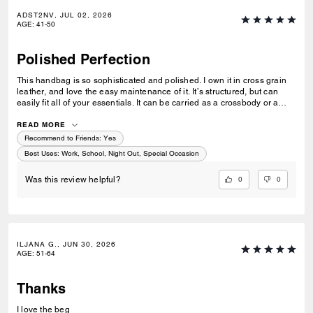
ADST2NV, JUL 02, 2026
AGE
:
41-50
Polished Perfection
This handbag is so sophisticated and polished. I own it in cross grain
leather, and love the easy maintenance of it. It’s structured, but can
easily fit all of your essentials. It can be carried as a crossbody or a
shoulder bag with a simple adjustment of the strap. Perfect for when
you want to look put together but not fussy.
READ MORE
Recommend to Friends:
Yes
Best Uses
:
Work, School, Night Out, Special Occasion
0
0
Was this review helpful?
ILJANA G., JUN 30, 2026
AGE
:
51-64
Thanks
I love the beg