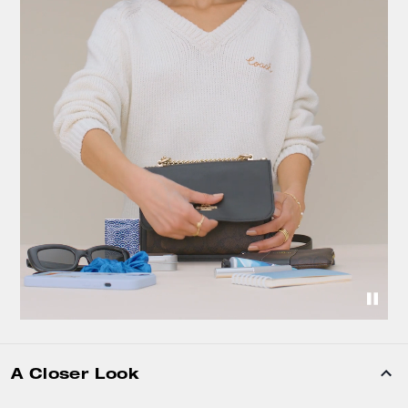
A Closer Look