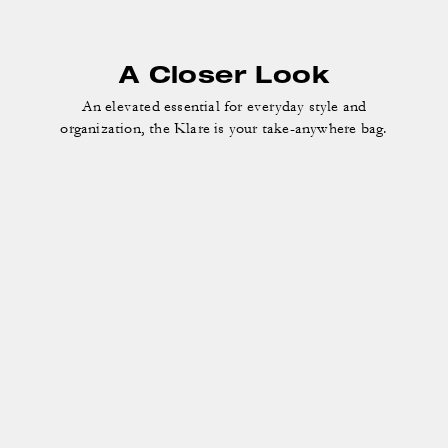
A Closer Look
An elevated essential for everyday style and
organization, the Klare is your take-anywhere bag.