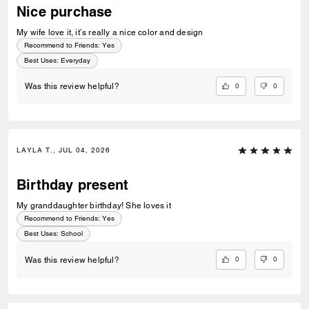
Nice purchase
My wife love it, it’s really a nice color and design
Recommend to Friends:
Yes
Best Uses
:
Everyday
0
0
Was this review helpful?
LAYLA T., JUL 04, 2026
Birthday present
My granddaughter birthday! She loves it
Recommend to Friends:
Yes
Best Uses
:
School
0
0
Was this review helpful?