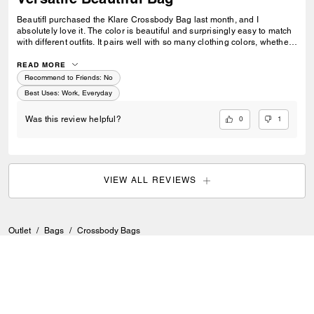
BeautifI purchased the Klare Crossbody Bag last month, and I
absolutely love it. The color is beautiful and surprisingly easy to match
with different outfits. It pairs well with so many clothing colors, whether I
am wearing something neutral, bright, casual, or more dressed up. I
also love how versatile it is. I can take it to work, wear it with business-
READ MORE
casual outfits, or use it when I am just going out to hang out. It feels
Recommend to Friends:
No
stylish without being too flashy. The gold chain is one of my favorite
Best Uses
:
Work, Everyday
details. It feels sturdy and good quality, and it gives the bag a polished,
elegant look. Overall, this is a great everyday crossbody bag that looks
0
1
Was this review helpful?
classy, matches easily, and feels well made. ul bag
VIEW ALL REVIEWS
Outlet
/
Bags
/
Crossbody Bags
SIGN UP