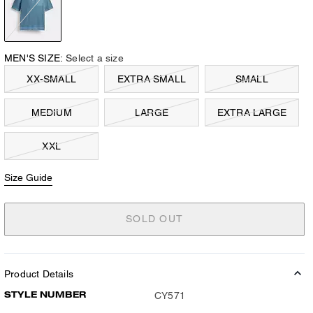
MEN'S SIZE:
Select a size
XX-SMALL
EXTRA SMALL
SMALL
MEDIUM
LARGE
EXTRA LARGE
XXL
Size Guide
SOLD OUT
Product Details
STYLE NUMBER
CY571