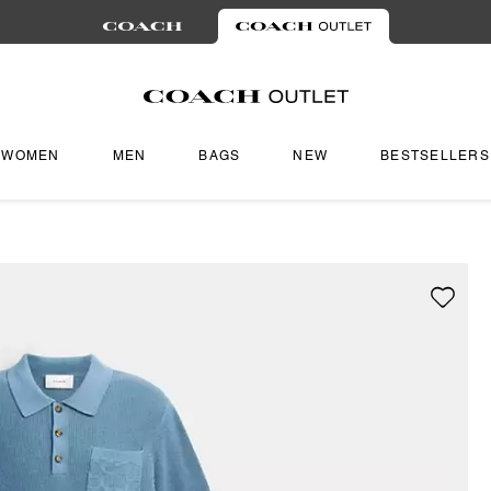
WOMEN
MEN
BAGS
NEW
BESTSELLERS