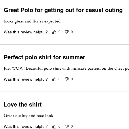
Great Polo for getting out for casual outing
looks great and fits as expected.
Was this review helpful?
0
0
Perfect polo shirt for summer
Just WOW! Beautiful polo shirt with intricate pattern on the chest p
Was this review helpful?
0
0
Love the shirt
Great quality and nice look
Was this review helpful?
0
0