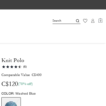
0
Knit Polo
(6)
Comparable Value
C$400
C$120
(70% off)
COLOR:
Washed Blue