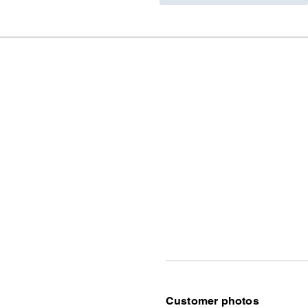
Customer photos