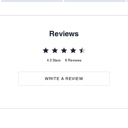
Reviews
4.3
Stars
6
Reviews
WRITE A REVIEW