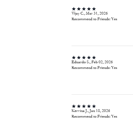
Vijay C., Mar 31, 2026
Recommend to Friends:
Yes
Eduardo S., Feb 02, 2026
Recommend to Friends:
Yes
Kervina J., Jan 18, 2026
Recommend to Friends:
Yes