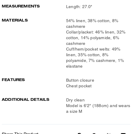
MEASUREMENTS
Length: 27.0"
MATERIALS
54% linen, 38% cotton, 8%
cashmere
Collar/placket: 46% linen, 32%
cotton, 14% polyamide, 6%
cashmere
Cuff/hem/pocket welts: 49%
linen, 35% cotton, 8%
polyamide, 7% cashmere, 1%
elastane
FEATURES
Button closure
Chest pocket
ADDITIONAL DETAILS
Dry clean
Model is 6'2" (188cm) and wears
a size M
Share This Product