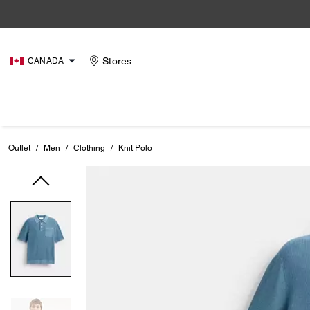
Stores
CANADA
Outlet
/
Men
/
Clothing
/
Knit Polo