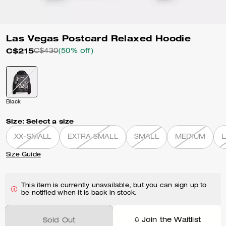
Las Vegas Postcard Relaxed Hoodie
C$215
C$430
(50% off)
Black
Size:
Select a size
XX-SMALL
EXTRA SMALL
SMALL
MEDIUM
Size Guide
This item is currently unavailable, but you can sign up to
be notified when it is back in stock.
Join the Waitlist
Sold Out