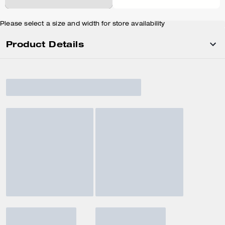
Please select a size and width for store availability
Product Details