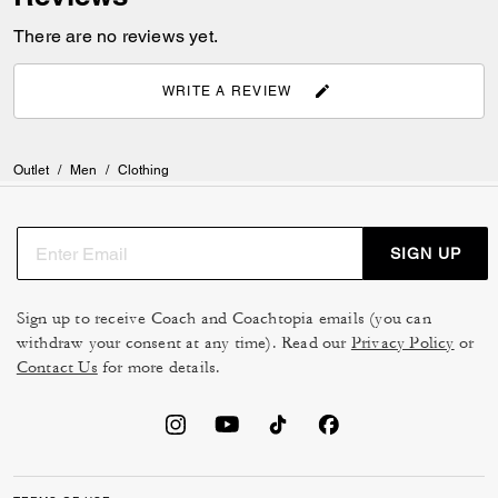
There are no reviews yet.
WRITE A REVIEW
Outlet
/
Men
/
Clothing
SIGN UP
Sign up to receive Coach and Coachtopia emails (you can
withdraw your consent at any time). Read our
Privacy Policy
or
Contact Us
for more details.