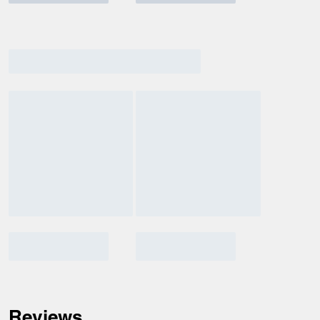
Reviews