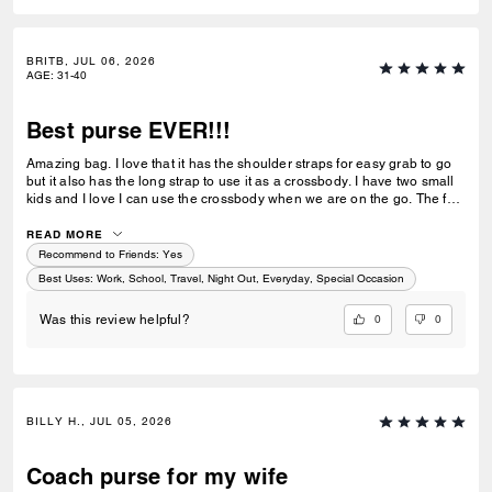
BRITB, JUL 06, 2026
AGE
:
31-40
Best purse EVER!!!
Amazing bag. I love that it has the shoulder straps for easy grab to go
but it also has the long strap to use it as a crossbody. I have two small
kids and I love I can use the crossbody when we are on the go. The full
zip makes it super easy to keep all my stuff in without anything falling
out.
READ MORE
Recommend to Friends:
Yes
Best Uses
:
Work, School, Travel, Night Out, Everyday, Special Occasion
0
0
Was this review helpful?
BILLY H., JUL 05, 2026
Coach purse for my wife