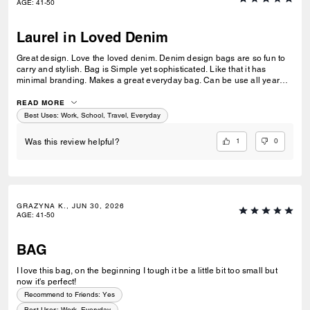
AGE
:
41-50
Laurel in Loved Denim
Great design. Love the loved denim. Denim design bags are so fun to
carry and stylish. Bag is Simple yet sophisticated. Like that it has
minimal branding. Makes a great everyday bag. Can be use all year
round. Love that it can be use as a shoulder bag or crossbody bag. Its
my essentials (keys, med siz wallet, sunglasses, phone, small water
READ MORE
bottle). I'm not a big fan of the charms.
Best Uses
:
Work, School, Travel, Everyday
1
0
Was this review helpful?
GRAZYNA K., JUN 30, 2026
AGE
:
41-50
BAG
I love this bag, on the beginning I tough it be a little bit too small but
now it's perfect!
Recommend to Friends:
Yes
Best Uses
:
Work, Everyday