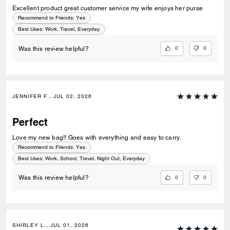
Excellent product great customer service my wife enjoys her purse
Recommend to Friends:
Yes
Best Uses
:
Work, Travel, Everyday
0
0
Was this review helpful?
JENNIFER F., JUL 02, 2026
Perfect
Love my new bag!! Goes with everything and easy to carry.
Recommend to Friends:
Yes
Best Uses
:
Work, School, Travel, Night Out, Everyday
0
0
Was this review helpful?
SHIRLEY L., JUL 01, 2026