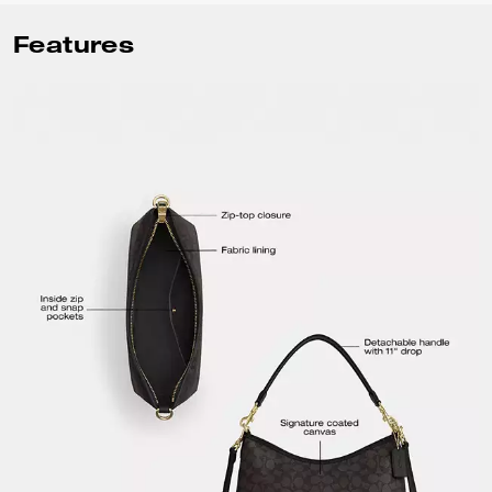
Features