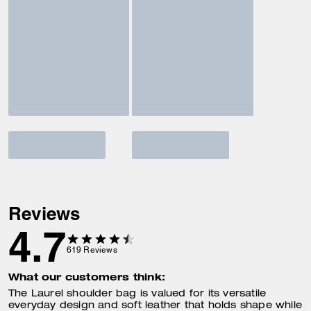
Reviews
4.7
619
Reviews
What our customers think:
The Laurel shoulder bag is valued for its versatile
everyday design and soft leather that holds shape while