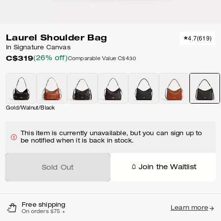
Laurel Shoulder Bag
4.7
(
619
)
In Signature Canvas
C$319
(26% off)
Comparable Value
C$430
Gold/Walnut/Black
This item is currently unavailable, but you can sign up to
be notified when it is back in stock.
Join the Waitlist
Sold Out
Free shipping
Learn more
On orders $75 +