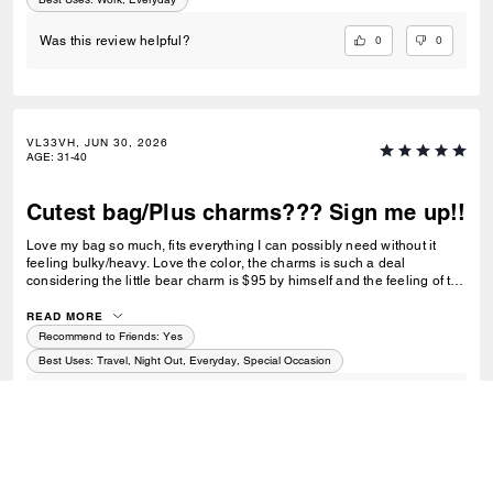
0
0
Was this review helpful?
VL33VH, JUN 30, 2026
AGE
:
31-40
Cutest bag/Plus charms??? Sign me up!!
Love my bag so much, fits everything I can possibly need without it
feeling bulky/heavy. Love the color, the charms is such a deal
considering the little bear charm is $95 by himself and the feeling of the
bag is great for being straw. Perfect for Summer especially but could be
an all year bag tbh :-)
READ MORE
Recommend to Friends:
Yes
Best Uses
:
Travel, Night Out, Everyday, Special Occasion
0
0
Was this review helpful?