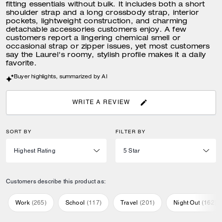
fitting essentials without bulk. It includes both a short
shoulder strap and a long crossbody strap, interior
pockets, lightweight construction, and charming
detachable accessories customers enjoy. A few
customers report a lingering chemical smell or
occasional strap or zipper issues, yet most customers
say the Laurel's roomy, stylish profile makes it a daily
favorite.
Buyer highlights, summarized by AI
WRITE A REVIEW
SORT BY
FILTER BY
Customers describe this product as:
Work
(
265
)
School
(
117
)
Travel
(
201
)
Night Out
(
162
)