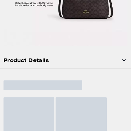
Product Details