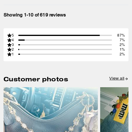
Showing 1-10 of 619 reviews
5
87%
4
7%
3
2%
2
1%
1
2%
Customer photos
View all