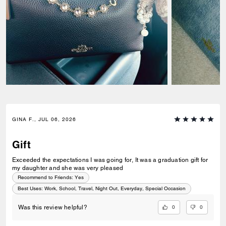
GINA F., JUL 06, 2026
Gift
Exceeded the expectations I was going for, It was a graduation gift for
my daughter and she was very pleased
Recommend to Friends:
Yes
Best Uses
:
Work, School, Travel, Night Out, Everyday, Special Occasion
0
0
Was this review helpful?