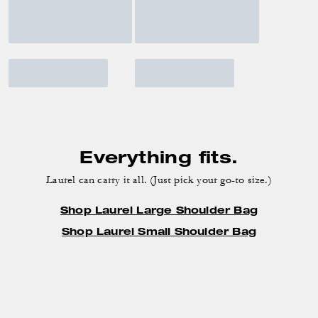
Everything fits.
Laurel can carry it all. (Just pick your go-to size.)
Shop Laurel Large Shoulder Bag
Shop Laurel Small Shoulder Bag