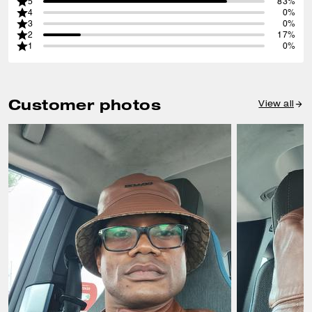
5
83%
4
0%
3
0%
2
17%
1
0%
Customer photos
View all