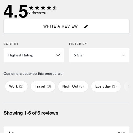
4.5
6
Reviews
WRITE A REVIEW
SORT BY
FILTER BY
Customers describe this product as:
Work
(
2
)
Travel
(
3
)
Night Out
(
3
)
Everyday
(
3
)
Sp
Showing 1-6 of 6 reviews