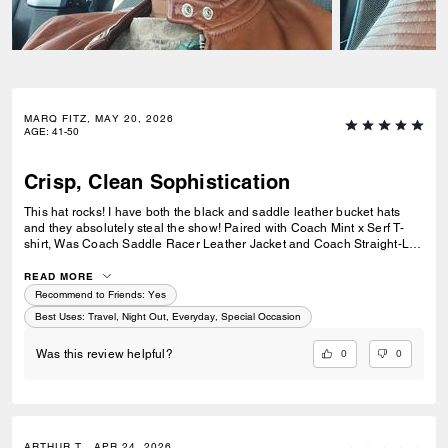
MARQ FITZ, MAY 20, 2026
AGE
:
41-50
Crisp, Clean Sophistication
This hat rocks! I have both the black and saddle leather bucket hats
and they absolutely steal the show! Paired with Coach Mint x Serf T-
shirt, Was Coach Saddle Racer Leather Jacket and Coach Straight-Leg
Jeans and Coach Highline High-Top Sneakers, it makes an outfit pop
with sophistication and class. It fits comfortably but can get hot inside in
READ MORE
Summer Days. Best suited for a special occasion, a night out of just a
Recommend to Friends:
Yes
casual, fun day on-the-go, this hat makes a statement without saying a
Best Uses
:
Travel, Night Out, Everyday, Special Occasion
word. The COACH scripting on the front is bold, crisp and prominent,
relaying it's design, craftsmanship and purpose. Coach never cease to
0
0
Was this review helpful?
amaze me and this hat was the "One more thing" I needed to jazz up
my wardrobe. Make it you're, before it runs out again!
ARTHUR T., APR 24, 2026