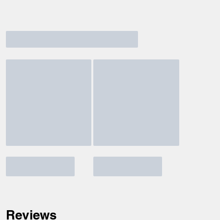
Reviews