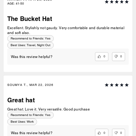
AGE
:
41-50
The Bucket Hat
Excellent. Stylishly not gaudy. Very comfortable and durable material
and soft also.
Recommend to Friends:
Yes
Best Uses
:
Travel, Night Out
0
0
Was this review helpful?
SOUMYA T., MAR 22, 2026
Great hat
Great hat. Love it. Very versatile. Good purchase
Recommend to Friends:
Yes
Best Uses
:
Work
0
0
Was this review helpful?