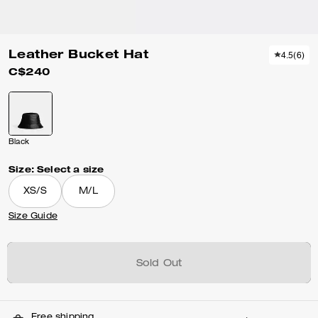
Leather Bucket Hat
4.5
(
6
)
C$240
Black
Size:
Select a size
XS/S
M/L
Size Guide
Sold Out
Free shipping