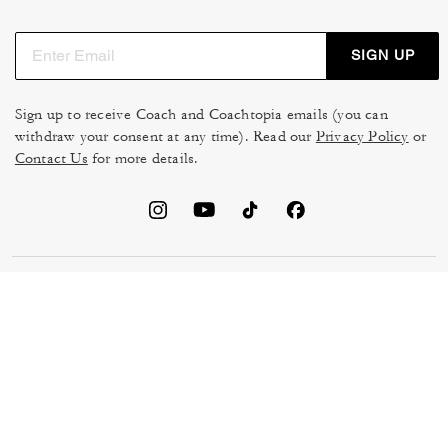
SIGN UP
Sign up to receive Coach and Coachtopia emails (you can
withdraw your consent at any time). Read our
Privacy Policy
or
Contact Us
for more details.
TERMS OF USE
MANAGE COOKIES
DO NOT SELL OR SHARE MY
DATA PRIVACY FRAMEWORK:
PERSONAL INFO
CONSUMER PRIVACY POLICY
CA TRANSPARENCY & UK
PRIVACY POLICY
MODERN SLAVERY ACT
BRAND PROTECTION
ACCESSIBILITY
FEEDBACK