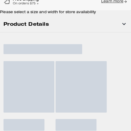
Learn more
On orders $75 +
Please select a size and width for store availability
Product Details