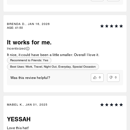
BRENDA D., JAN 16, 2026
AGE
:
41-50
It works for me.
Incentivized
It nice, it could have been a little smaller. Overall I love it.
Recommend to Friends:
Yes
Best Uses
:
Work, Travel, Night Out, Everyday, Special Occasion
0
0
Was this review helpful?
MABEL K., JAN 01, 2025
YESSAH
Love this hat!