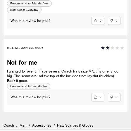
Recommend to Friends:
Yes
Best Uses
:
Everyday
0
0
Was this review helpful?
MEL M., JAN 23, 2026
Not for me
I wanted to love it. I have several Coach hats size M/L this one is too
big. The seam around the top of the hat does not lay flat (buckles).
Back it goes.
Recommend to Friends:
No
0
0
Was this review helpful?
Coach
/
Men
/
Accessories
/
Hats Scarves & Gloves