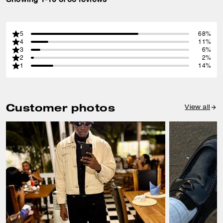
5
68%
4
11%
3
6%
2
2%
1
14%
Customer photos
View all