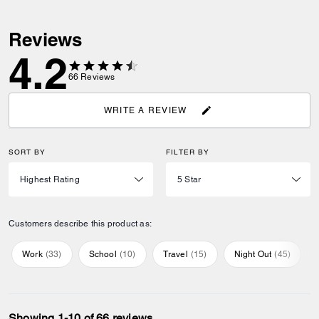
Reviews
4.2
66
Reviews
WRITE A REVIEW
SORT BY
FILTER BY
Customers describe this product as:
Work
(
33
)
School
(
10
)
Travel
(
15
)
Night Out
(
45
)
Showing 1-10 of 66 reviews