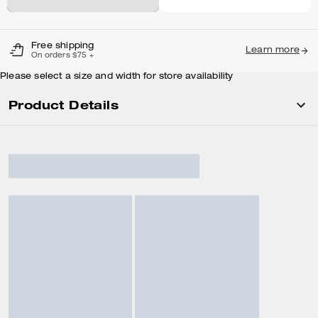
Free shipping
Learn more
On orders $75 +
Please select a size and width for store availability
Product Details