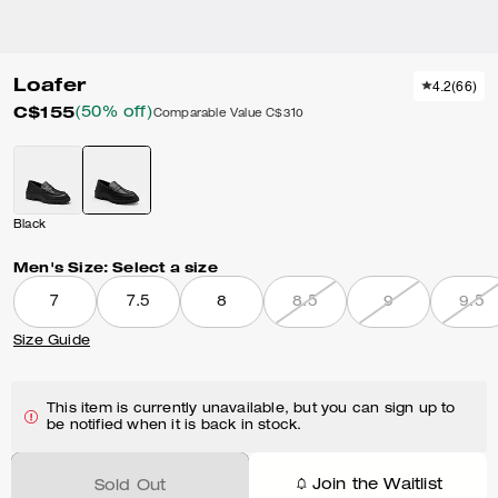
Loafer
4.2
(
66
)
C$155
(50% off)
Comparable Value
C$310
Black
Men's Size:
Select a size
7
7.5
8
8.5
9
9.5
Size Guide
This item is currently unavailable, but you can sign up to
be notified when it is back in stock.
Join the Waitlist
Sold Out