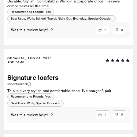
Durable. Stylish. Comfortable. Work in a corporate office. I receive
compliments all the time.
Recommend to Friends:
Yes
Best Uses
:
Work, School, Travel, Night Out, Everyday, Special Occasion
7
0
Was this review helpful?
OPRAH M., AUG 04, 2025
AGE
:
31-40
Signature loafers
Incentivized
This is a very stylish and comfortable shoe. I've bought 3 pair.
Recommend to Friends:
Yes
Best Uses
:
Work, Special Occasion
1
0
Was this review helpful?