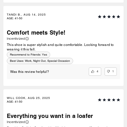
TANDI B., AUG 14, 2025
AGE
:
41-50
Comfort meets Style!
Incentivized
This shoe is super stylish and quite comfortable. Looking forward to
wearing it this fall.
Recommend to Friends:
Yes
Best Uses
:
Work, Night Out, Special Occasion
4
1
Was this review helpful?
WILL COOK, AUG 25, 2025
AGE
:
41-50
Everything you want in a loafer
Incentivized