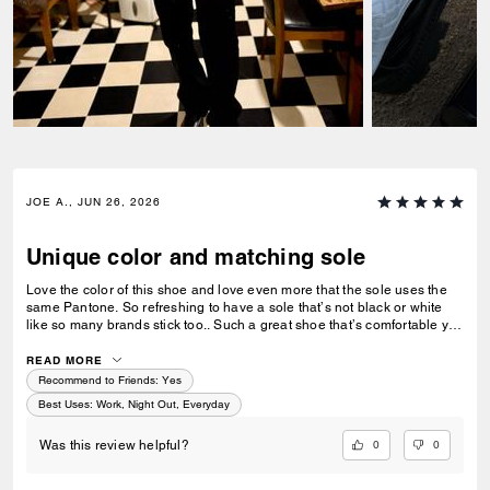
JOE A., JUN 26, 2026
Unique color and matching sole
Love the color of this shoe and love even more that the sole uses the
same Pantone. So refreshing to have a sole that’s not black or white
like so many brands stick too.. Such a great shoe that’s comfortable yet
stylish and can be work with jeans or dresses up with a blazer. Only
wish Coach would expand on this direction and make this show in a
READ MORE
matte array of colors. Think pastel pale pink, blue, mint, lillac.. with a
Recommend to Friends:
Yes
matching sole. It’d be 🔥
Best Uses
:
Work, Night Out, Everyday
0
0
Was this review helpful?