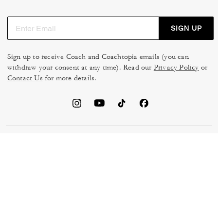
SIGN UP
Sign up to receive Coach and Coachtopia emails (you can
withdraw your consent at any time). Read our
Privacy Policy
or
Contact Us
for more details.
TERMS OF USE
MANAGE COOKIES
DO NOT SELL OR SHARE MY
DATA PRIVACY FRAMEWORK:
PERSONAL INFO
CONSUMER PRIVACY POLICY
CA TRANSPARENCY & UK
PRIVACY POLICY
MODERN SLAVERY ACT
BRAND PROTECTION
ACCESSIBILITY
FEEDBACK