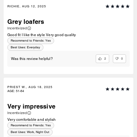
RICHIE, AUG 12, 2025
Grey loafers
Incentivized
Good fit I like the style Very good quality
Recommend to Friends:
Yes
Best Uses
:
Everyday
2
0
Was this review helpful?
PRIEST W., AUG 18, 2025
AGE
:
51-64
Very impressive
Incentivized
Very comfortable and stylish
Recommend to Friends:
Yes
Best Uses
:
Work, Night Out