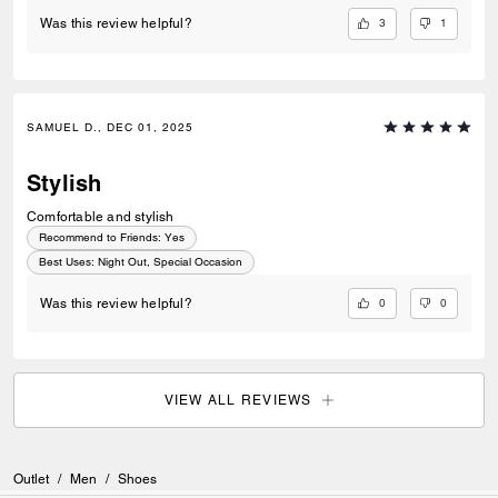
3
1
Was this review helpful?
SAMUEL D., DEC 01, 2025
Stylish
Comfortable and stylish
Recommend to Friends:
Yes
Best Uses
:
Night Out, Special Occasion
0
0
Was this review helpful?
VIEW ALL REVIEWS
Outlet
/
Men
/
Shoes