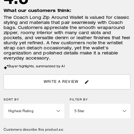
What our customers think:
The Coach Long Zip Around Wallet is valued for classic
styling and materials that pair seamlessly with Coach
bags. Customers appreciate the smooth wraparound
zipper, roomy interior with many card slots and
pockets, and versatile denim or leather finishes that feel
sturdy yet refined. A few customers note the wristlet
strap can detach occasionally, yet the wallet's
organization and polished details make it a reliable
everyday accessory.
Buyer highlights, summarized by AI
WRITE A REVIEW
SORT BY
FILTER BY
Customers describe this product as: