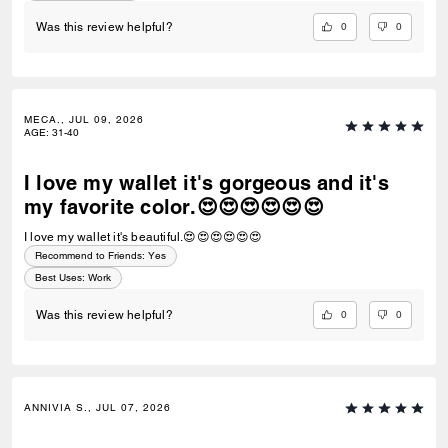
0
0
Was this review helpful?
MECA., JUL 09, 2026
AGE
:
31-40
I love my wallet it's gorgeous and it's
my favorite color.😍😍😍😍😍😍
I love my wallet it's beautiful.😍😍😍😍😍😍
Recommend to Friends:
Yes
Best Uses
:
Work
0
0
Was this review helpful?
ANNIVIA S., JUL 07, 2026