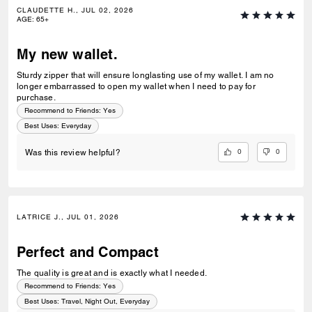
CLAUDETTE H., JUL 02, 2026
AGE
:
65+
My new wallet.
Sturdy zipper that will ensure longlasting use of my wallet. I am no
longer embarrassed to open my wallet when I need to pay for
purchase.
Recommend to Friends:
Yes
Best Uses
:
Everyday
0
0
Was this review helpful?
LATRICE J., JUL 01, 2026
Perfect and Compact
The quality is great and is exactly what I needed.
Recommend to Friends:
Yes
Best Uses
:
Travel, Night Out, Everyday