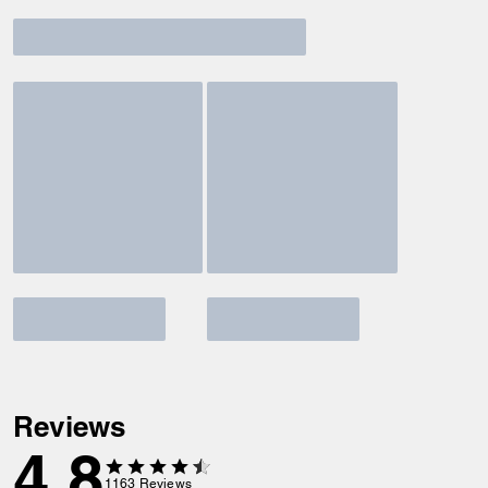
Reviews
4.8
1163
Reviews