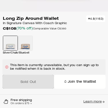
Long Zip Around Wallet
4.8
(
1163
)
In Signature Canvas With Coach Graphic
C$108
(70% off)
Comparable Value
C$360
Silver/Chalk/Bluebell
This item is currently unavailable, but you can sign up to
be notified when it is back in stock.
Join the Waitlist
Sold Out
Free shipping
Learn more
On orders $75 +