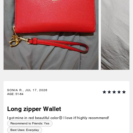
SONIA R., JUL 17, 2026
AGE
:
51-64
Long zipper Wallet
I got mine in red beautiful color😍 l love it! highly recommend!
Recommend to Friends:
Yes
Best Uses
:
Everyday