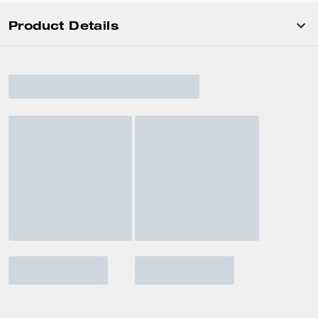
Product Details