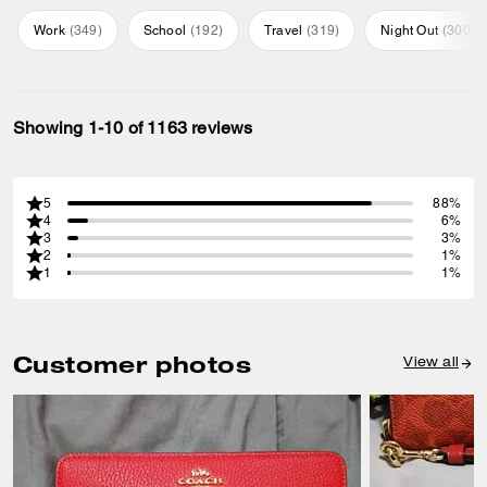
Work
(
349
)
School
(
192
)
Travel
(
319
)
Night Out
(
300
)
Showing 1-10 of 1163 reviews
5
88%
4
6%
3
3%
2
1%
1
1%
Customer photos
View all