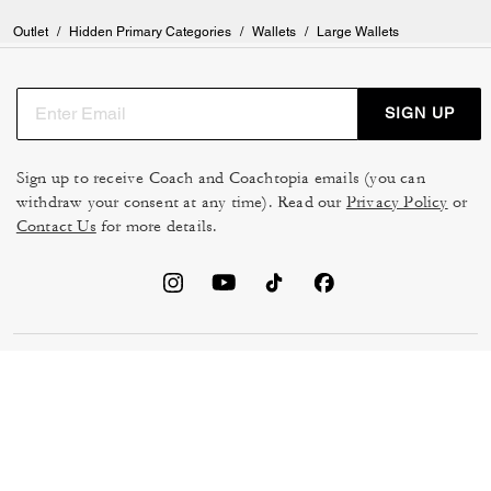
Outlet
/
Hidden Primary Categories
/
Wallets
/
Large Wallets
SIGN UP
Sign up to receive Coach and Coachtopia emails (you can
withdraw your consent at any time). Read our
Privacy Policy
or
Contact Us
for more details.
TERMS OF USE
MANAGE COOKIES
DO NOT SELL OR SHARE MY
DATA PRIVACY FRAMEWORK:
PERSONAL INFO
CONSUMER PRIVACY POLICY
CA TRANSPARENCY & UK
PRIVACY POLICY
MODERN SLAVERY ACT