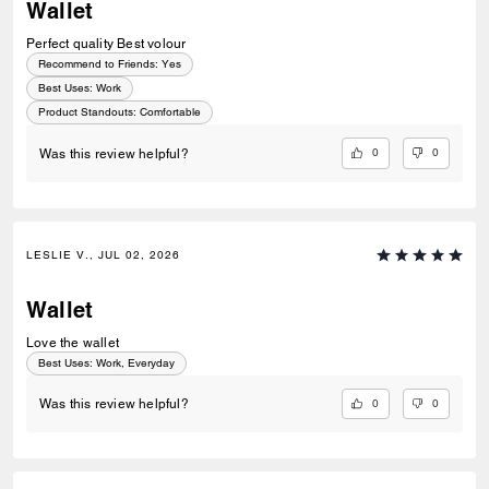
Wallet
Perfect quality Best volour
Recommend to Friends:
Yes
Best Uses
:
Work
Product Standouts
:
Comfortable
0
0
Was this review helpful?
LESLIE V., JUL 02, 2026
Wallet
Love the wallet
Best Uses
:
Work, Everyday
0
0
Was this review helpful?