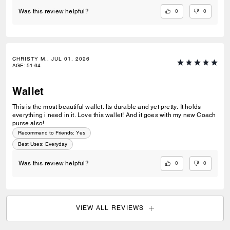
0
0
Was this review helpful?
CHRISTY M., JUL 01, 2026
AGE
:
51-64
Wallet
This is the most beautiful wallet. Its durable and yet pretty. It holds
everything i need in it. Love this wallet! And it goes with my new Coach
purse also!
Recommend to Friends:
Yes
Best Uses
:
Everyday
0
0
Was this review helpful?
VIEW ALL REVIEWS