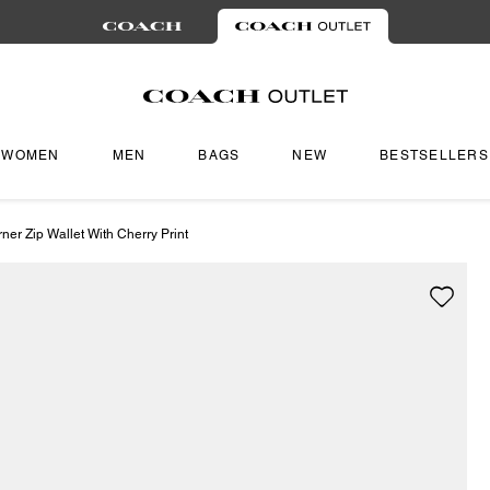
WOMEN
MEN
BAGS
NEW
BESTSELLERS
er Zip Wallet With Cherry Print