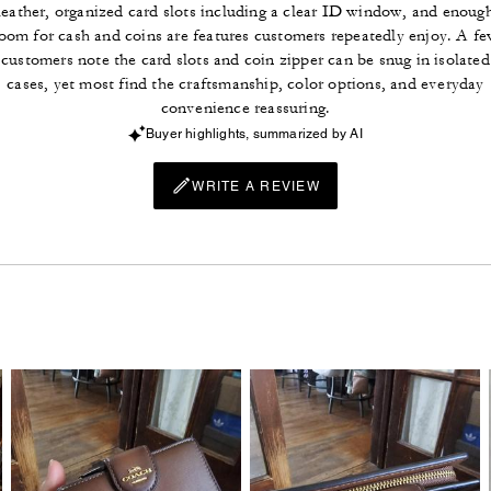
leather, organized card slots including a clear ID window, and enoug
oom for cash and coins are features customers repeatedly enjoy. A f
customers note the card slots and coin zipper can be snug in isolated
cases, yet most find the craftsmanship, color options, and everyday
convenience reassuring.
Buyer highlights, summarized by AI
WRITE A REVIEW