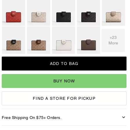
+23
More
ADD TO BAG
BUY NOW
FIND A STORE FOR PICKUP
Free Shipping On $75+ Orders.