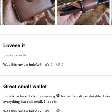
Loveee it
Love the wallet
Was this review helpful?
0
0
Great small wallet
Love love love! Color is amazing 🤎 leather is soft yet durable. Great w
everything but still small. I love it
Was this review helpful?
0
0