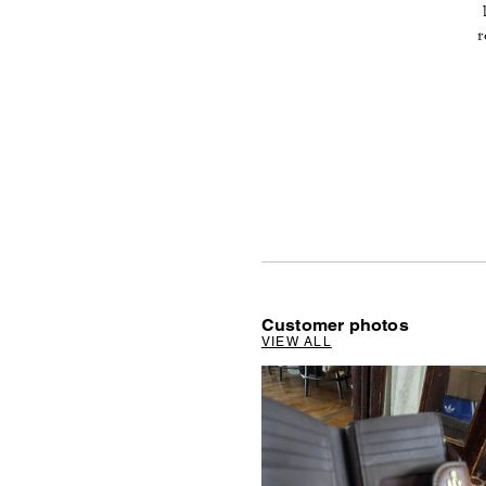
r
Customer photos
VIEW ALL