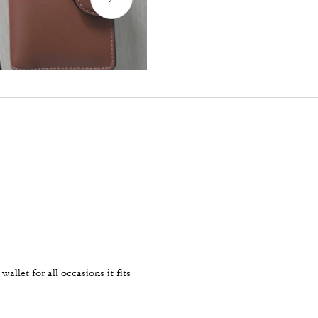
allet for all occasions it fits