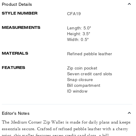
Product Details
STYLE NUMBER
CFA19
MEASUREMENTS
Length: 5.0"
Height: 3.5"
Width: 0.5"
MATERIALS
Refined pebble leather
FEATURES
Zip coin pocket
Seven credit card slots
Snap closure
Bill compartment
ID window
Editor's Notes
The Medium Corner Zip Wallet is made for daily plans and keeps
essentials secure. Crafted of refined pebble leather with a cherry
print, this wallet features seven credit card slots, a bill