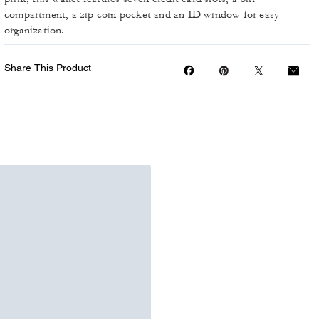
compartment, a zip coin pocket and an ID window for easy
organization.
Share This Product