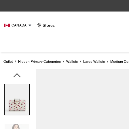
Stores
CANADA
Outlet
/
Hidden Primary Categories
/
Wallets
/
Large Wallets
/
Medium Corn