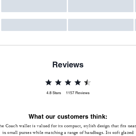
Reviews
4.8
Stars
1157
Reviews
What our customers think:
he Coach wallet is valued for its compact, stylish design that fits neat
in small purses while matching a range of handbags. Its soft glazed