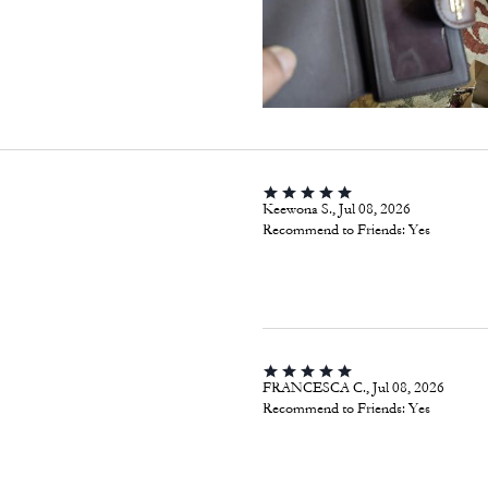
Keewona S., Jul 08, 2026
Recommend to Friends:
Yes
FRANCESCA C., Jul 08, 2026
Recommend to Friends:
Yes