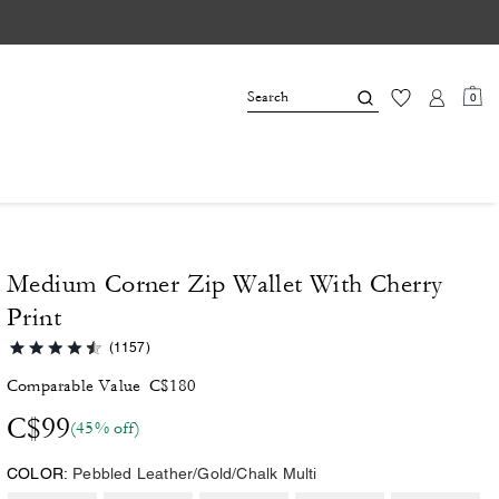
0
Medium Corner Zip Wallet With Cherry
Print
(1157)
Comparable Value
C$180
C$99
(45% off)
COLOR:
Pebbled Leather/Gold/Chalk Multi