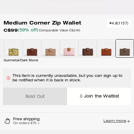
Medium Corner Zip Wallet
4.8
(
1157
)
C$99
(59% off)
Comparable Value
C$240
Gunmetal/Dark Stone
This item is currently unavailable, but you can sign up to
be notified when it is back in stock.
Join the Waitlist
Sold Out
Free shipping
Learn more
On orders $75 +