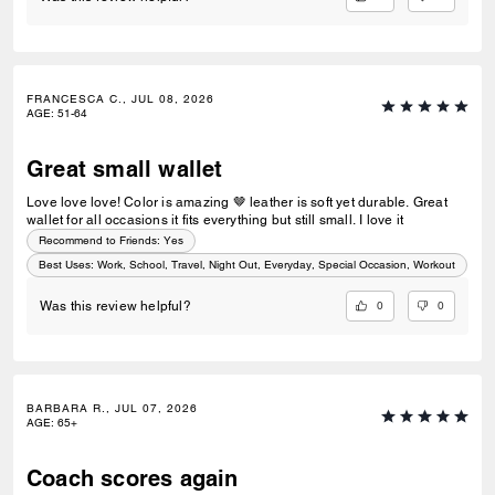
FRANCESCA C., JUL 08, 2026
AGE
:
51-64
Great small wallet
Love love love! Color is amazing 🤎 leather is soft yet durable. Great
wallet for all occasions it fits everything but still small. I love it
Recommend to Friends:
Yes
Best Uses
:
Work, School, Travel, Night Out, Everyday, Special Occasion, Workout
0
0
Was this review helpful?
BARBARA R., JUL 07, 2026
AGE
:
65+
Coach scores again