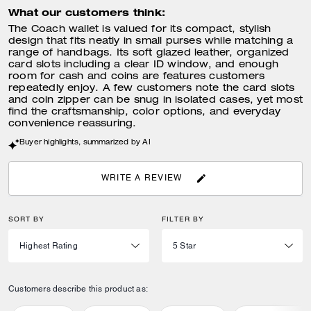
What our customers think:
The Coach wallet is valued for its compact, stylish
design that fits neatly in small purses while matching a
range of handbags. Its soft glazed leather, organized
card slots including a clear ID window, and enough
room for cash and coins are features customers
repeatedly enjoy. A few customers note the card slots
and coin zipper can be snug in isolated cases, yet most
find the craftsmanship, color options, and everyday
convenience reassuring.
Buyer highlights, summarized by AI
WRITE A REVIEW
SORT BY
FILTER BY
Customers describe this product as: