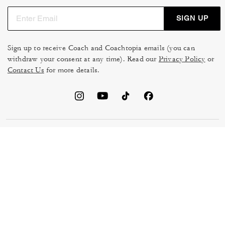
SIGN UP
Sign up to receive Coach and Coachtopia emails (you can
withdraw your consent at any time). Read our
Privacy Policy
or
Contact Us
for more details.
TERMS OF USE
MANAGE COOKIES
DO NOT SELL OR SHARE MY
DATA PRIVACY FRAMEWORK:
PERSONAL INFO
CONSUMER PRIVACY POLICY
CA TRANSPARENCY & UK
PRIVACY POLICY
MODERN SLAVERY ACT
BRAND PROTECTION
ACCESSIBILITY
FEEDBACK