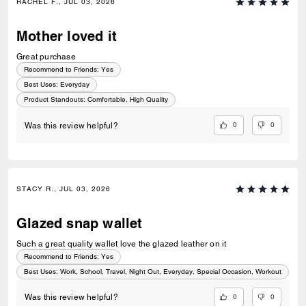
RACHEL F., JUL 03, 2026
Mother loved it
Great purchase
Recommend to Friends:
Yes
Best Uses
:
Everyday
Product Standouts
:
Comfortable, High Quality
0
0
Was this review helpful?
STACY R., JUL 03, 2026
Glazed snap wallet
Such a great quality wallet love the glazed leather on it
Recommend to Friends:
Yes
Best Uses
:
Work, School, Travel, Night Out, Everyday, Special Occasion, Workout
0
0
Was this review helpful?