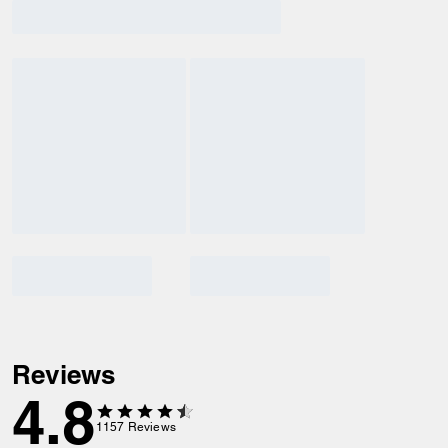
Reviews
4.8
1157
Reviews