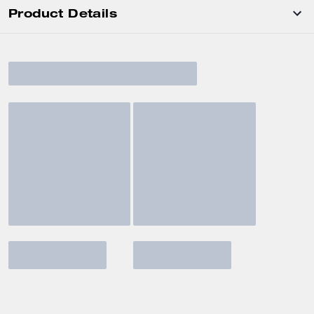
Product Details