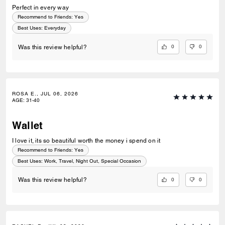
Perfect in every way
Recommend to Friends:
Yes
Best Uses
:
Everyday
0
0
Was this review helpful?
ROSA E., JUL 06, 2026
AGE
:
31-40
Wallet
I love it, its so beautiful worth the money i spend on it
Recommend to Friends:
Yes
Best Uses
:
Work, Travel, Night Out, Special Occasion
0
0
Was this review helpful?