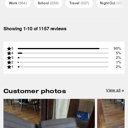
Work
(
364
)
School
(
236
)
Travel
(
327
)
Night Out
(
267
)
Showing 1-10 of 1157 reviews
5
90%
4
5%
3
2%
2
1%
1
2%
Customer photos
View all