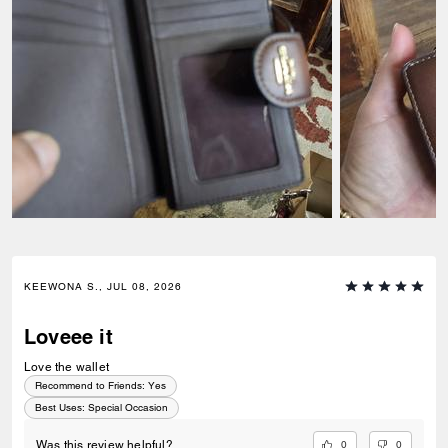
KEEWONA S., JUL 08, 2026
Loveee it
Love the wallet
Recommend to Friends:
Yes
Best Uses
:
Special Occasion
0
0
Was this review helpful?