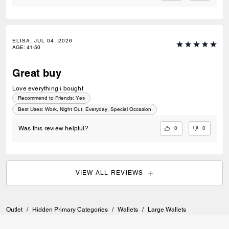
ELISA, JUL 04, 2026
AGE
:
41-50
Great buy
Love everything i bought
Recommend to Friends:
Yes
Best Uses
:
Work, Night Out, Everyday, Special Occasion
0
0
Was this review helpful?
VIEW ALL REVIEWS
Outlet
/
Hidden Primary Categories
/
Wallets
/
Large Wallets