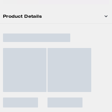
Product Details