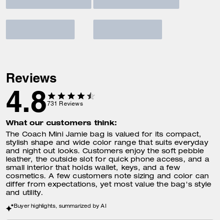
Reviews
4.8
731
Reviews
What our customers think:
The Coach Mini Jamie bag is valued for its compact,
stylish shape and wide color range that suits everyday
and night out looks. Customers enjoy the soft pebble
leather, the outside slot for quick phone access, and a
small interior that holds wallet, keys, and a few
cosmetics. A few customers note sizing and color can
differ from expectations, yet most value the bag's style
and utility.
Buyer highlights, summarized by AI