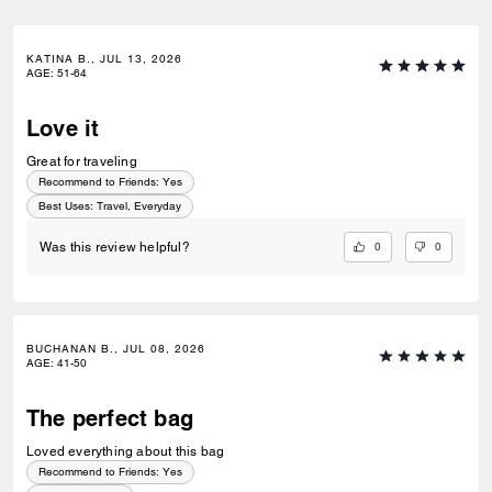
KATINA B., JUL 13, 2026
AGE
:
51-64
Love it
Great for traveling
Recommend to Friends:
Yes
Best Uses
:
Travel, Everyday
0
0
Was this review helpful?
BUCHANAN B., JUL 08, 2026
AGE
:
41-50
The perfect bag
Loved everything about this bag
Recommend to Friends:
Yes