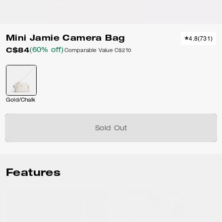
Mini Jamie Camera Bag
4.8
(
731
)
C$84
(60% off)
Comparable Value
C$210
Gold/Chalk
Sold Out
Features