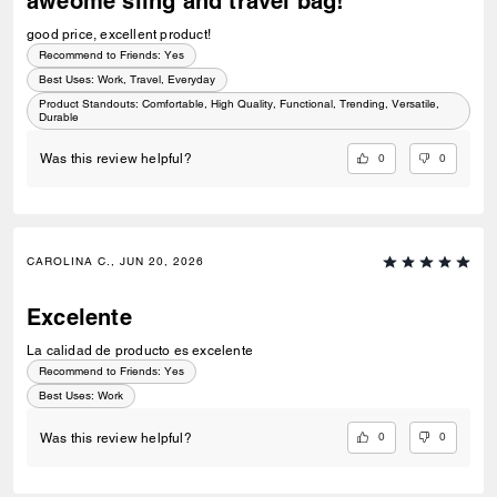
aweome sling and travel bag!
good price, excellent product!
Recommend to Friends:
Yes
Best Uses
:
Work, Travel, Everyday
Product Standouts
:
Comfortable, High Quality, Functional, Trending, Versatile,
Durable
0
0
Was this review helpful?
CAROLINA C., JUN 20, 2026
Excelente
La calidad de producto es excelente
Recommend to Friends:
Yes
Best Uses
:
Work
0
0
Was this review helpful?