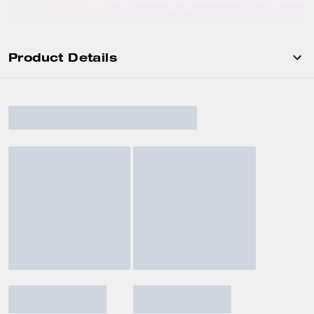
Product Details