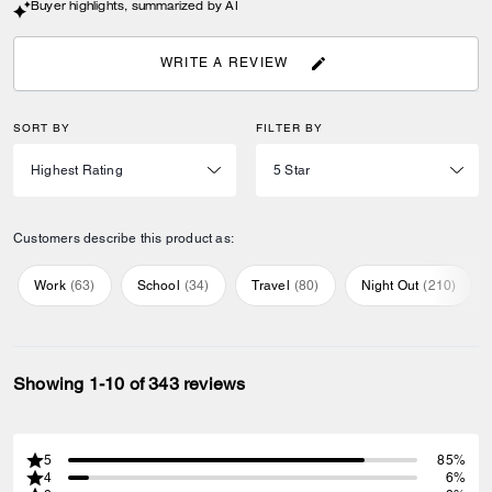
Buyer highlights, summarized by AI
WRITE A REVIEW
SORT BY
FILTER BY
Customers describe this product as:
Work
(
63
)
School
(
34
)
Travel
(
80
)
Night Out
(
210
)
Showing 1-10 of 343 reviews
5
85%
4
6%