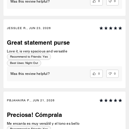
0
0
Was this review helpful?
JESSLEE R., JUN 23, 2026
Great statement purse
Love it, is very spacious and versatile
Recommend to Friends:
Yes
Best Uses
:
Night Out
0
0
Was this review helpful?
PBJAHAIRA P., JUN 21, 2026
Preciosa! Cómprala
Me encanta es muy versátil y el tono es bello
Recommend to Friends:
Yes