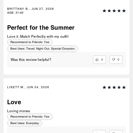
BRITTANY B., JUN 27, 2026
AGE
:
31-40
Perfect for the Summer
Love it..Match Perfectly with my outfit
Recommend to Friends:
Yes
Best Uses
:
Travel, Night Out, Special Occasion
0
0
Was this review helpful?
LISETT M., JUN 24, 2026
Love
Loving minws
Recommend to Friends:
Yes
Best Uses
:
Everyday