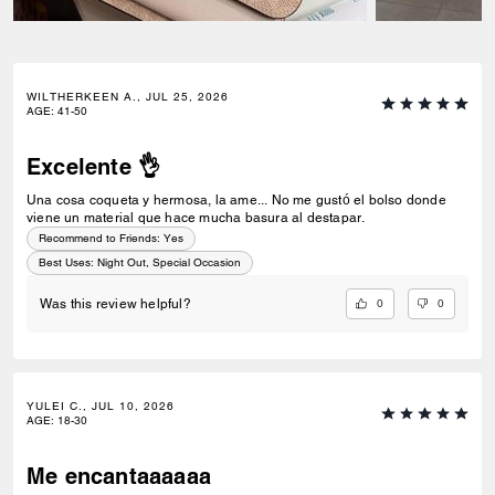
WILTHERKEEN A., JUL 25, 2026
AGE
:
41-50
Excelente 👌
Una cosa coqueta y hermosa, la ame... No me gustó el bolso donde
viene un material que hace mucha basura al destapar.
Recommend to Friends:
Yes
Best Uses
:
Night Out, Special Occasion
0
0
Was this review helpful?
YULEI C., JUL 10, 2026
AGE
:
18-30
Me encantaaaaaa