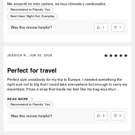
Me encantó mi mini cartera, es muy cómoda y combinable.
Recommend to Friends:
Yes
Best Uses
:
Night Out, Everyday
1
1
Was this review helpful?
JESSICA R., JUN 30, 2026
Perfect for travel
Perfect size crossbody for my trip to Europe. I needed something the
right size not to big that I could take everywhere but enough to carry my
essentials. It has a snap that made me feel like my bag was shut
securely.
READ MORE
Recommend to Friends:
Yes
0
0
Was this review helpful?