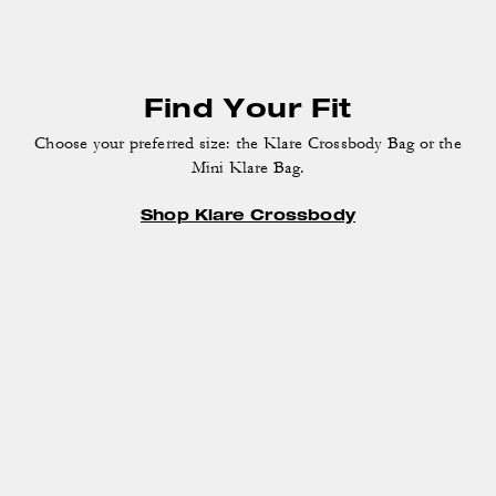
Find Your Fit
Choose your preferred size: the Klare Crossbody Bag
or the
Mini Klare Bag.
Shop Klare Crossbody