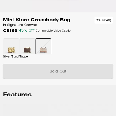
Mini Klare Crossbody Bag
4.7
(
343
)
In Signature Canvas
C$169
(45% off)
Comparable Value
C$310
Silver/Sand/Taupe
Sold Out
Features