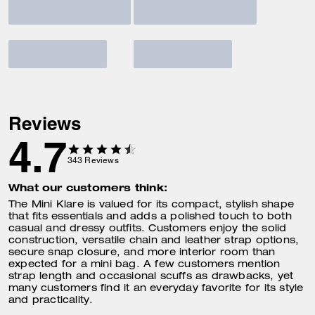
Reviews
4.7
343
Reviews
What our customers think:
The Mini Klare is valued for its compact, stylish shape
that fits essentials and adds a polished touch to both
casual and dressy outfits. Customers enjoy the solid
construction, versatile chain and leather strap options,
secure snap closure, and more interior room than
expected for a mini bag. A few customers mention
strap length and occasional scuffs as drawbacks, yet
many customers find it an everyday favorite for its style
and practicality.