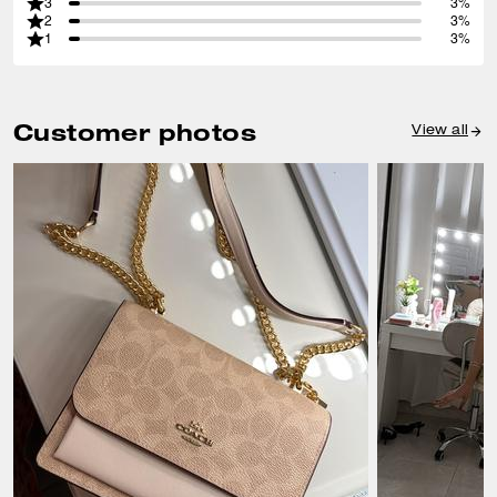
3
3%
2
3%
1
3%
Customer photos
View all