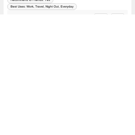
Best Uses
:
Work, Travel, Night Out, Everyday
0
0
Was this review helpful?
VIEW ALL REVIEWS
Outlet
/
Bags
/
Crossbody Bags
SIGN UP
Sign up to receive Coach and Coachtopia emails (you can
withdraw your consent at any time). Read our
Privacy Policy
or
Contact Us
for more details.