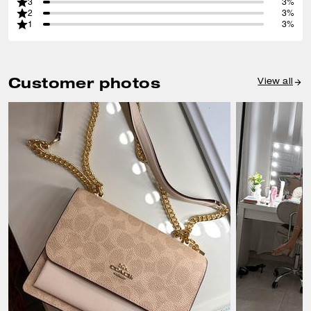
3
3%
2
3%
1
3%
Customer photos
View all