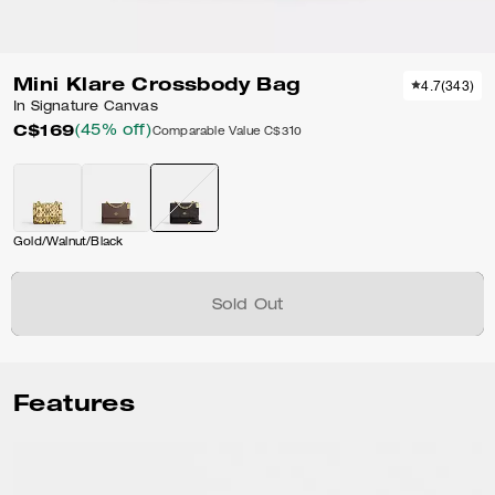
Mini Klare Crossbody Bag
4.7
(
343
)
In Signature Canvas
C$169
(45% off)
Comparable Value
C$310
Gold/Walnut/Black
Sold Out
Features