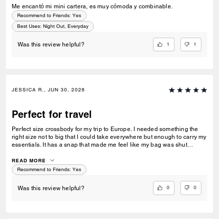
Me encantó mi mini cartera, es muy cómoda y combinable.
Recommend to Friends:
Yes
Best Uses
:
Night Out, Everyday
1
1
Was this review helpful?
JESSICA R., JUN 30, 2026
Perfect for travel
Perfect size crossbody for my trip to Europe. I needed something the
right size not to big that I could take everywhere but enough to carry my
essentials. It has a snap that made me feel like my bag was shut
securely.
READ MORE
Recommend to Friends:
Yes
0
0
Was this review helpful?