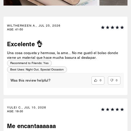
WILTHERKEEN A., JUL 25, 2026
AGE
:
41-50
Excelente 👌
Una cosa coqueta y hermosa, la ame... No me gustó el bolso donde
viene un material que hace mucha basura al destapar.
Recommend to Friends:
Yes
Best Uses
:
Night Out, Special Occasion
0
0
Was this review helpful?
YULEI C., JUL 10, 2026
AGE
:
18-30
Me encantaaaaaa