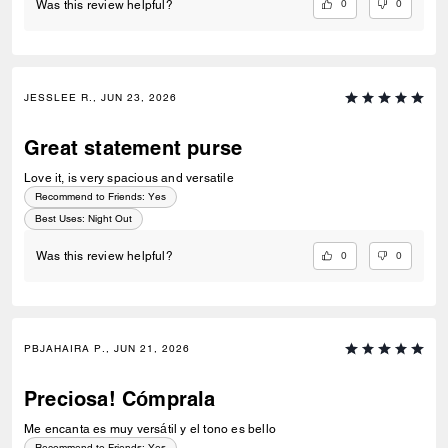
0
0
Was this review helpful?
JESSLEE R., JUN 23, 2026
Great statement purse
Love it, is very spacious and versatile
Recommend to Friends:
Yes
Best Uses
:
Night Out
0
0
Was this review helpful?
PBJAHAIRA P., JUN 21, 2026
Preciosa! Cómprala
Me encanta es muy versátil y el tono es bello
Recommend to Friends:
Yes