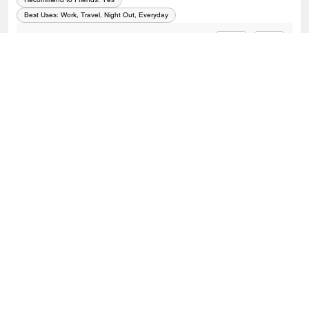
Best Uses
:
Work, Travel, Night Out, Everyday
0
0
Was this review helpful?
VIEW ALL REVIEWS
Outlet
/
Bags
/
Crossbody Bags
SIGN UP
Sign up to receive Coach and Coachtopia emails (you can
withdraw your consent at any time). Read our
Privacy Policy
or
Contact Us
for more details.