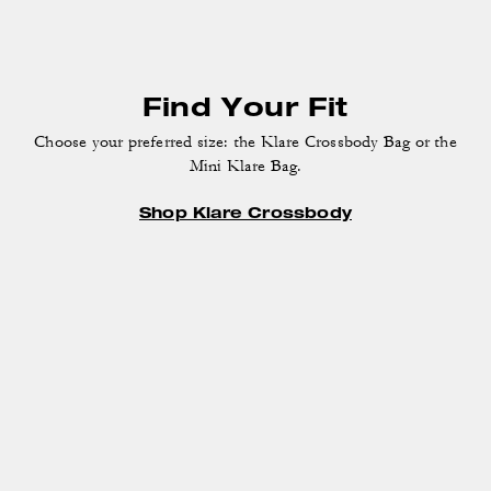
Find Your Fit
Choose your preferred size: the Klare Crossbody Bag
or the
Mini Klare Bag.
Shop Klare Crossbody