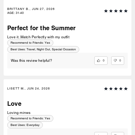
BRITTANY B., JUN 27, 2026
AGE
:
31-40
Perfect for the Summer
Love it..Match Perfectly with my outfit
Recommend to Friends:
Yes
Best Uses
:
Travel, Night Out, Special Occasion
0
0
Was this review helpful?
LISETT M., JUN 24, 2026
Love
Loving minws
Recommend to Friends:
Yes
Best Uses
:
Everyday