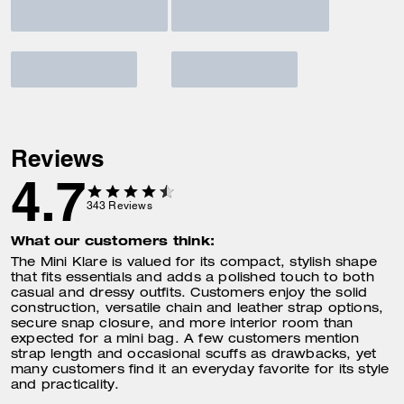
Reviews
4.7
343
Reviews
What our customers think:
The Mini Klare is valued for its compact, stylish shape
that fits essentials and adds a polished touch to both
casual and dressy outfits. Customers enjoy the solid
construction, versatile chain and leather strap options,
secure snap closure, and more interior room than
expected for a mini bag. A few customers mention
strap length and occasional scuffs as drawbacks, yet
many customers find it an everyday favorite for its style
and practicality.