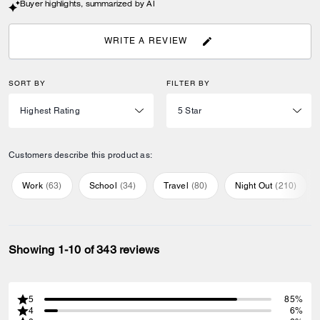
Buyer highlights, summarized by AI
WRITE A REVIEW
SORT BY
FILTER BY
Customers describe this product as:
Work
(
63
)
School
(
34
)
Travel
(
80
)
Night Out
(
210
)
Showing 1-10 of 343 reviews
5
85%
4
6%