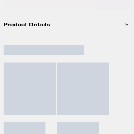
Product Details