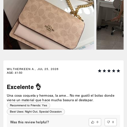
WILTHERKEEN A., JUL 25, 2026
AGE
:
41-50
Excelente 👌
Una cosa coqueta y hermosa, la ame... No me gustó el bolso donde
viene un material que hace mucha basura al destapar.
Recommend to Friends:
Yes
Best Uses
:
Night Out, Special Occasion
0
0
Was this review helpful?