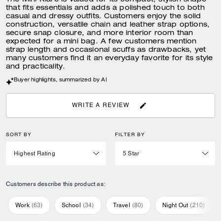
The Mini Klare is valued for its compact, stylish shape
that fits essentials and adds a polished touch to both
casual and dressy outfits. Customers enjoy the solid
construction, versatile chain and leather strap options,
secure snap closure, and more interior room than
expected for a mini bag. A few customers mention
strap length and occasional scuffs as drawbacks, yet
many customers find it an everyday favorite for its style
and practicality.
Buyer highlights, summarized by AI
WRITE A REVIEW
SORT BY
FILTER BY
Customers describe this product as:
Work
(
63
)
School
(
34
)
Travel
(
80
)
Night Out
(
210
)