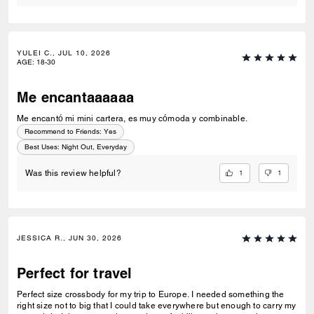
YULEI C., JUL 10, 2026
AGE
:
18-30
Me encantaaaaaa
Me encantó mi mini cartera, es muy cómoda y combinable.
Recommend to Friends:
Yes
Best Uses
:
Night Out, Everyday
1
1
Was this review helpful?
JESSICA R., JUN 30, 2026
Perfect for travel
Perfect size crossbody for my trip to Europe. I needed something the
right size not to big that I could take everywhere but enough to carry my