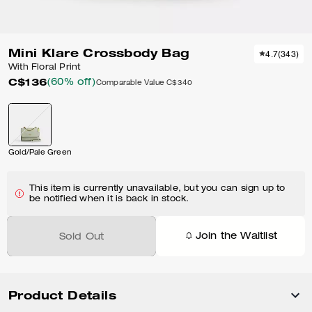
Mini Klare Crossbody Bag
4.7
(
343
)
With Floral Print
C$136
(60% off)
Comparable Value
C$340
Gold/Pale Green
This item is currently unavailable, but you can sign up to
be notified when it is back in stock.
Join the Waitlist
Sold Out
Product Details