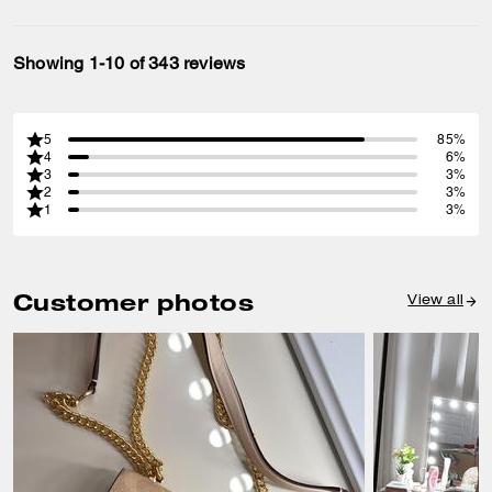
Showing 1-10 of 343 reviews
5
85%
4
6%
3
3%
2
3%
1
3%
Customer photos
View all