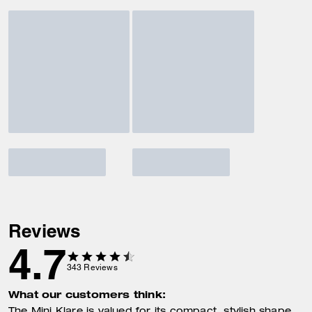
Reviews
4.7
343
Reviews
What our customers think: