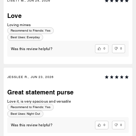
LISETT M., JUN 24, 2026
Love
Loving minws
Recommend to Friends:
Yes
Best Uses
:
Everyday
0
0
Was this review helpful?
JESSLEE R., JUN 23, 2026
Great statement purse
Love it, is very spacious and versatile
Recommend to Friends:
Yes
Best Uses
:
Night Out
0
0
Was this review helpful?