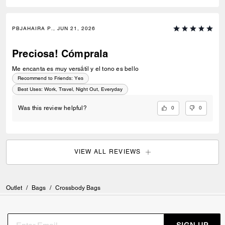
PBJAHAIRA P., JUN 21, 2026
Preciosa! Cómprala
Me encanta es muy versátil y el tono es bello
Recommend to Friends:
Yes
Best Uses
:
Work, Travel, Night Out, Everyday
0
0
Was this review helpful?
VIEW ALL REVIEWS
Outlet
/
Bags
/
Crossbody Bags