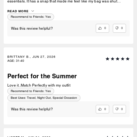
essentials. It has a snap that made me feel like my bag was shut
securely.
READ MORE
Recommend to Friends:
Yes
0
0
Was this review helpful?
BRITTANY B., JUN 27, 2026
AGE
:
31-40
Perfect for the Summer
Love it..Match Perfectly with my outfit
Recommend to Friends:
Yes
Best Uses
:
Travel, Night Out, Special Occasion
0
0
Was this review helpful?