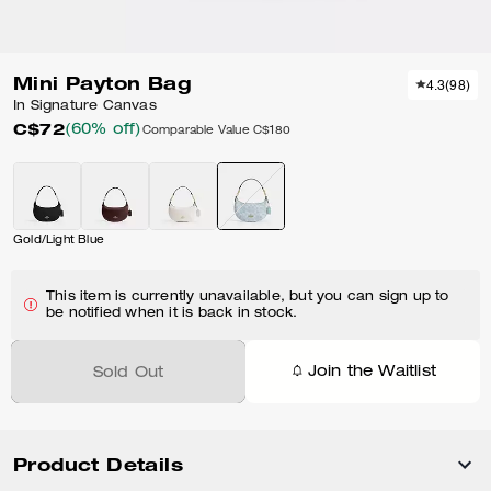
Mini Payton Bag
4.3
(
98
)
In Signature Canvas
C$72
(60% off)
Comparable Value
C$180
Gold/Light Blue
This item is currently unavailable, but you can sign up to
be notified when it is back in stock.
Join the Waitlist
Sold Out
Product Details