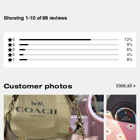
Showing 1-10 of 98 reviews
5
72%
4
9%
3
6%
2
4%
1
8%
Customer photos
View all