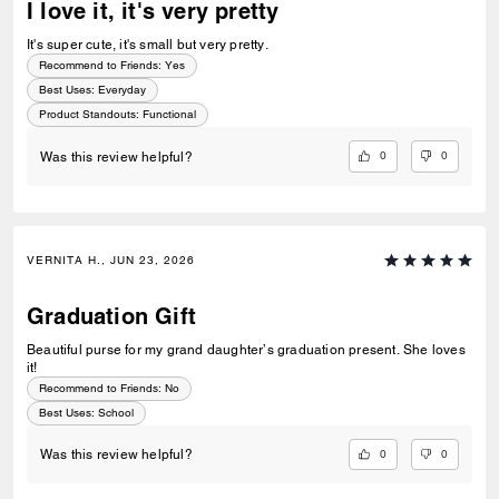
I love it, it's very pretty
It's super cute, it's small but very pretty.
Recommend to Friends:
Yes
Best Uses
:
Everyday
Product Standouts
:
Functional
0
0
Was this review helpful?
VERNITA H., JUN 23, 2026
Graduation Gift
Beautiful purse for my grand daughter’s graduation present. She loves
it!
Recommend to Friends:
No
Best Uses
:
School
0
0
Was this review helpful?