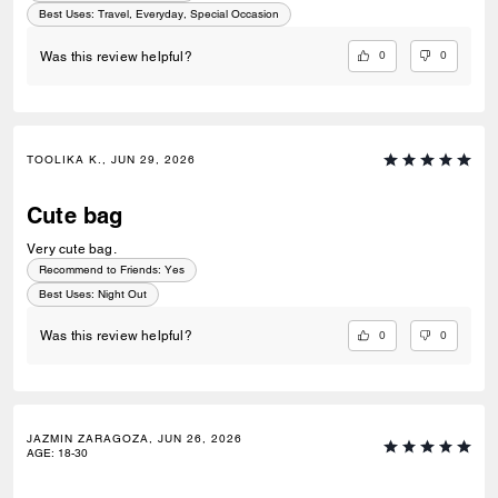
Best Uses
:
Travel, Everyday, Special Occasion
0
0
Was this review helpful?
TOOLIKA K., JUN 29, 2026
Cute bag
Very cute bag.
Recommend to Friends:
Yes
Best Uses
:
Night Out
0
0
Was this review helpful?
JAZMIN ZARAGOZA, JUN 26, 2026
AGE
:
18-30