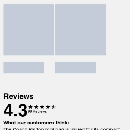
Reviews
4.3
98
Reviews
What our customers think: