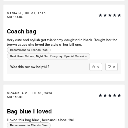
MARIA H., JUL 01, 2026
AGE
:
51-64
Coach bag
Very cute and stylish got this for my daughter in black .Bought her the
brown cause she loved the style of her bill one.
Recommend to Friends:
Yes
Best Uses
:
School, Night Out, Everyday, Special Occasion
0
0
Was this review helpful?
MICAHELA C., JUL 01, 2026
AGE
:
18-30
Bag blue I loved
I loved this bag blue , because is beautiful
Recommend to Friends:
Yes