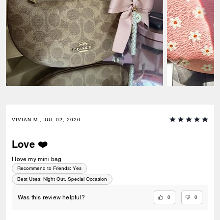
VIVIAN M., JUL 02, 2026
Love ❤️
I love my mini bag
Recommend to Friends:
Yes
Best Uses
:
Night Out, Special Occasion
0
0
Was this review helpful?