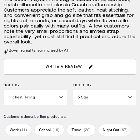
The Coach Payton mini bag is valued for its compact,
stylish silhouette and classic Coach craftsmanship.
Customers appreciate the soft leather, neat stitching,
and convenient grab and go size that fits essentials for
nights out, errands, or casual days while its versatile
colors pair easily with many outfits. A few customers
note the very small proportions and limited strap
adjustability, yet most still find it practical and adore the
overall look.
Buyer highlights, summarized by AI
WRITE A REVIEW
SORT BY
FILTER BY
Customers describe this product as:
Work
(
11
)
School
(
16
)
Travel
(
20
)
Night Out
(
67
)