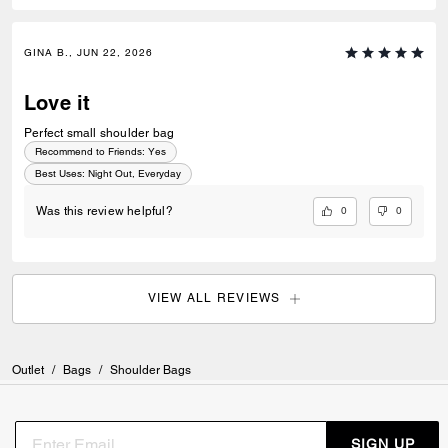
GINA B., JUN 22, 2026
Love it
Perfect small shoulder bag
Recommend to Friends:
Yes
Best Uses
:
Night Out, Everyday
0
0
Was this review helpful?
VIEW ALL REVIEWS
Outlet
/
Bags
/
Shoulder Bags
SIGN UP