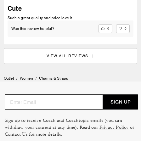
Cute
Such a great quality and price love it
0
0
Was this review helpful?
VIEW ALL REVIEWS
Outlet
/
Women
/
Charms & Straps
SIGN UP
Sign up to receive Coach and Coachtopia emails (you can
withdraw your consent at any time). Read our
Privacy Policy
or
Contact Us
for more details.