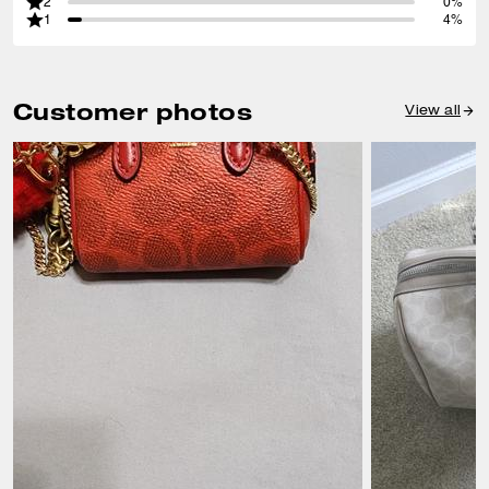
2
0%
1
4%
Customer photos
View all