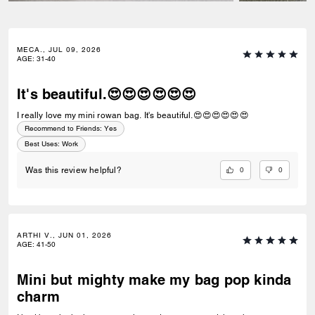
MECA., JUL 09, 2026
AGE
:
31-40
It's beautiful.😍😍😍😍😍😍
I really love my mini rowan bag. It's beautiful.😍😍😍😍😍😍
Recommend to Friends:
Yes
Best Uses
:
Work
0
0
Was this review helpful?
ARTHI V., JUN 01, 2026
AGE
:
41-50
Mini but mighty make my bag pop kinda
charm