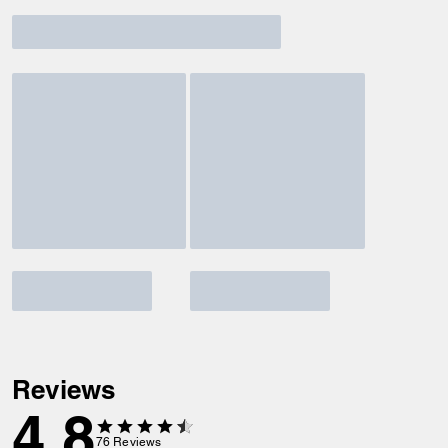
Reviews
4.8
76
Reviews