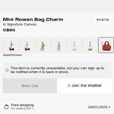
Mini Rowan Bag Charm
4.8
(
76
)
In Signature Canvas
C$90
Gold/Crimson
This item is currently unavailable, but you can sign up to
be notified when it is back in stock.
Join the Waitlist
Sold Out
Free shipping
Learn more
On orders $75 +