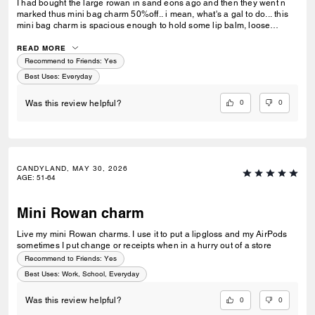
I had bought the large rowan in sand eons ago and then they went n
marked thus mini bag charm 50%off.. i mean, what's a gal to do... this
mini bag charm is spacious enough to hold some lip balm, loose
change, hair clips n some mints.. love her!!
READ MORE
Recommend to Friends:
Yes
Best Uses
:
Everyday
0
0
Was this review helpful?
CANDYLAND, MAY 30, 2026
AGE
:
51-64
Mini Rowan charm
Live my mini Rowan charms. I use it to put a lipgloss and my AirPods
sometimes I put change or receipts when in a hurry out of a store
Recommend to Friends:
Yes
Best Uses
:
Work, School, Everyday
0
0
Was this review helpful?