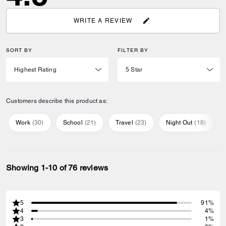
WRITE A REVIEW
SORT BY
FILTER BY
Customers describe this product as:
Work
(
30
)
School
(
21
)
Travel
(
23
)
Night Out
(
18
)
Showing 1-10 of 76 reviews
5
91%
4
4%
3
1%