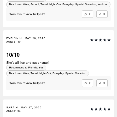
Best Uses
:
Work, School, Travel, Night Out, Everyday, Special Occasion, Workout
0
0
Was this review helpful?
EVELYN H., MAY 28, 2026
AGE
:
31-40
10/10
She's all that and super cute!
Recommend to Friends:
Yes
Best Uses
:
Work, Travel, Night Out, Everyday, Special Occasion
0
0
Was this review helpful?
SARA H., MAY 27, 2026
AGE
:
51-64