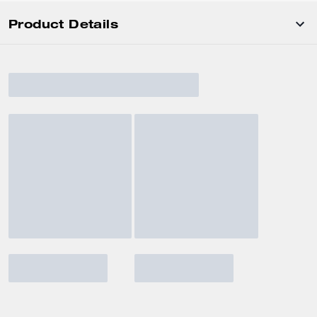
Product Details