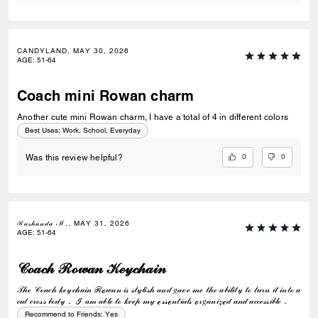
CANDYLAND, MAY 30, 2026
AGE
:
51-64
Coach mini Rowan charm
Another cute mini Rowan charm, I have a total of 4 in different colors
Best Uses
:
Work, School, Everyday
0
0
Was this review helpful?
ℛ𝒶𝓈𝒽𝒶𝓃𝒹𝒶 ℳ., MAY 31, 2026
AGE
:
51-64
𝒞ℴ𝒶𝒸𝒽 ℛℴ𝓌𝒶𝓃 𝒦ℯ𝓎𝒸𝒽𝒶𝒾𝓃
𝒯𝒽ℯ 𝒞ℴ𝒶𝒸𝒽 𝓀ℯ𝓎𝒸𝒽𝒶𝒾𝓃 ℛℴ𝓌𝒶𝓃 𝒾𝓈 𝓈𝓉𝓎𝓁𝒾𝓈𝒽 𝒶𝓃𝒹 𝑔𝒶𝓋ℯ 𝓂ℯ 𝓉𝒽ℯ 𝒶𝒷𝒾𝓁𝒾𝓉𝓎 𝓉ℴ 𝓉𝓊𝓇𝓃 𝒾𝓉 𝒾𝓃𝓉ℴ 𝒶
𝒸𝓊𝓉 𝒸𝓇ℴ𝓈𝓈 𝒷ℴ𝒹𝓎． ℐ 𝒶𝓂 𝒶𝒷𝓁ℯ 𝓉ℴ 𝓀ℯℯ𝓅 𝓂𝓎 ℯ𝓈𝓈ℯ𝓃𝓉𝒾𝒶𝓁𝓈 ℴ𝓇𝑔𝒶𝓃𝒾𝓏ℯ𝒹 𝒶𝓃𝒹 𝒶𝒸𝒸ℯ𝓈𝓈𝒾𝒷𝓁ℯ．
Recommend to Friends:
Yes