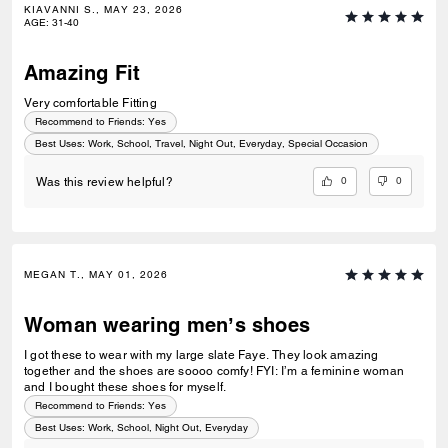
KIAVANNI S., MAY 23, 2026
AGE
:
31-40
Amazing Fit
Very comfortable Fitting
Recommend to Friends:
Yes
Best Uses
:
Work, School, Travel, Night Out, Everyday, Special Occasion
0
0
Was this review helpful?
MEGAN T., MAY 01, 2026
Woman wearing men’s shoes
I got these to wear with my large slate Faye. They look amazing
together and the shoes are soooo comfy! FYI: I’m a feminine woman
and I bought these shoes for myself.
Recommend to Friends:
Yes
Best Uses
:
Work, School, Night Out, Everyday