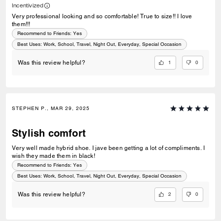
Incentivized
Very professional looking and so comfortable! True to size!! I love
them!!!
Recommend to Friends:
Yes
Best Uses
:
Work, School, Travel, Night Out, Everyday, Special Occasion
1
0
Was this review helpful?
STEPHEN P., MAR 29, 2025
Stylish comfort
Very well made hybrid shoe. I jave been getting a lot of compliments. I
wish they made them in black!
Recommend to Friends:
Yes
Best Uses
:
Work, School, Travel, Night Out, Everyday, Special Occasion
2
0
Was this review helpful?