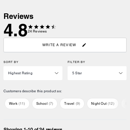
Reviews
4.8
24
Reviews
WRITE A REVIEW
SORT BY
FILTER BY
Customers describe this product as:
Work
(
11
)
School
(
7
)
Travel
(
9
)
Night Out
(
12
)
Ev
Showing 1-10 of 24 reviews