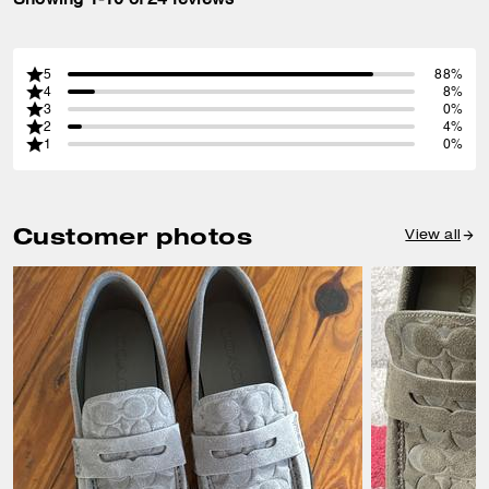
5
88%
4
8%
3
0%
2
4%
1
0%
Customer photos
View all