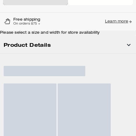
Free shipping
Learn more
On orders $75 +
Please select a size and width for store availability
Product Details