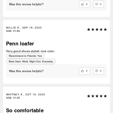
0
0
Was this review helpful?
WILLIE D., SEP 16, 2025
AGE
:
51-64
Penn loafer
Very good shoes stylish nice color
Recommend to Friends:
Yes
Best Uses
:
Work, Night Out, Everyday
2
0
Was this review helpful?
WHITNEY A., OCT 19, 2025
AGE
:
31-40
So comfortable