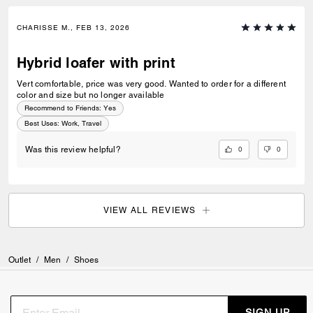
CHARISSE M., FEB 13, 2026
Hybrid loafer with print
Vert comfortable, price was very good. Wanted to order for a different
color and size but no longer available
Recommend to Friends:
Yes
Best Uses
:
Work, Travel
0
0
Was this review helpful?
VIEW ALL REVIEWS
Outlet
/
Men
/
Shoes
SIGN UP