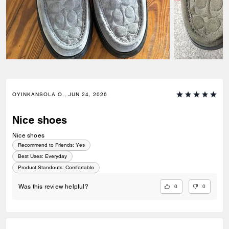
OYINKANSOLA O., JUN 24, 2026
Nice shoes
Nice shoes
Recommend to Friends:
Yes
Best Uses
:
Everyday
Product Standouts
:
Comfortable
0
0
Was this review helpful?