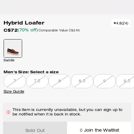
Hybrid Loafer
4.8
(
24
)
C$72
(70% off)
Comparable Value
C$240
Saddle
Men's Size:
Select a size
7
7.5
8
8.5
9
9.5
Size Guide
This item is currently unavailable, but you can sign up to
be notified when it is back in stock.
Join the Waitlist
Sold Out