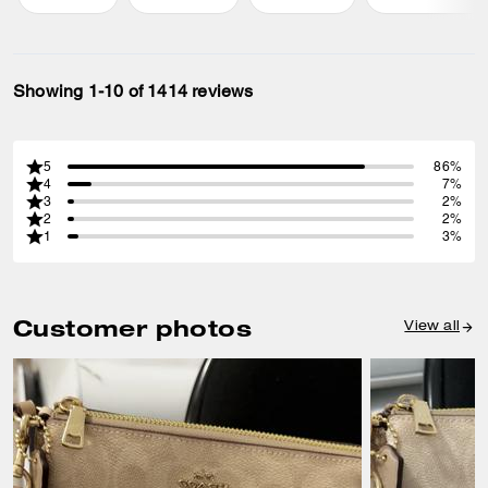
Showing 1-10 of 1414 reviews
5
86%
4
7%
3
2%
2
2%
1
3%
Customer photos
View all