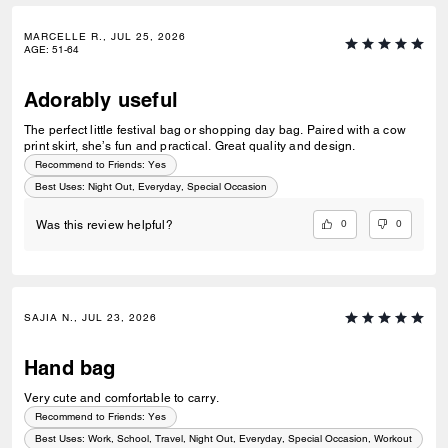
MARCELLE R., JUL 25, 2026
AGE
:
51-64
Adorably useful
The perfect little festival bag or shopping day bag. Paired with a cow
print skirt, she’s fun and practical. Great quality and design.
Recommend to Friends:
Yes
Best Uses
:
Night Out, Everyday, Special Occasion
0
0
Was this review helpful?
SAJIA N., JUL 23, 2026
Hand bag
Very cute and comfortable to carry.
Recommend to Friends:
Yes
Best Uses
:
Work, School, Travel, Night Out, Everyday, Special Occasion, Workout