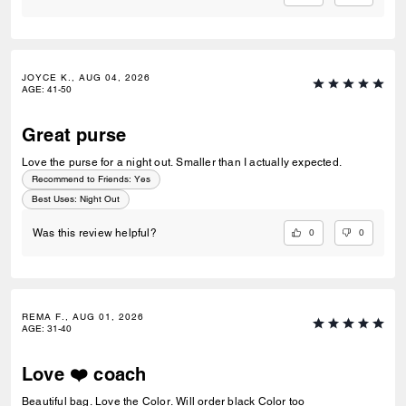
JOYCE K., AUG 04, 2026
AGE
:
41-50
Great purse
Love the purse for a night out. Smaller than I actually expected.
Recommend to Friends:
Yes
Best Uses
:
Night Out
0
0
Was this review helpful?
REMA F., AUG 01, 2026
AGE
:
31-40
Love ❤️ coach
Beautiful bag. Love the Color. Will order black Color too