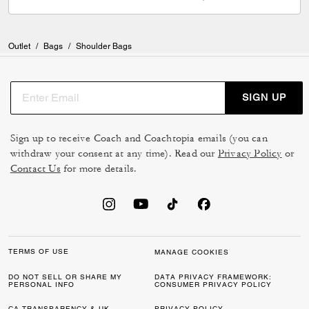
Outlet
/
Bags
/
Shoulder Bags
SIGN UP
Sign up to receive Coach and Coachtopia emails (you can
withdraw your consent at any time). Read our
Privacy Policy
or
Contact Us
for more details.
TERMS OF USE
MANAGE COOKIES
DO NOT SELL OR SHARE MY
DATA PRIVACY FRAMEWORK:
PERSONAL INFO
CONSUMER PRIVACY POLICY
CA TRANSPARENCY & UK
PRIVACY POLICY