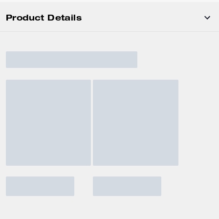
Product Details