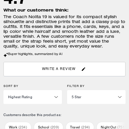
What our customers think:
The Coach Nolita 19 is valued for its compact stylish
silhouette and distinctive prints that add a classy pop to
outfits. It fits essentials like a phone, cards, keys, and a
lip color while haircalf and smooth leather add a luxe,
versatile finish. A few customers note the size runs
small or the strap feels short, yet most value the
quality, unique look, and easy everyday wear.
Buyer highlights, summarized by AI
WRITE A REVIEW
SORT BY
FILTER BY
Customers describe this product as:
Work
(
234
)
School
(
209
)
Travel
(
294
)
Night Out
(
751
)