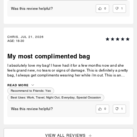
0
1
Was this review helpful?
CHRIS, JUL 21, 2026
AGE
:
18-30
My most complimented bag
I absolutely love my bag! I have had it for a few months now and she
feels grand new, no tears or signs of damage. This is definitely a pretty
bag, I always get compliments wearing her while i'm out. This is an
amazing gift for a loved one or a friend. This purse also matches
everything I wear as I usually go for neutral colors. I take her
READ MORE
everywhere I go, the store, restaurants, work, nights out, and while
Recommend to Friends:
Yes
traveling.
Best Uses
:
Work, Travel, Night Out, Everyday, Special Occasion
0
1
Was this review helpful?
VIEW ALL REVIEWS