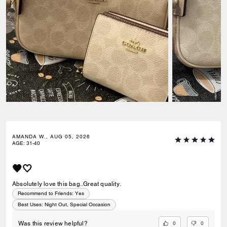
AMANDA W., AUG 05, 2026
AGE
:
31-40
🤎🤍
Absolutely love this bag..Great quality.
Recommend to Friends:
Yes
Best Uses
:
Night Out, Special Occasion
0
0
Was this review helpful?