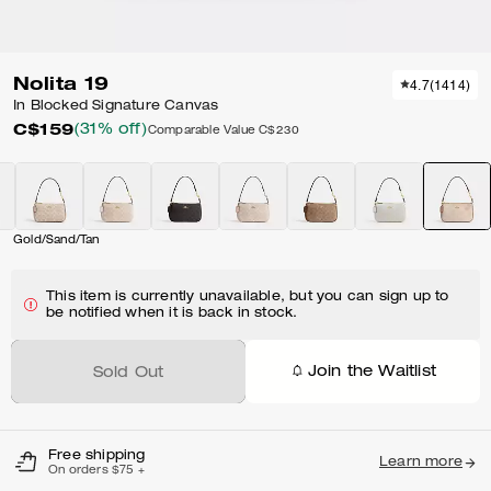
Nolita 19
4.7
(
1414
)
In Blocked Signature Canvas
C$159
(31% off)
Comparable Value
C$230
Gold/Sand/Tan
This item is currently unavailable, but you can sign up to
be notified when it is back in stock.
Join the Waitlist
Sold Out
Free shipping
Learn more
On orders $75 +