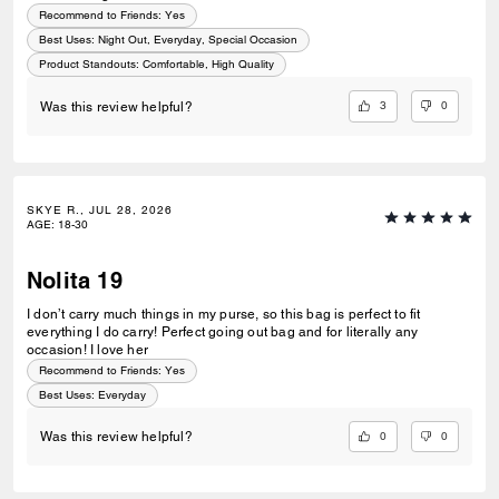
Recommend to Friends:
Yes
Best Uses
:
Night Out, Everyday, Special Occasion
Product Standouts
:
Comfortable, High Quality
3
0
Was this review helpful?
SKYE R., JUL 28, 2026
AGE
:
18-30
Nolita 19
I don’t carry much things in my purse, so this bag is perfect to fit
everything I do carry! Perfect going out bag and for literally any
occasion! I love her
Recommend to Friends:
Yes
Best Uses
:
Everyday
0
0
Was this review helpful?