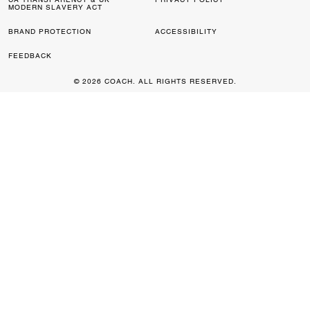
MODERN SLAVERY ACT
BRAND PROTECTION
ACCESSIBILITY
FEEDBACK
© 2026 COACH. ALL RIGHTS RESERVED.