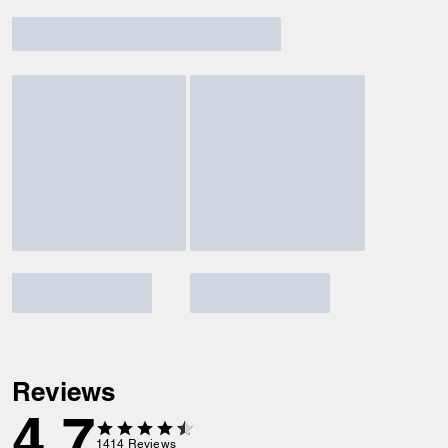
Reviews
4.7
1414
Reviews