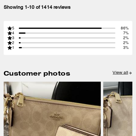
Showing 1-10 of 1414 reviews
5
86%
4
7%
3
2%
2
2%
1
3%
Customer photos
View all