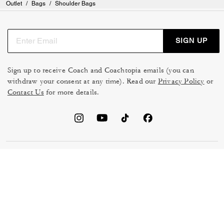
Outlet
/
Bags
/
Shoulder Bags
SIGN UP
Sign up to receive Coach and Coachtopia emails (you can
withdraw your consent at any time). Read our
Privacy Policy
or
Contact Us
for more details.
TERMS OF USE
MANAGE COOKIES
DO NOT SELL OR SHARE MY
DATA PRIVACY FRAMEWORK:
PERSONAL INFO
CONSUMER PRIVACY POLICY
CA TRANSPARENCY & UK
PRIVACY POLICY
MODERN SLAVERY ACT
BRAND PROTECTION
ACCESSIBILITY