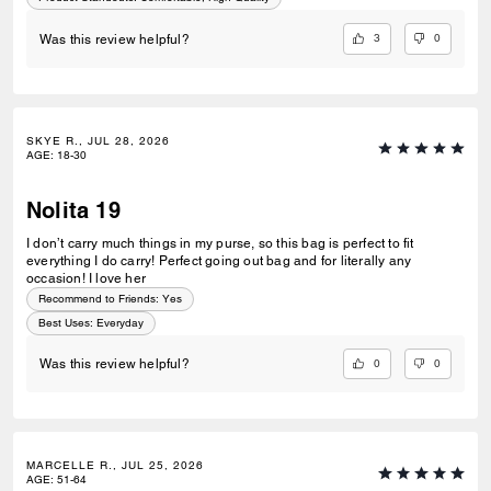
3
0
Was this review helpful?
SKYE R., JUL 28, 2026
AGE
:
18-30
Nolita 19
I don’t carry much things in my purse, so this bag is perfect to fit
everything I do carry! Perfect going out bag and for literally any
occasion! I love her
Recommend to Friends:
Yes
Best Uses
:
Everyday
0
0
Was this review helpful?
MARCELLE R., JUL 25, 2026
AGE
:
51-64