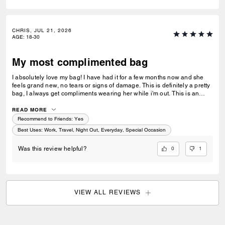
CHRIS, JUL 21, 2026
AGE
:
18-30
My most complimented bag
I absolutely love my bag! I have had it for a few months now and she
feels grand new, no tears or signs of damage. This is definitely a pretty
bag, I always get compliments wearing her while i'm out. This is an
amazing gift for a loved one or a friend. This purse also matches
everything I wear as I usually go for neutral colors. I take her
READ MORE
everywhere I go, the store, restaurants, work, nights out, and while
Recommend to Friends:
Yes
traveling.
Best Uses
:
Work, Travel, Night Out, Everyday, Special Occasion
0
1
Was this review helpful?
VIEW ALL REVIEWS