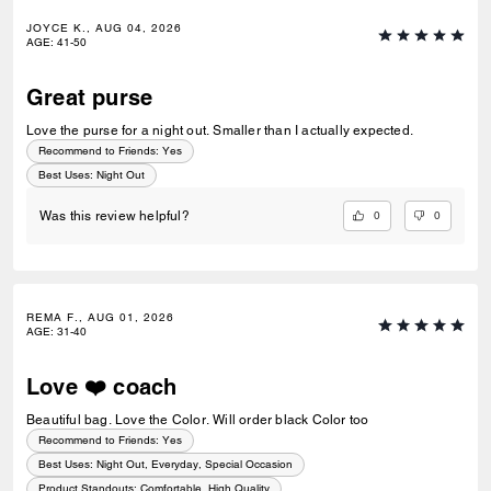
JOYCE K., AUG 04, 2026
AGE
:
41-50
Great purse
Love the purse for a night out. Smaller than I actually expected.
Recommend to Friends:
Yes
Best Uses
:
Night Out
0
0
Was this review helpful?
REMA F., AUG 01, 2026
AGE
:
31-40
Love ❤️ coach
Beautiful bag. Love the Color. Will order black Color too
Recommend to Friends:
Yes
Best Uses
:
Night Out, Everyday, Special Occasion
Product Standouts
:
Comfortable, High Quality