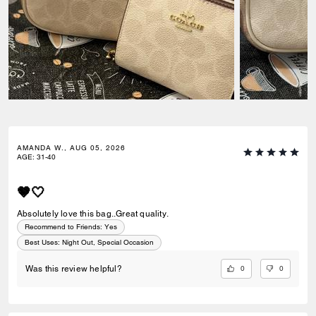
AMANDA W., AUG 05, 2026
AGE
:
31-40
🤎🤍
Absolutely love this bag..Great quality.
Recommend to Friends:
Yes
Best Uses
:
Night Out, Special Occasion
0
0
Was this review helpful?