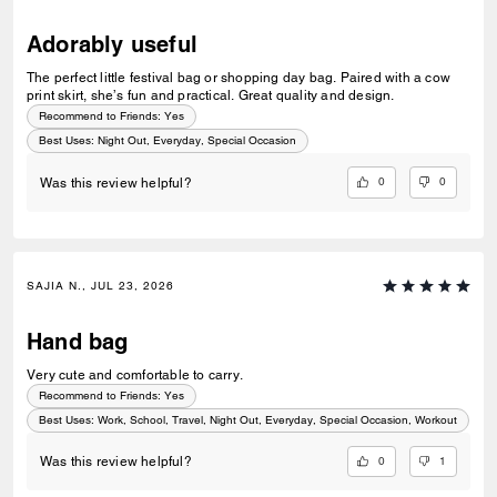
Adorably useful
The perfect little festival bag or shopping day bag. Paired with a cow
print skirt, she’s fun and practical. Great quality and design.
Recommend to Friends:
Yes
Best Uses
:
Night Out, Everyday, Special Occasion
0
0
Was this review helpful?
SAJIA N., JUL 23, 2026
Hand bag
Very cute and comfortable to carry.
Recommend to Friends:
Yes
Best Uses
:
Work, School, Travel, Night Out, Everyday, Special Occasion, Workout
0
1
Was this review helpful?