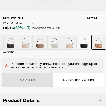
Nolita 19
4.7
(
1414
)
With Gingham Print
C$96
(60% off)
Comparable Value
C$240
Gold/Tan
This item is currently unavailable, but you can sign up to
be notified when it is back in stock.
Join the Waitlist
Sold Out
Product Details