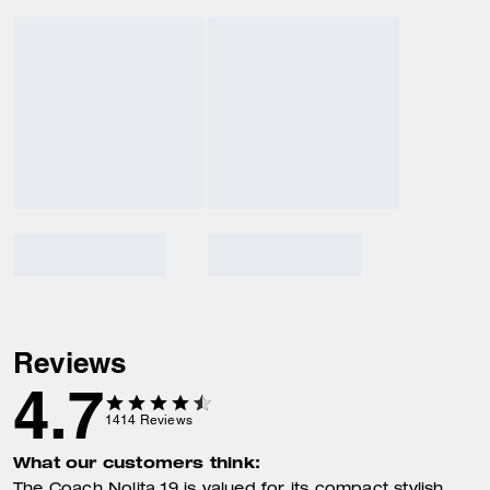
Reviews
4.7
1414
Reviews
What our customers think: