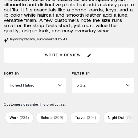
The Coach Nolita 19 is valued for its compact stylish
silhouette and distinctive prints that add a classy pop to
outfits. It fits essentials like a phone, cards, keys, and a
lip color while haircalf and smooth leather add a luxe,
versatile finish. A few customers note the size runs
small or the strap feels short, yet most value the
quality, unique look, and easy everyday wear.
Buyer highlights, summarized by AI
WRITE A REVIEW
SORT BY
FILTER BY
Customers describe this product as:
Work
(
234
)
School
(
209
)
Travel
(
294
)
Night Out
(
751
)