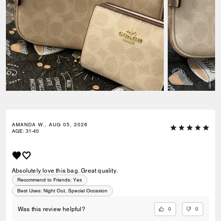
AMANDA W., AUG 05, 2026
AGE
:
31-40
🤎🤍
Absolutely love this bag..Great quality.
Recommend to Friends:
Yes
Best Uses
:
Night Out, Special Occasion
0
0
Was this review helpful?