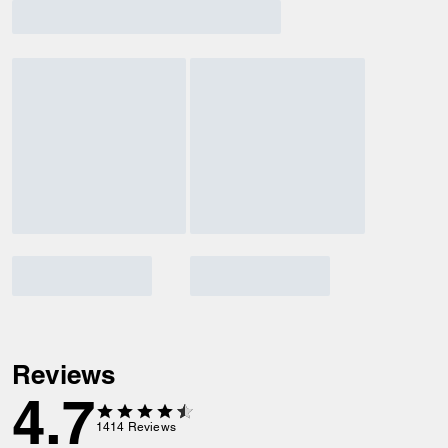
Reviews
4.7
1414
Reviews