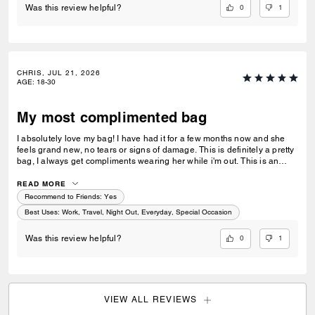
0
1
Was this review helpful?
CHRIS, JUL 21, 2026
AGE
:
18-30
My most complimented bag
I absolutely love my bag! I have had it for a few months now and she
feels grand new, no tears or signs of damage. This is definitely a pretty
bag, I always get compliments wearing her while i'm out. This is an
amazing gift for a loved one or a friend. This purse also matches
everything I wear as I usually go for neutral colors. I take her
READ MORE
everywhere I go, the store, restaurants, work, nights out, and while
Recommend to Friends:
Yes
traveling.
Best Uses
:
Work, Travel, Night Out, Everyday, Special Occasion
0
1
Was this review helpful?
VIEW ALL REVIEWS