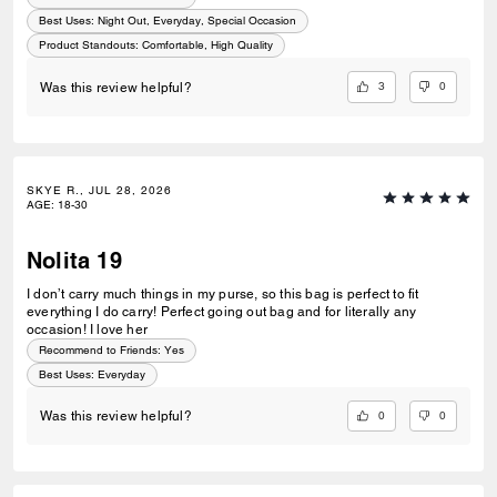
Best Uses
:
Night Out, Everyday, Special Occasion
Product Standouts
:
Comfortable, High Quality
3
0
Was this review helpful?
SKYE R., JUL 28, 2026
AGE
:
18-30
Nolita 19
I don’t carry much things in my purse, so this bag is perfect to fit
everything I do carry! Perfect going out bag and for literally any
occasion! I love her
Recommend to Friends:
Yes
Best Uses
:
Everyday
0
0
Was this review helpful?