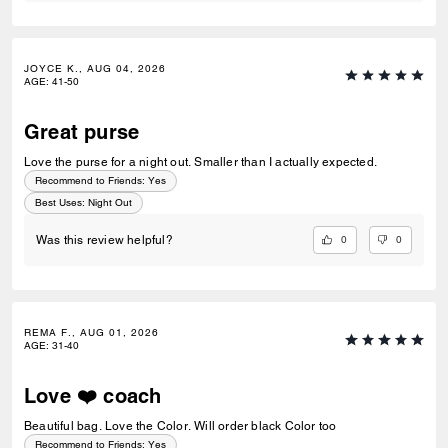
JOYCE K., AUG 04, 2026
AGE
:
41-50
Great purse
Love the purse for a night out. Smaller than I actually expected.
Recommend to Friends:
Yes
Best Uses
:
Night Out
0
0
Was this review helpful?
REMA F., AUG 01, 2026
AGE
:
31-40
Love ❤️ coach
Beautiful bag. Love the Color. Will order black Color too
Recommend to Friends:
Yes