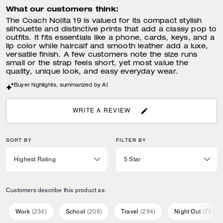
What our customers think:
The Coach Nolita 19 is valued for its compact stylish
silhouette and distinctive prints that add a classy pop to
outfits. It fits essentials like a phone, cards, keys, and a
lip color while haircalf and smooth leather add a luxe,
versatile finish. A few customers note the size runs
small or the strap feels short, yet most value the
quality, unique look, and easy everyday wear.
Buyer highlights, summarized by AI
WRITE A REVIEW
SORT BY
FILTER BY
Customers describe this product as:
Work
(
234
)
School
(
209
)
Travel
(
294
)
Night Out
(
751
)