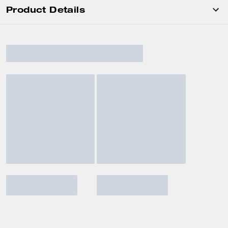
Product Details