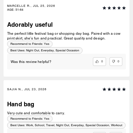
MARCELLE R., JUL 25, 2026
AGE
:
51-64
Adorably useful
The perfect little festival bag or shopping day bag. Paired with a cow
print skirt, she’s fun and practical. Great quality and design.
Recommend to Friends:
Yes
Best Uses
:
Night Out, Everyday, Special Occasion
0
0
Was this review helpful?
SAJIA N., JUL 23, 2026
Hand bag
Very cute and comfortable to carry.
Recommend to Friends:
Yes
Best Uses
:
Work, School, Travel, Night Out, Everyday, Special Occasion, Workout