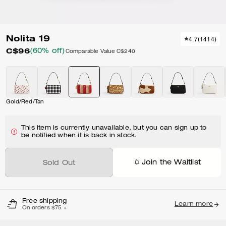
Nolita 19
4.7
(
1414
)
C$96
(60% off)
Comparable Value
C$240
Gold/Red/Tan
This item is currently unavailable, but you can sign up to
be notified when it is back in stock.
Join the Waitlist
Sold Out
Free shipping
Learn more
On orders $75 +