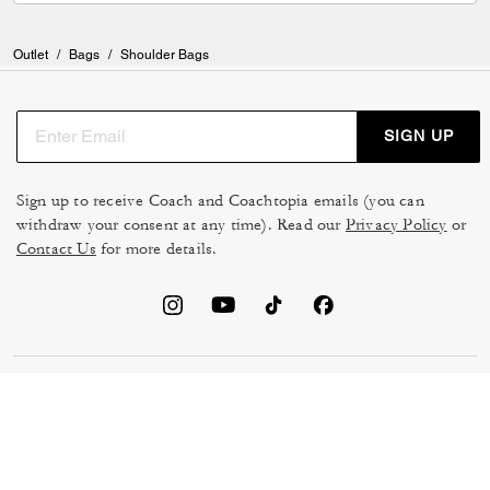
Outlet
/
Bags
/
Shoulder Bags
SIGN UP
Sign up to receive Coach and Coachtopia emails (you can
withdraw your consent at any time). Read our
Privacy Policy
or
Contact Us
for more details.
TERMS OF USE
MANAGE COOKIES
DO NOT SELL OR SHARE MY
DATA PRIVACY FRAMEWORK:
PERSONAL INFO
CONSUMER PRIVACY POLICY
CA TRANSPARENCY & UK
PRIVACY POLICY
MODERN SLAVERY ACT