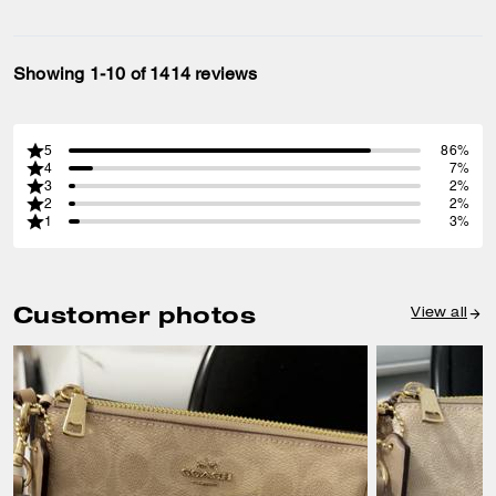
Showing 1-10 of 1414 reviews
5
86%
4
7%
3
2%
2
2%
1
3%
Customer photos
View all