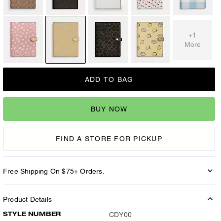
+1
More
ADD TO BAG
BUY NOW
FIND A STORE FOR PICKUP
Free Shipping On $75+ Orders.
Product Details
STYLE NUMBER
CDY00