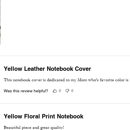
Yellow Leather Notebook Cover
This notebook cover is dedicated to my Mom who's favorite color is 
Was this review helpful?
0
0
Yellow Floral Print Notebook
Beautiful piece and great quality!