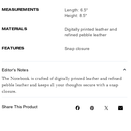
MEASUREMENTS
Length: 6.5"
Height: 8.5"
MATERIALS
Digitally printed leather and
refined pebble leather
FEATURES
Snap closure
Editor's Notes
The Notebook is crafted of digitally printed leather and refined
pebble leather and keeps all your thoughts secure with a snap
closure.
Share This Product