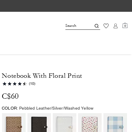
0
Notebook With Floral Print
(10)
C$60
COLOR:
Pebbled Leather/Silver/Washed Yellow