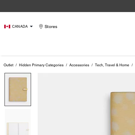
Stores
CANADA
Outlet
/
Hidden Primary Categories
/
Accessories
/
Tech, Travel & Home
/