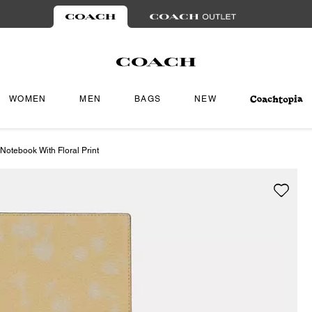
WOMEN
MEN
BAGS
NEW
Notebook With Floral Print