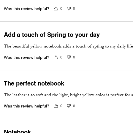
Was this review helpful?
0
0
Add a touch of Spring to your day
The beautiful yellow notebook adds a touch of spring to my daily life
Was this review helpful?
0
0
The perfect notebook
The leather is so soft and the light, bright yellow color is perfect for 
Was this review helpful?
0
0
Notebook