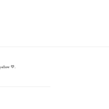
yellow 💛.