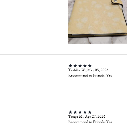
Tashika W., May 05, 2026
Recommend to Friends:
Yes
Tonya M., Apr 27, 2026
Recommend to Friends:
Yes