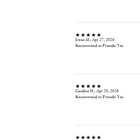
Irene M., Apr 27, 2026
Recommend to Friends:
Yes
Candice H., Apr 25, 2026
Recommend to Friends:
Yes