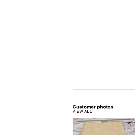
Customer photos
VIEW ALL