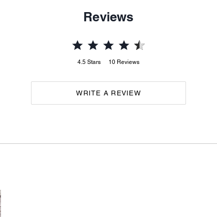
Reviews
4.5
Stars
10
Reviews
WRITE A REVIEW