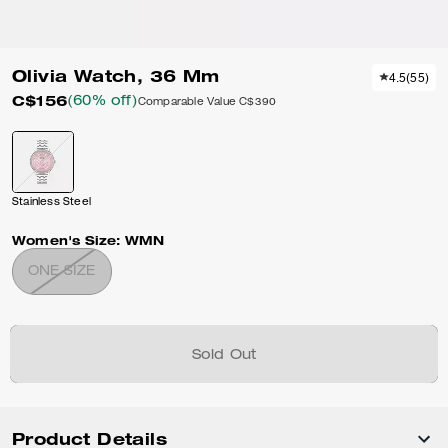
Olivia Watch, 36 Mm
4.5
(
55
)
C$156
(60% off)
Comparable Value
C$390
Stainless Steel
Women's Size:
WMN
ONE SIZE
Sold Out
Product Details