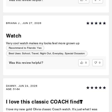
BRIANA J., JUN 27, 2026
Watch
Very cool watch makes my looks feel more grown up
Recommend to Friends:
Yes
Best Uses
:
School, Travel, Night Out, Everyday, Special Occasion
0
0
Was this review helpful?
DAWNY, JUN 24, 2026
AGE
:
51-64
I love this classic COACH find❣️
I love my new gold Olivia classic Coach watch. It’s just what I was