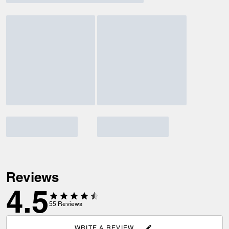
Reviews
4.5
55
Reviews
WRITE A REVIEW