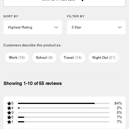
SORT BY
FILTER BY
Customers describe this product as:
Work
(
19
)
School
(
9
)
Travel
(
14
)
Night Out
(
21
)
E
Showing 1-10 of 55 reviews
5
84%
4
2%
3
0%
2
7%
1
7%