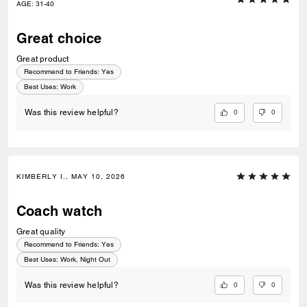
AGE
:
31-40
Great choice
Great product
Recommend to Friends:
Yes
Best Uses
:
Work
0
0
Was this review helpful?
KIMBERLY I., MAY 10, 2026
Coach watch
Great quality
Recommend to Friends:
Yes
Best Uses
:
Work, Night Out
0
0
Was this review helpful?