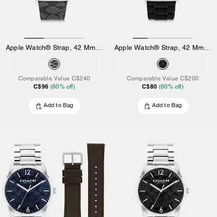
Apple Watch® Strap, 42 Mm And 44 Mm
Apple Watch® Strap, 42 Mm And 44 Mm
Comparable Value
C$240
Comparable Value
C$200
C$96
C$80
(
60
% off)
(
60
% off)
Add to Bag
Add to Bag