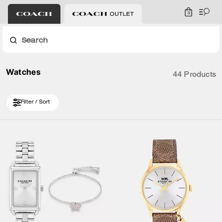
0
Search
Watches
44 Products
Filter / Sort