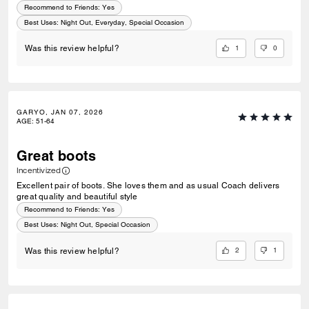
Recommend to Friends:
Yes
Best Uses
:
Night Out, Everyday, Special Occasion
1
0
Was this review helpful?
GARYO, JAN 07, 2026
AGE
:
51-64
Great boots
Incentivized
Excellent pair of boots. She loves them and as usual Coach delivers
great quality and beautiful style
Recommend to Friends:
Yes
Best Uses
:
Night Out, Special Occasion
2
1
Was this review helpful?