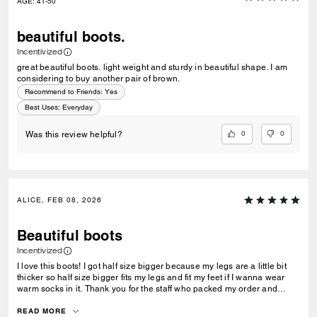
AGE
:
41-50
beautiful boots.
Incentivized
great beautiful boots. light weight and sturdy in beautiful shape. I am
considering to buy another pair of brown.
Recommend to Friends:
Yes
Best Uses
:
Everyday
0
0
Was this review helpful?
ALICE, FEB 08, 2026
Beautiful boots
Incentivized
I love this boots! I got half size bigger because my legs are a little bit
thicker so half size bigger fits my legs and fit my feet if I wanna wear
warm socks in it. Thank you for the staff who packed my order and
wrote me a warm-hearted card. I really appreciated it (:
READ MORE