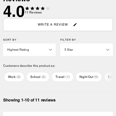
4.0
11
Reviews
WRITE A REVIEW
SORT BY
FILTER BY
Customers describe this product as:
Work
(
3
)
School
(
2
)
Travel
(
1
)
Night Out
(
5
)
Ever
Showing 1-10 of 11 reviews