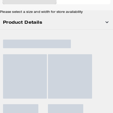
Please select a size and width for store availability
Product Details