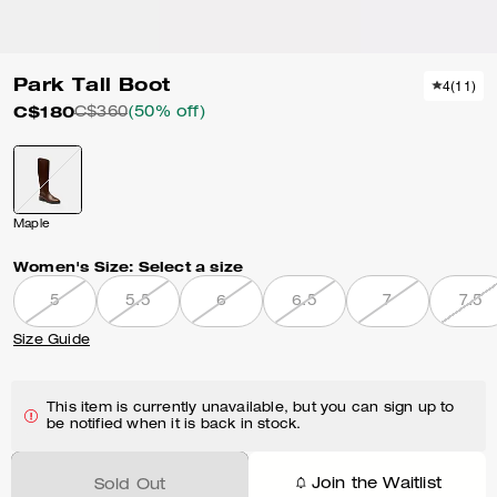
Park Tall Boot
4
(
11
)
C$180
C$360
(50% off)
Maple
Women's Size:
Select a size
5
5.5
6
6.5
7
7.5
Size Guide
This item is currently unavailable, but you can sign up to
be notified when it is back in stock.
Join the Waitlist
Sold Out