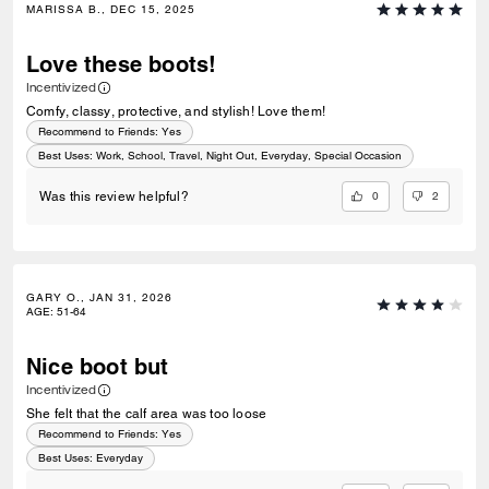
MARISSA B., DEC 15, 2025
Love these boots!
Incentivized
Comfy, classy, protective, and stylish! Love them!
Recommend to Friends:
Yes
Best Uses
:
Work, School, Travel, Night Out, Everyday, Special Occasion
0
2
Was this review helpful?
GARY O., JAN 31, 2026
AGE
:
51-64
Nice boot but
Incentivized
She felt that the calf area was too loose
Recommend to Friends:
Yes
Best Uses
:
Everyday