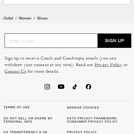
Outlet
/
Women
/
Shoes
SIGN UP
Sign up to receive Coach and Coachtopia emails (you can
withdraw your consent at any time). Read our
Privacy Policy
or
Contact Us
for more details.
TERMS OF USE
MANAGE COOKIES
DO NOT SELL OR SHARE MY
DATA PRIVACY FRAMEWORK:
PERSONAL INFO
CONSUMER PRIVACY POLICY
CA TRANSPARENCY & UK
PRIVACY POLICY