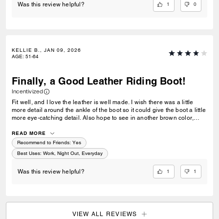
1
0
Was this review helpful?
KELLIE B., JAN 09, 2026
AGE
:
51-64
Finally, a Good Leather Riding Boot!
Incentivized
Fit well, and I love the leather is well made. I wish there was a little
more detail around the ankle of the boot so it could give the boot a little
more eye-catching detail. Also hope to see in another brown color,
maybe a little lighter like in camel type coloring.
READ MORE
Recommend to Friends:
Yes
Best Uses
:
Work, Night Out, Everyday
1
1
Was this review helpful?
VIEW ALL REVIEWS