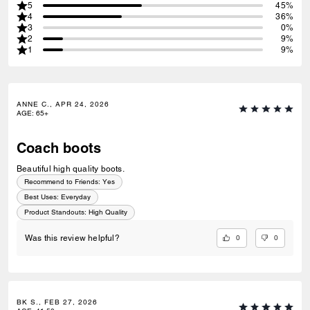
5
45%
4
36%
3
0%
2
9%
1
9%
ANNE C., APR 24, 2026
AGE
:
65+
Coach boots
Beautiful high quality boots.
Recommend to Friends:
Yes
Best Uses
:
Everyday
Product Standouts
:
High Quality
0
0
Was this review helpful?
BK S., FEB 27, 2026