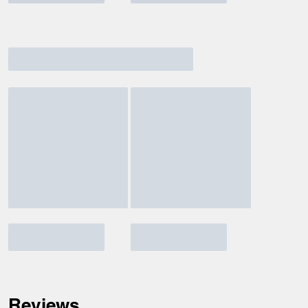
Reviews